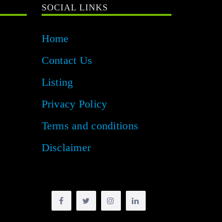
SOCIAL LINKS
Home
Contact Us
Listing
Privacy Policy
Terms and conditions
Disclaimer