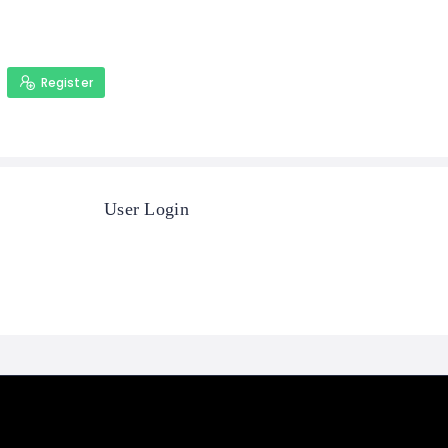
Register
User Login