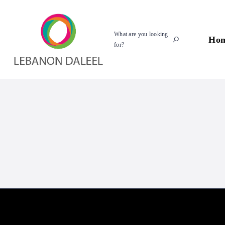
What are you looking
Ho
for?