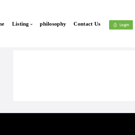
me
Listing
philosophy
Contact Us
Login