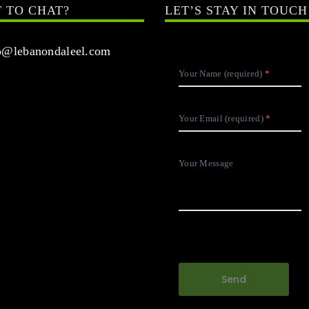
 TO CHAT?
LET’S STAY IN TOUCH
@lebanondaleel.com
Your Name (required)
Your Email (required)
Your Message