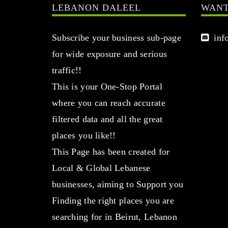
LEBANON DALEEL
WANT
Subscribe your business sub-page
info
for wide exposure and serious
traffic!!
This is your One-Stop Portal
where you can reach accurate
filtered data and all the great
places you like!!
This Page has been created for
Local & Global Lebanese
businesses, aiming to Support you
Finding the right places you are
searching for in Beirut, Lebanon