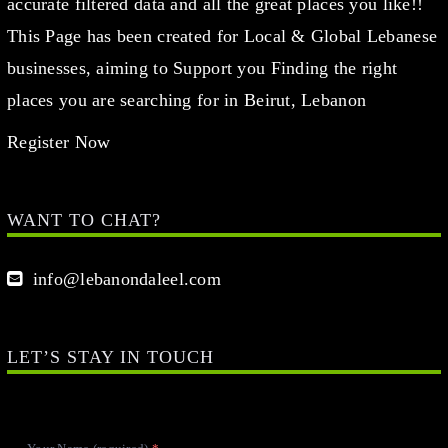
accurate filtered data and all the great places you like!!
This Page has been created for Local & Global Lebanese
businesses, aiming to Support you Finding the right
places you are searching for in Beirut, Lebanon
Register Now
WANT TO CHAT?
info@lebanondaleel.com
LET’S STAY IN TOUCH