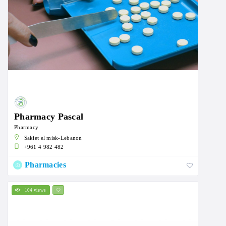
Pharmacy Pascal
Pharmacy
Sakiet el misk-Lebanon
+961 4 982 482
Pharmacies
104 views