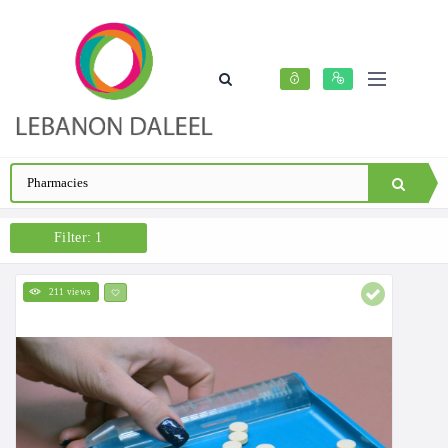
Filter: 1
211 views