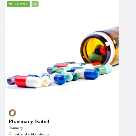
242 views
Pharmacy Isabel
Pharmacy
Sakiet el misk-Lebanon