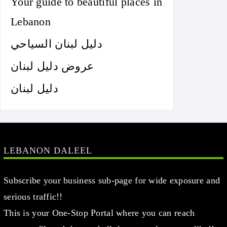
Your guide to beautiful places in
Lebanon
دليل لبنان السياحي
عروض دليل لبنان
دليل لبنان
LEBANON DALEEL
Subscribe your business sub-page for wide exposure and
serious traffic!!
This is your One-Stop Portal where you can reach