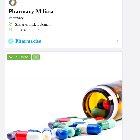
Pharmacy Milissa
Pharmacy
Sakiet el misk-Lebanon
+961 4 985 567
Pharmacies
201 views