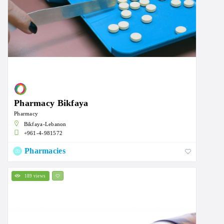
Pharmacy Bikfaya
Pharmacy
Bikfaya-Lebanon
+961-4-981572
Pharmacies
189 views