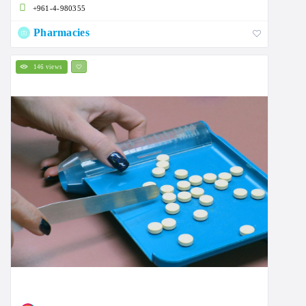
+961-4-980355
Pharmacies
146 views