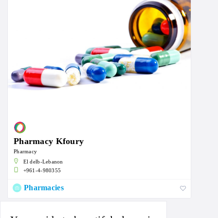
Pharmacy Kfoury
Pharmacy
El delb-Lebanon
+961-4-980355
Pharmacies