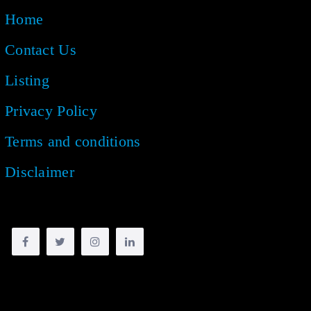
Home
Contact Us
Listing
Privacy Policy
Terms and conditions
Disclaimer