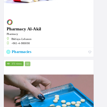
Pharmacy Al-Akil
Pharmacy
Bikfaya-Lebanon
+961-4-980090
Pharmacies
375 views