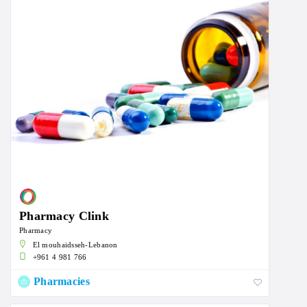
Pharmacy Clink
Pharmacy
El mouhaidsseh-Lebanon
+961 4 981 766
Pharmacies