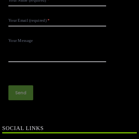
Your Name (required)
Your Email (required)
Your Message
SOCIAL LINKS