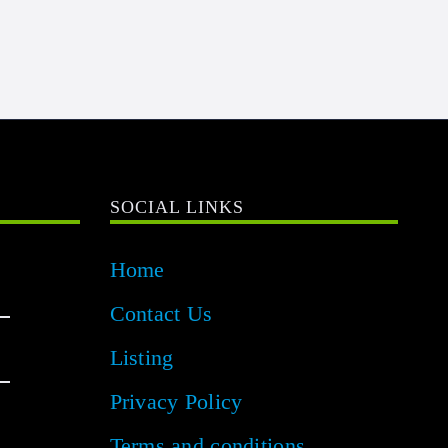
SOCIAL LINKS
Home
Contact Us
Listing
Privacy Policy
Terms and conditions