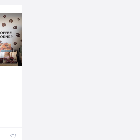
Sweets and Roastery