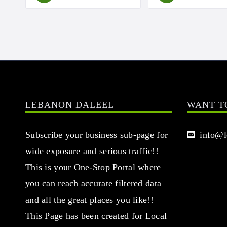
LEBANON DALEEL
WANT T
Subscribe your business sub-page for
info@le
wide exposure and serious traffic!!
This is your One-Stop Portal where
you can reach accurate filtered data
and all the great places you like!!
This Page has been created for Local