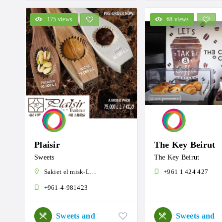
175 views
68 views
Plaisir
The Key Beirut
Sweets
The Key Beirut
Sakiet el misk-Lebanon
+961 1 424 427
+961-4-981423
Sweets and Roastery