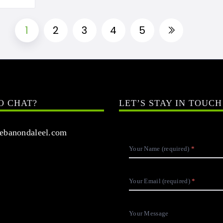
1
2
3
4
5
O CHAT?
LET’S STAY IN TOUCH
banondaleel.com
Your Name (required)
Your Email (required)
Your Message