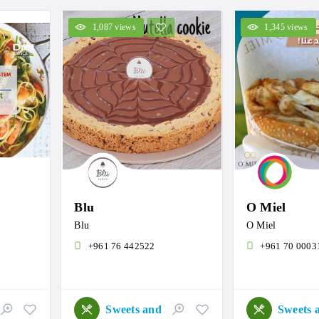
1,087 views
1,345 views
Blu
O Miel
Blu
O Miel
+961 76 442522
+961 70 0003
Sweets and Roastery
Sweets and Roastery