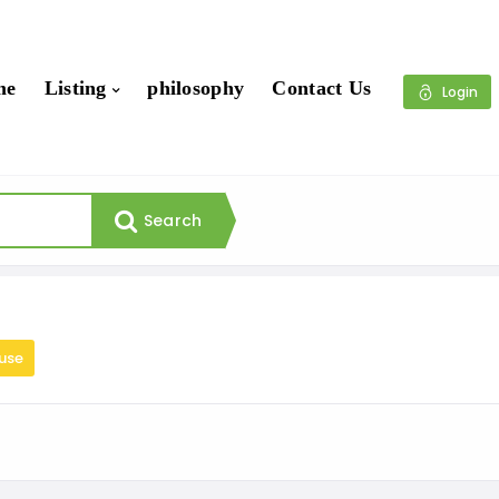
me
Listing
philosophy
Contact Us
Login
Search
use