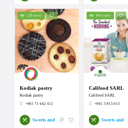
129 views
493 views
Kodiak pastry
Califood SARL
Kodiak pastry
Califood SARL
+961 71 642 412
+961 5 815 815
Sweets and Roastery