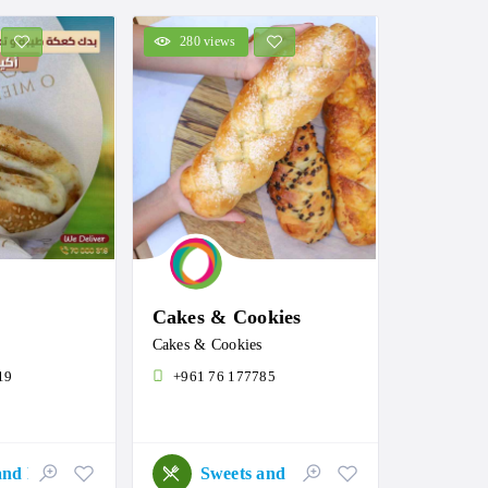
280 views
Cakes & Cookies
Cakes & Cookies
19
+961 76 177785
Sweets and Roastery
Sweets and Roastery