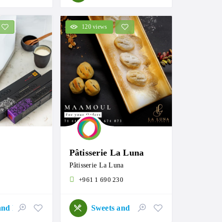
120 views
Pâtisserie La Luna
Pâtisserie La Luna
+961 1 690 230
Sweets and Roastery
Sweets and Roastery