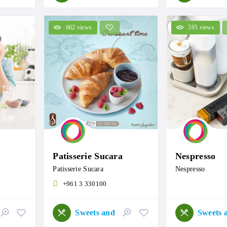
662 views
595 views
Patisserie Sucara
Nespresso
Patisserie Sucara
Nespresso
+961 3 330100
Sweets and Roastery
Sweets and Roastery