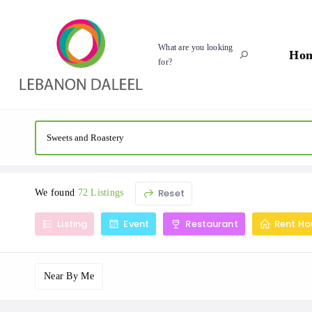
What are you looking
Ho
for?
Reset
We found
72 Listings
Listing
Event
Restaurant
Rent Ho
Near By Me