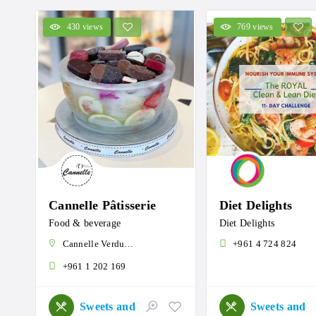
430 views
769 views
Cannelle Pâtisserie
Diet Delights
Food & beverage
Diet Delights
Cannelle Verdun, Verdun, Beirut, Lebanon
+961 4 724 824
+961 1 202 169
Sweets and Roastery