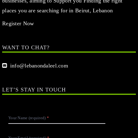
businesses, aiming to Support you Finding the right
places you are searching for in Beirut, Lebanon
Register Now
WANT TO CHAT?
info@lebanondaleel.com
LET’S STAY IN TOUCH
Your Name (required)
Your Email (required)