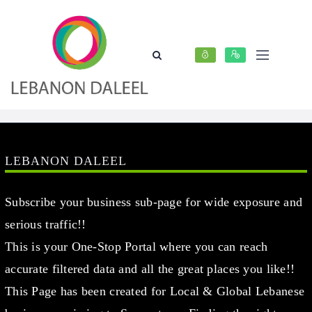
LEBANON DALEEL
Subscribe your business sub-page for wide exposure and
serious traffic!!
This is your One-Stop Portal where you can reach
accurate filtered data and all the great places you like!!
This Page has been created for Local & Global Lebanese