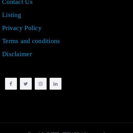
Contact Us
Listing
Privacy Policy
Terms and conditions
Disclaimer