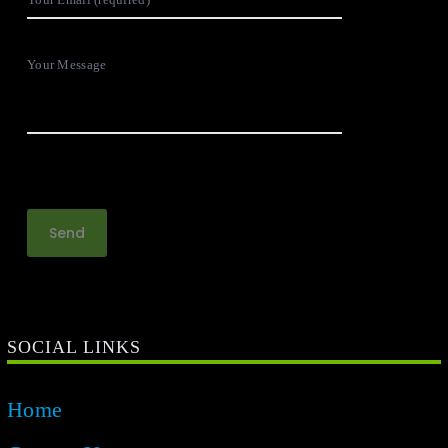
Your Message
SOCIAL LINKS
Home