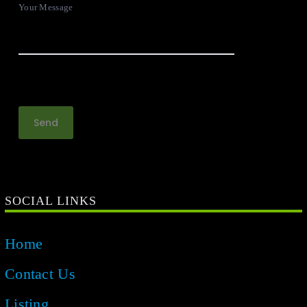
Your Message
SOCIAL LINKS
Home
Contact Us
Listing