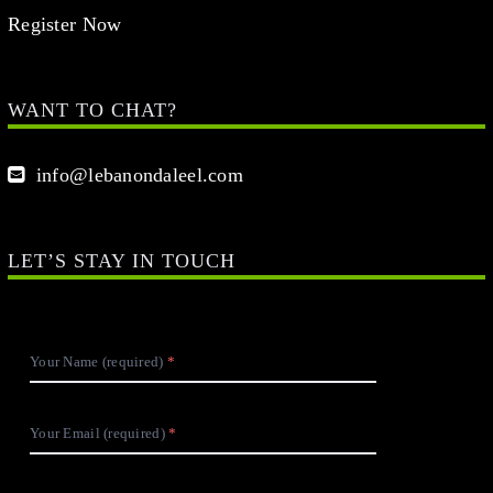
Register Now
WANT TO CHAT?
info@lebanondaleel.com
LET’S STAY IN TOUCH
Your Name (required)
Your Email (required)