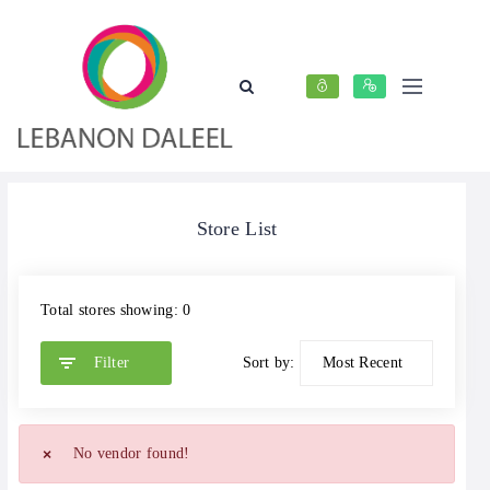
Store List
Total stores showing: 0
Filter
Sort by:
No vendor found!