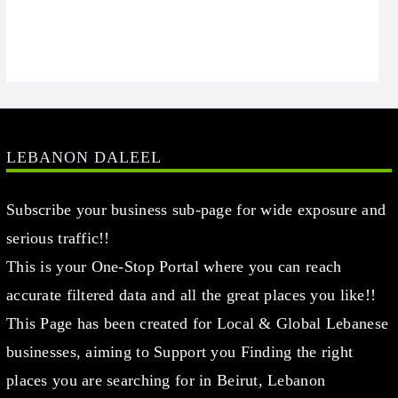
LEBANON DALEEL
Subscribe your business sub-page for wide exposure and
serious traffic!!
This is your One-Stop Portal where you can reach
accurate filtered data and all the great places you like!!
This Page has been created for Local & Global Lebanese
businesses, aiming to Support you Finding the right
places you are searching for in Beirut, Lebanon