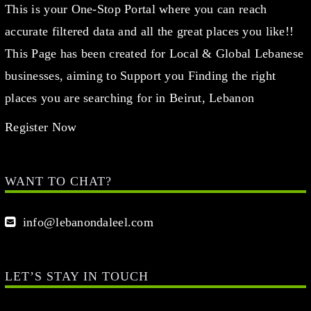
This is your One-Stop Portal where you can reach
accurate filtered data and all the great places you like!!
This Page has been created for Local & Global Lebanese
businesses, aiming to Support you Finding the right
places you are searching for in Beirut, Lebanon
Register Now
WANT TO CHAT?
info@lebanondaleel.com
LET’S STAY IN TOUCH