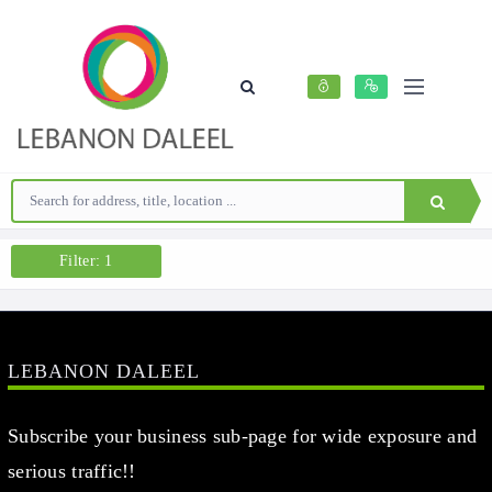
Filter: 1
LEBANON DALEEL
Subscribe your business sub-page for wide exposure and
serious traffic!!