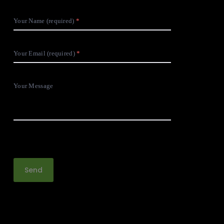
Your Name (required)
Your Email (required)
Your Message