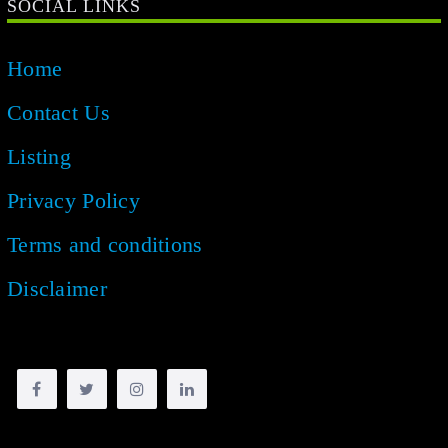
SOCIAL LINKS
Home
Contact Us
Listing
Privacy Policy
Terms and conditions
Disclaimer