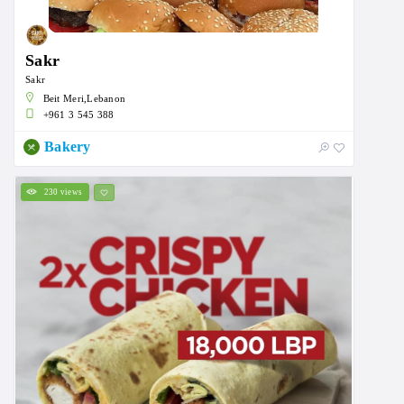
Sakr
Sakr
Beit Meri,Lebanon
+961 3 545 388
Bakery
230 views