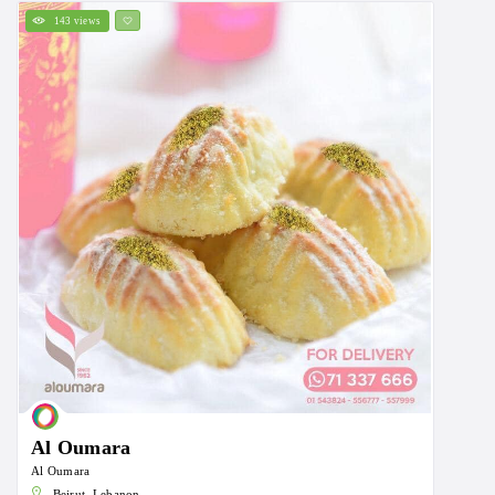
143 views
Al Oumara
Al Oumara
Beirut, Lebanon