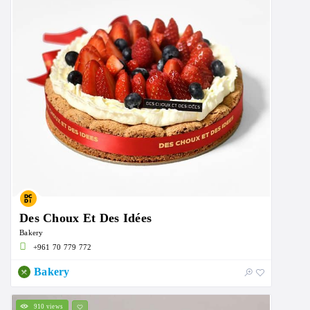
Des Choux Et Des Idées
Bakery
+961 70 779 772
Bakery
910 views