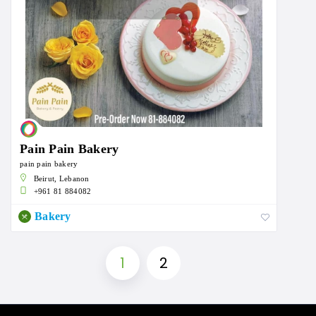
Pain Pain Bakery
pain pain bakery
Beirut, Lebanon
+961 81 884082
Bakery
1
2