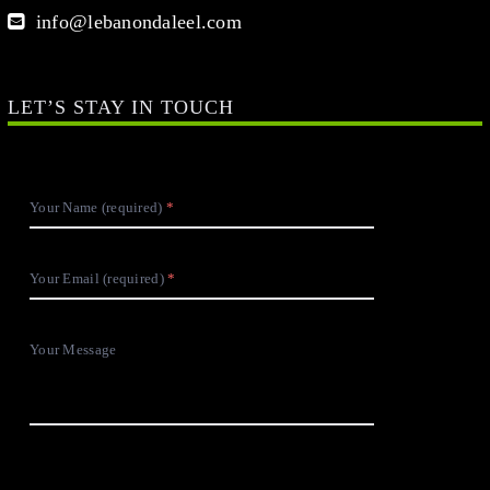
info@lebanondaleel.com
LET’S STAY IN TOUCH
Your Name (required)
Your Email (required)
Your Message