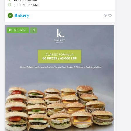
+961 71 337 666
Bakery
681 views