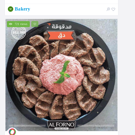
Bakery
721 views