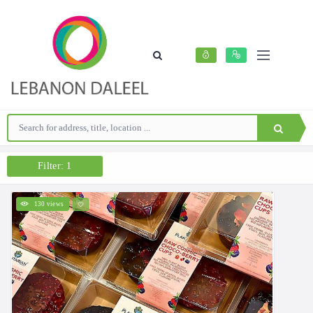
Filter: 1
130 views