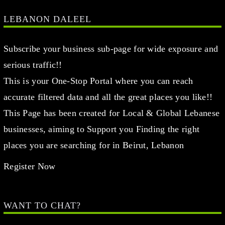
LEBANON DALEEL
Subscribe your business sub-page for wide exposure and
serious traffic!!
This is your One-Stop Portal where you can reach
accurate filtered data and all the great places you like!!
This Page has been created for Local & Global Lebanese
businesses, aiming to Support you Finding the right
places you are searching for in Beirut, Lebanon
Register Now
WANT TO CHAT?