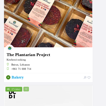
The Plantarian Project
Kitchen/cooking
Beirut, Lebanon
+961 71 008 714
Bakery
17 views