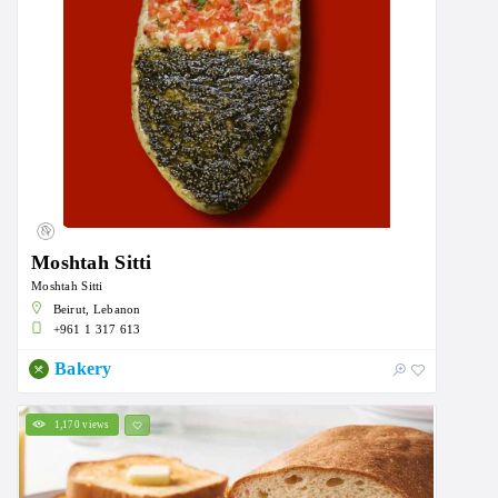
Moshtah Sitti
Moshtah Sitti
Beirut, Lebanon
+961 1 317 613
Bakery
1,170 views