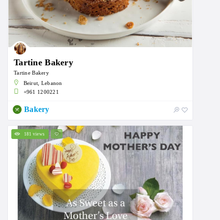
Tartine Bakery
Tartine Bakery
Beirut, Lebanon
+961 1200221
Bakery
181 views