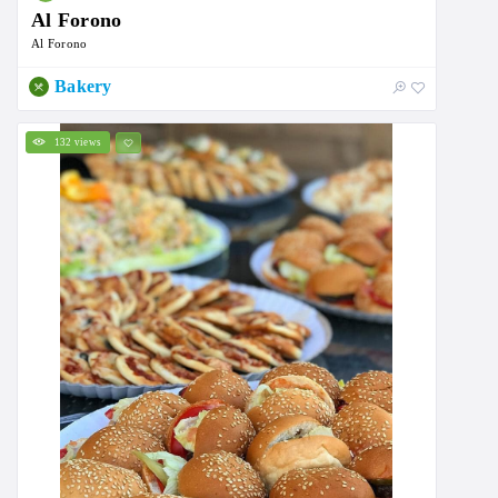
Al Forono
Al Forono
Bakery
132 views