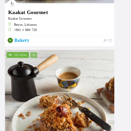
Kaakat Gourmet
Kaakat Gourmet
Beirut, Lebanon
+961 1 880 720
Bakery
213 views