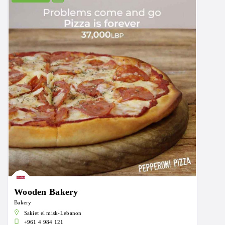
Wooden Bakery
Bakery
Sakiet el misk-Lebanon
+961 4 984 121