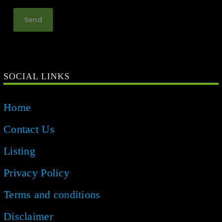
SOCIAL LINKS
Home
Contact Us
Listing
Privacy Policy
Terms and conditions
Disclaimer