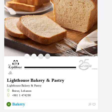
Lighthouse Bakery & Pastry
Lighthouse Bakery & Pastry
Beirut, Lebanon
+961 1 474290
Bakery