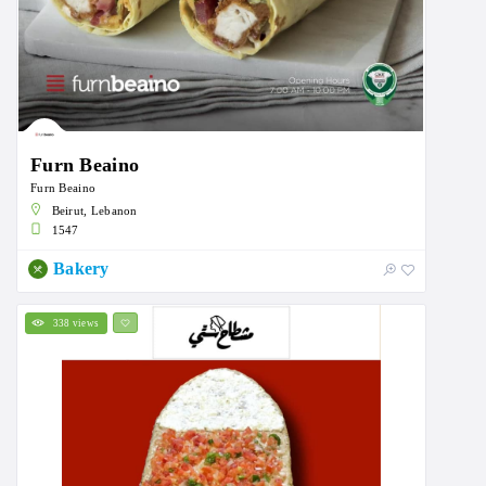
Furn Beaino
Furn Beaino
Beirut, Lebanon
1547
Bakery
338 views