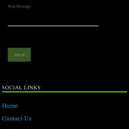
Your Message
SOCIAL LINKS
Home
Contact Us