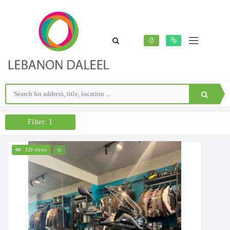
Filter: 1
139 views