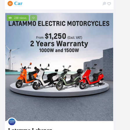
Car
230 views