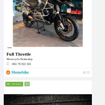
Full Throttle
Motorcycle Dealership
+961 70 922 345
Motorbike
118 views