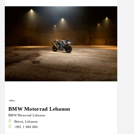
BMW Motorrad Lebanon
BMW Motorrad Lebanon
Beirut, Lebanon
+961 1 684 684