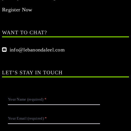
Register Now
WANT TO CHAT?
info@lebanondaleel.com
LET’S STAY IN TOUCH
Your Name (required)
Your Email (required)