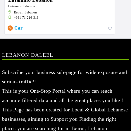
Latammo Lebanon
Latammo Lebanon
Beirut, Lebanon
+961 71 216 316
Car
LEBANON DALEEL
Subscribe your business sub-page for wide exposure and
serious traffic!!
This is your One-Stop Portal where you can reach
accurate filtered data and all the great places you like!!
This Page has been created for Local & Global Lebanese
businesses, aiming to Support you Finding the right
places you are searching for in Beirut, Lebanon