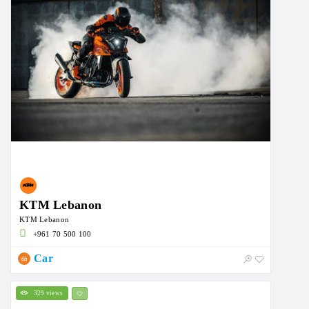
KTM Lebanon
KTM Lebanon
+961 70 500 100
Car
329 views