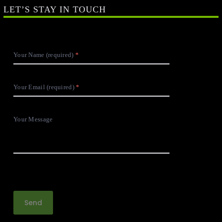
LET’S STAY IN TOUCH
Your Name (required)
Your Email (required)
Your Message