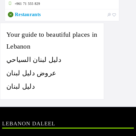
+961 71 555 829
Restaurants
Your guide to beautiful places in
Lebanon
دليل لبنان السياحي
عروض دليل لبنان
دليل لبنان
LEBANON DALEEL