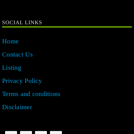
SOCIAL LINKS
Home
Contact Us
Listing
Privacy Policy
Terms and conditions
Disclaimer