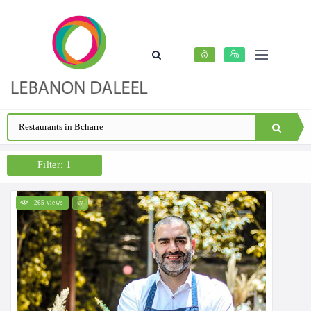
Filter: 1
265 views