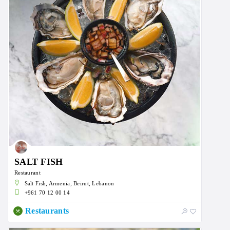
SALT FISH
Restaurant
Salt Fish, Armenia, Beirut, Lebanon
+961 70 12 00 14
Restaurants