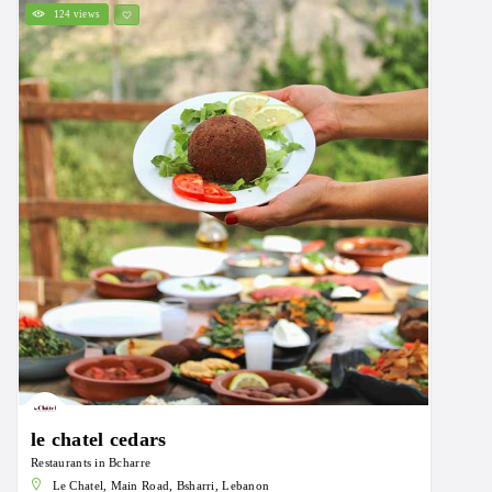
124 views
le chatel cedars
Restaurants in Bcharre
Le Chatel, Main Road, Bsharri, Lebanon