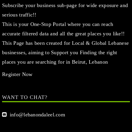
Subscribe your business sub-page for wide exposure and
serious traffic!!
This is your One-Stop Portal where you can reach
accurate filtered data and all the great places you like!!
This Page has been created for Local & Global Lebanese
businesses, aiming to Support you Finding the right
places you are searching for in Beirut, Lebanon
Register Now
WANT TO CHAT?
info@lebanondaleel.com