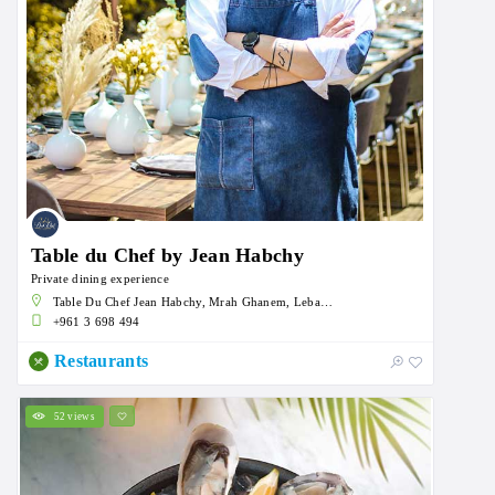
Table du Chef by Jean Habchy
Private dining experience
Table Du Chef Jean Habchy, Mrah Ghanem, Lebanon
+961 3 698 494
Restaurants
52 views