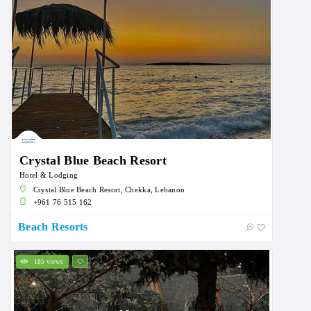
Crystal Blue Beach Resort
Hotel & Lodging
Crystal Blue Beach Resort, Chekka, Lebanon
+961 76 515 162
Beach Resorts
185 views