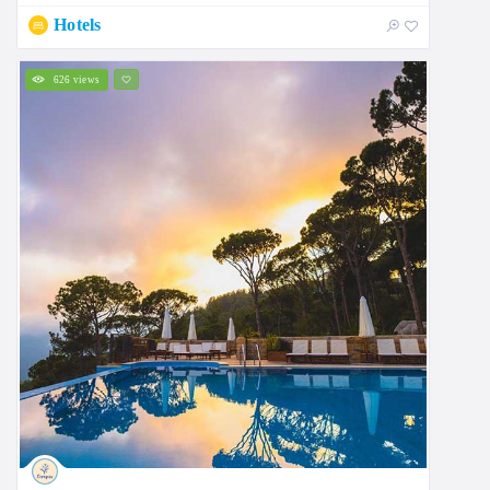
Hotels
626 views