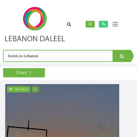
Filter: 1
236 views