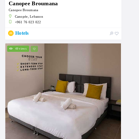
Canopee Broumana
Canopee Broumana
Canopée, Lebanon
+961 76 023 022
Hotels
49 views