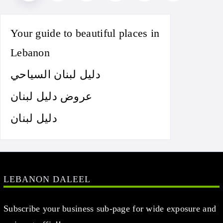
Your guide to beautiful places in
Lebanon
دليل لبنان السياحي
عروض دليل لبنان
دليل لبنان
LEBANON DALEEL
Subscribe your business sub-page for wide exposure and