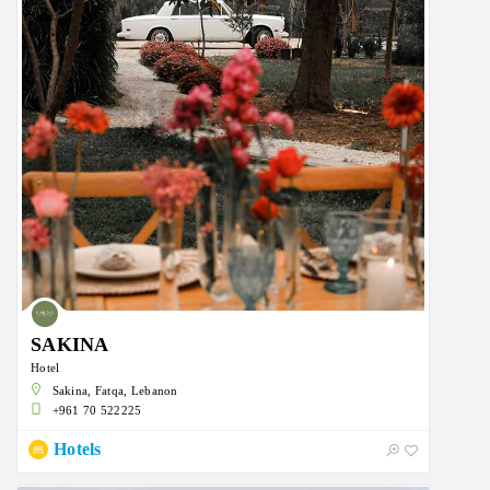
SAKINA
Hotel
Sakina, Fatqa, Lebanon
+961 70 522225
Hotels