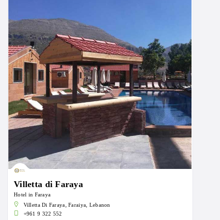
Villetta di Faraya
Hotel in Faraya
Villetta Di Faraya, Faraiya, Lebanon
+961 9 322 552