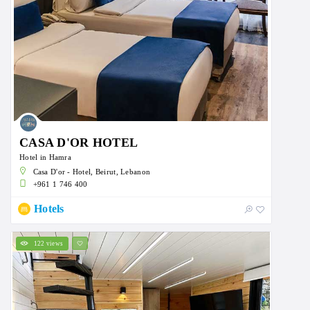
CASA D'OR HOTEL
Hotel in Hamra
Casa D'or - Hotel, Beirut, Lebanon
+961 1 746 400
Hotels
122 views