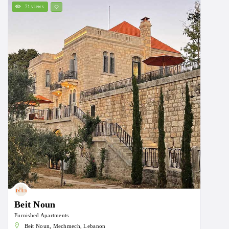
71 views
Beit Noun
Furnished Apartments
Beit Noun, Mechmech, Lebanon