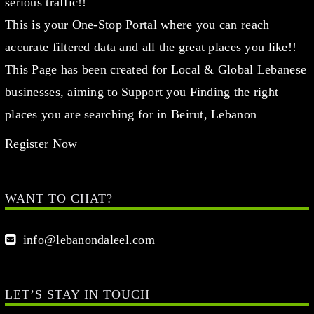
serious traffic!!
This is your One-Stop Portal where you can reach
accurate filtered data and all the great places you like!!
This Page has been created for Local & Global Lebanese
businesses, aiming to Support you Finding the right
places you are searching for in Beirut, Lebanon
Register Now
WANT TO CHAT?
info@lebanondaleel.com
LET’S STAY IN TOUCH