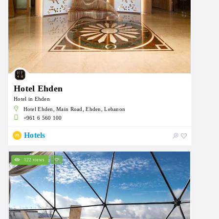
Hotel Ehden
Hotel in Ehden
Hotel Ehden, Main Road, Ehden, Lebanon
+961 6 560 100
Hotels
122 views