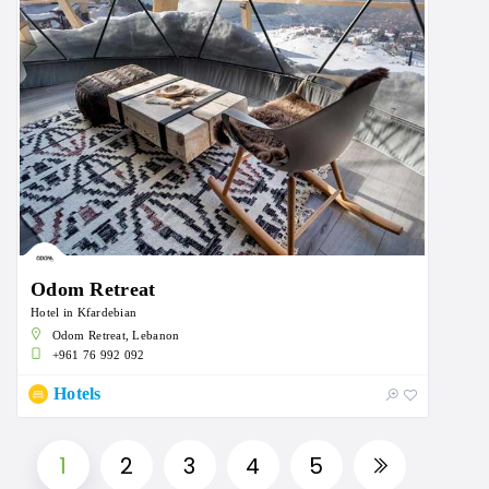
Odom Retreat
Hotel in Kfardebian
Odom Retreat, Lebanon
+961 76 992 092
Hotels
1
2
3
4
5