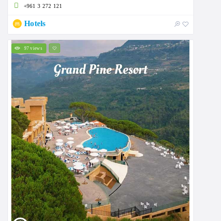
+961 3 272 121
Hotels
97 views