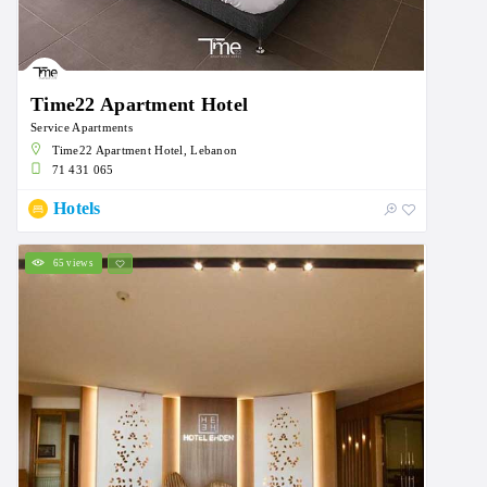
Time22 Apartment Hotel
Service Apartments
Time22 Apartment Hotel, Lebanon
71 431 065
Hotels
65 views