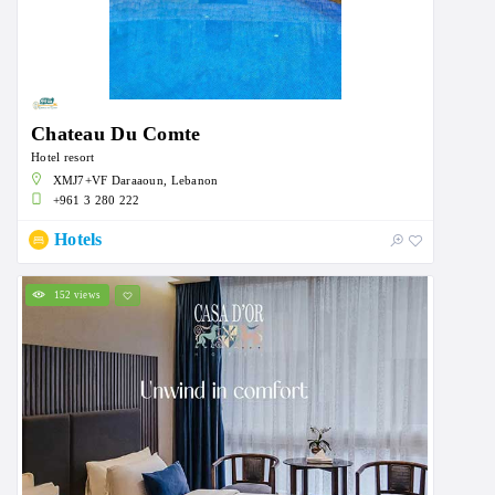
Chateau Du Comte
Hotel resort
XMJ7+VF Daraaoun, Lebanon
+961 3 280 222
Hotels
152 views