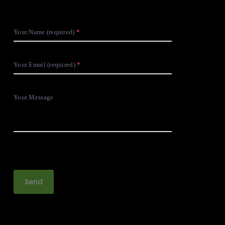
Your Name (required)
Your Email (required)
Your Message