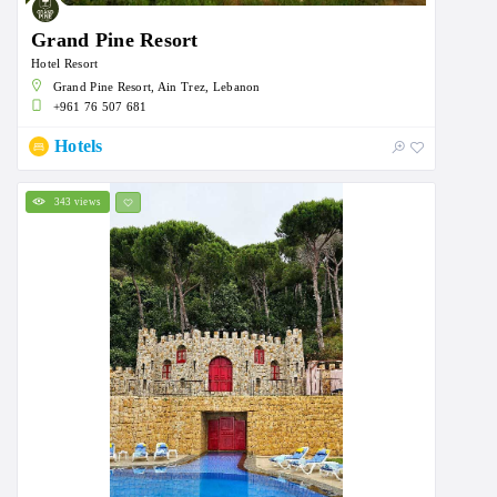
Grand Pine Resort
Hotel Resort
Grand Pine Resort, Ain Trez, Lebanon
+961 76 507 681
Hotels
343 views