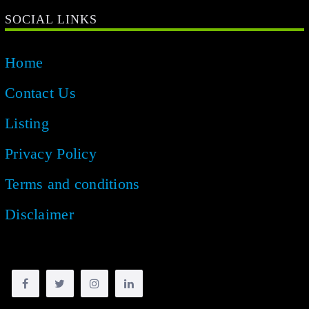
SOCIAL LINKS
Home
Contact Us
Listing
Privacy Policy
Terms and conditions
Disclaimer