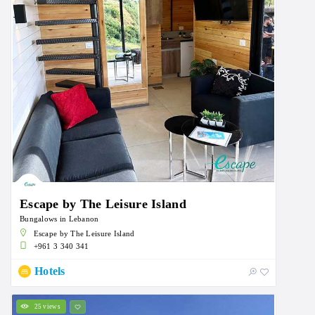
Escape by The Leisure Island
Bungalows in Lebanon
Escape by The Leisure Island
+961 3 340 341
Hotels
25 views