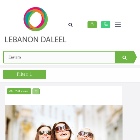
Filter: 1
278 views