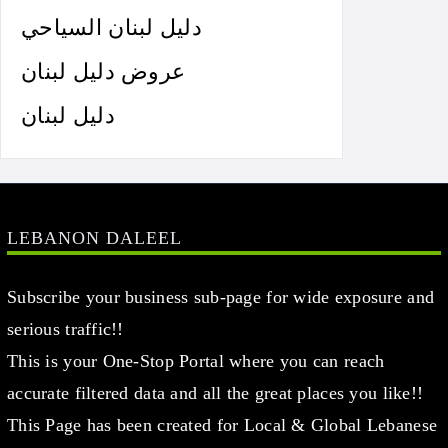
دليل لبنان السياحي
عروض دليل لبنان
دليل لبنان
LEBANON DALEEL
Subscribe your business sub-page for wide exposure and
serious traffic!!
This is your One-Stop Portal where you can reach
accurate filtered data and all the great places you like!!
This Page has been created for Local & Global Lebanese