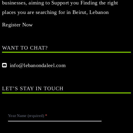
businesses, aiming to Support you Finding the right
places you are searching for in Beirut, Lebanon
Register Now
WANT TO CHAT?
info@lebanondaleel.com
LET’S STAY IN TOUCH
Your Name (required)