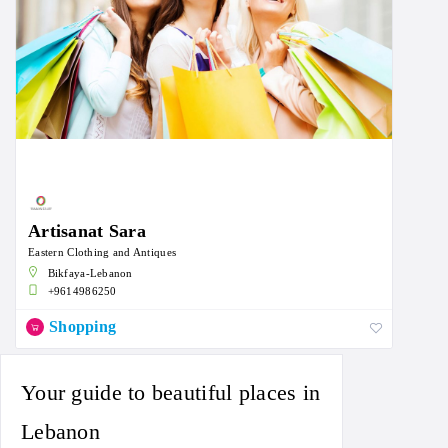
Artisanat Sara
Eastern Clothing and Antiques
Bikfaya-Lebanon
+9614986250
Shopping
Your guide to beautiful places in
Lebanon