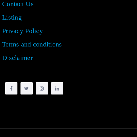
Contact Us
Listing
Privacy Policy
Terms and conditions
Disclaimer