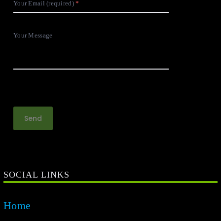
Your Email (required)
Your Message
SOCIAL LINKS
Home