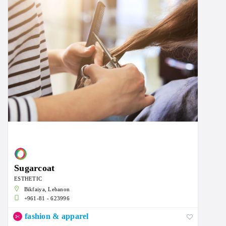
Sugarcoat
ESTHETIC
Bikfaiya, Lebanon
+961-81 - 623996
fashion & apparel