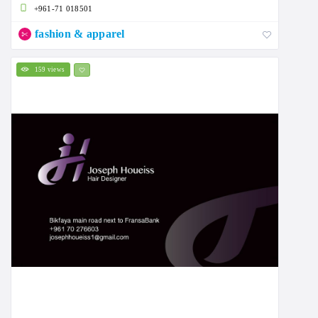
+961-71 018501
fashion & apparel
159 views