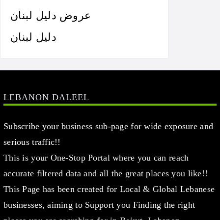
عروض دليل لبنان
دليل لبنان
LEBANON DALEEL
Subscribe your business sub-page for wide exposure and
serious traffic!!
This is your One-Stop Portal where you can reach
accurate filtered data and all the great places you like!!
This Page has been created for Local & Global Lebanese
businesses, aiming to Support you Finding the right