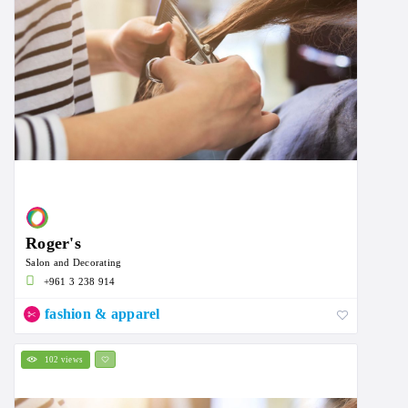
Roger's
Salon and Decorating
+961 3 238 914
fashion & apparel
102 views