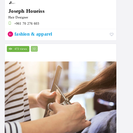
Joseph Houeiss
Hair Designer
+961 70 276 603
fashion & apparel
473 views