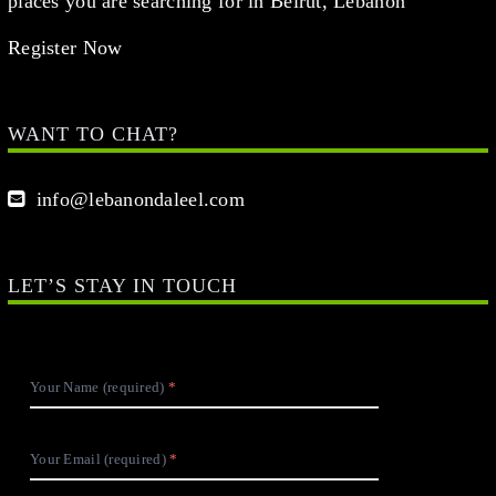
places you are searching for in Beirut, Lebanon
Register Now
WANT TO CHAT?
info@lebanondaleel.com
LET’S STAY IN TOUCH
Your Name (required)
Your Email (required)