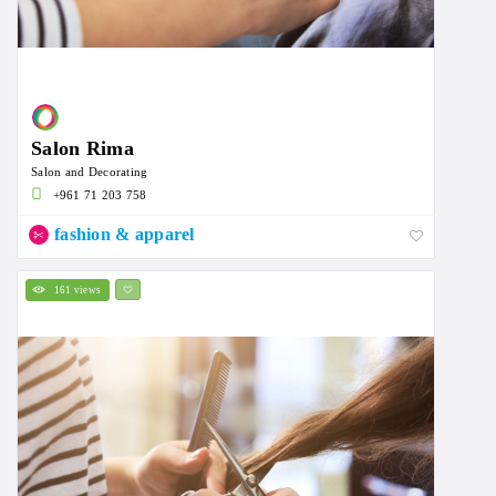
Salon Rima
Salon and Decorating
+961 71 203 758
fashion & apparel
161 views