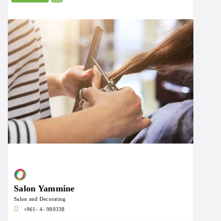
Salon Yammine
Salon and Decorating
+961- 4- 980338