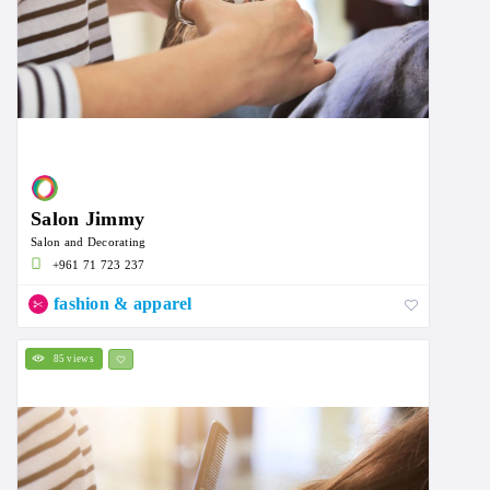
Salon Jimmy
Salon and Decorating
+961 71 723 237
fashion & apparel
85 views