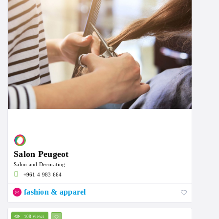
Salon Peugeot
Salon and Decorating
+961 4 983 664
fashion & apparel
108 views