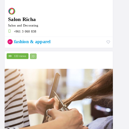
Salon Richa
Salon and Decorating
+961 3 060 838
fashion & apparel
133 views