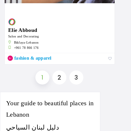
Elie Abboud
Salon and Decorating
Bikfaya-Lebanon
+961 78 866 176
fashion & apparel
1
2
3
Your guide to beautiful places in
Lebanon
دليل لبنان السياحي