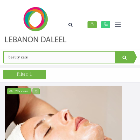
Filter: 1
265 views