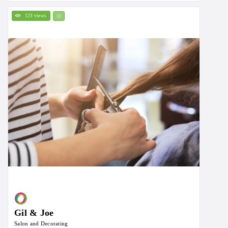
123 views
Gil & Joe
Salon and Decorating