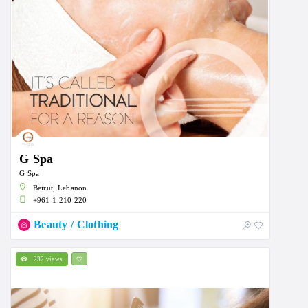
G Spa
G Spa
Beirut, Lebanon
+961 1 210 220
Beauty / Clothing
232 views