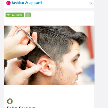
fashion & apparel
101 views