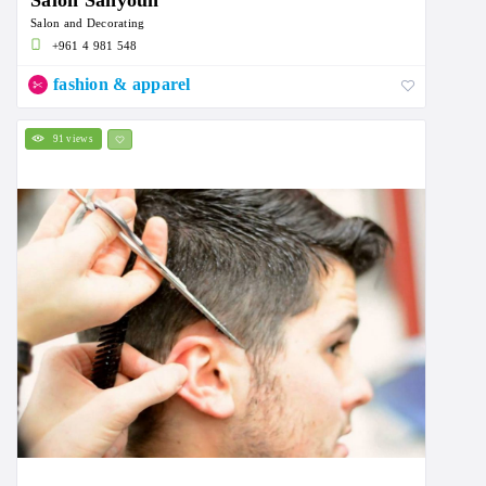
Salon Sahyoun
Salon and Decorating
+961 4 981 548
fashion & apparel
91 views