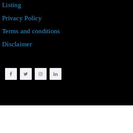
Listing
Privacy Policy
Terms and conditions
Disclaimer
Copyright © 2018 -
2026
| All rights reserved