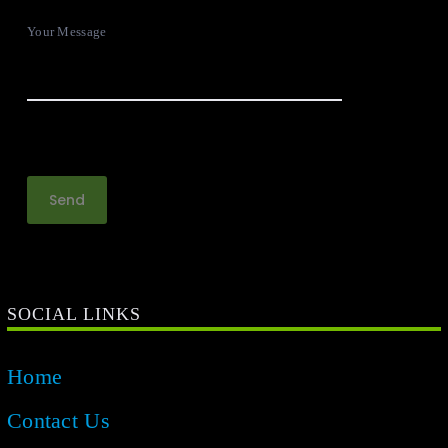
Your Message
SOCIAL LINKS
Home
Contact Us