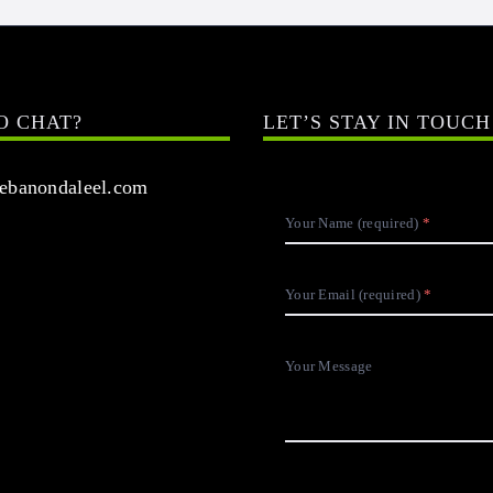
O CHAT?
LET’S STAY IN TOUCH
banondaleel.com
Your Name (required)
Your Email (required)
Your Message