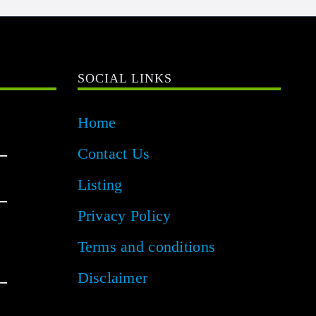
SOCIAL LINKS
Home
Contact Us
Listing
Privacy Policy
Terms and conditions
Disclaimer