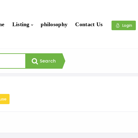
me
Listing
philosophy
Contact Us
Login
Search
use