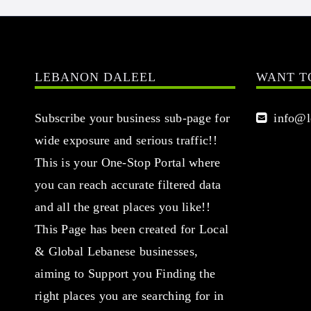
LEBANON DALEEL
WANT T
Subscribe your business sub-page for
info@le
wide exposure and serious traffic!!
This is your One-Stop Portal where
you can reach accurate filtered data
and all the great places you like!!
This Page has been created for Local
& Global Lebanese businesses,
aiming to Support you Finding the
right places you are searching for in