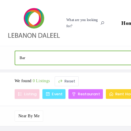
What are you looking
Ho
for?
Reset
We found
0 Listings
Listing
Event
Restaurant
Rent Ho
Near By Me