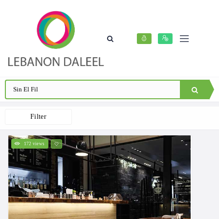
Filter
172 views