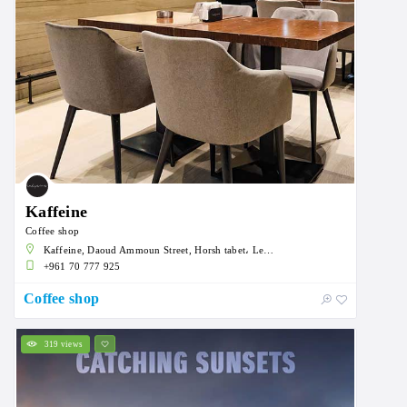
Kaffeine
Coffee shop
Kaffeine, Daoud Ammoun Street, Horsh tabet، Lebanon
+961 70 777 925
Coffee shop
319 views