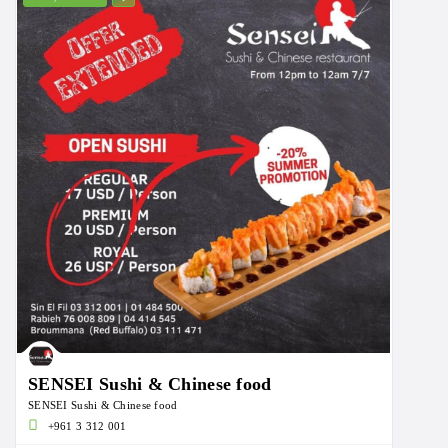
SENSEI Sushi & Chinese food
SENSEI Sushi & Chinese food
+961 3 312 001