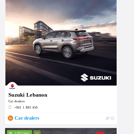
Suzuki Lebanon
Car dealers
+961 1 883 450
Car dealers
1,283 views