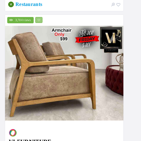
Restaurants
3,704 views