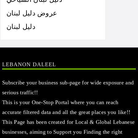
عروض دليل لبنان
دليل لبنان
LEBANON DALEEL
Subscribe your business sub-page for wide exposure and
serious traffic!!
This is your One-Stop Portal where you can reach
accurate filtered data and all the great places you like!!
This Page has been created for Local & Global Lebanese
businesses, aiming to Support you Finding the right