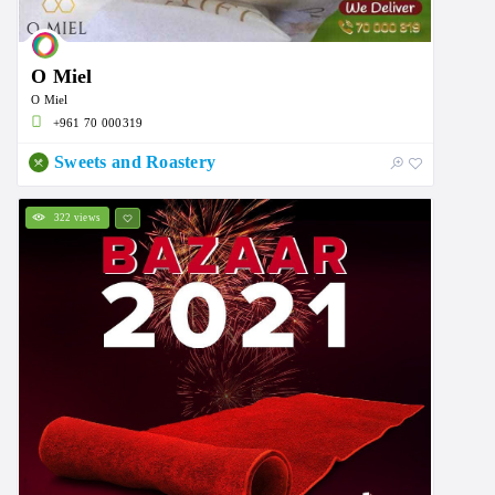
O Miel
O Miel
+961 70 000319
Sweets and Roastery
322 views