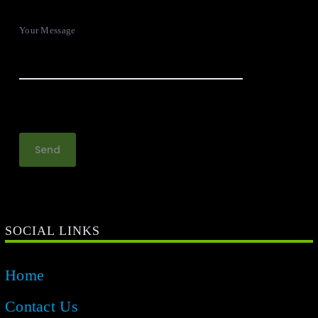
Your Message
SOCIAL LINKS
Home
Contact Us