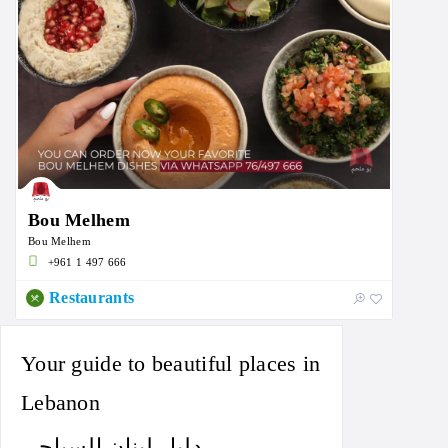
Bou Melhem
Bou Melhem
+961 1 497 666
Restaurants
Your guide to beautiful places in
Lebanon
دليل لبنان السياحي