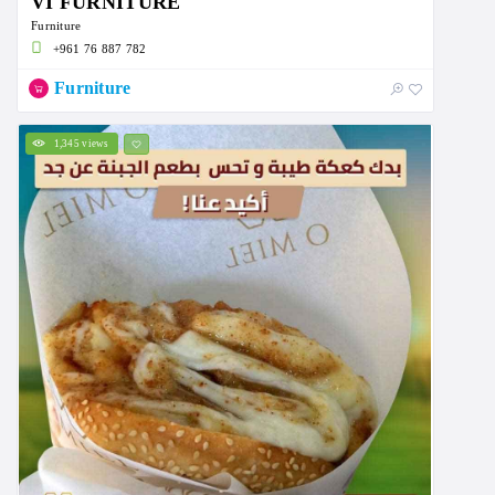
VI FURNITURE
Furniture
+961 76 887 782
Furniture
1,345 views