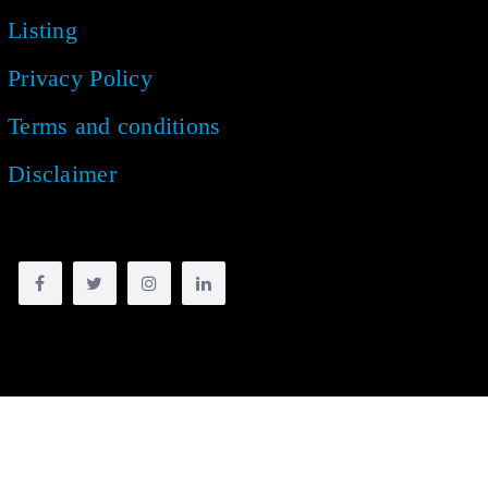
Listing
Privacy Policy
Terms and conditions
Disclaimer
Copyright © 2018 -
2026
| All rights reserved