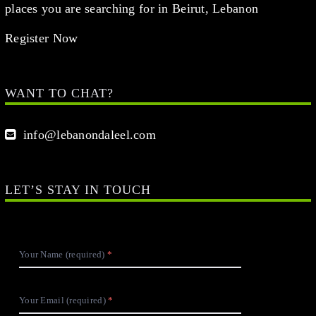
places you are searching for in Beirut, Lebanon
Register Now
WANT TO CHAT?
info@lebanondaleel.com
LET’S STAY IN TOUCH
Your Name (required)
Your Email (required)