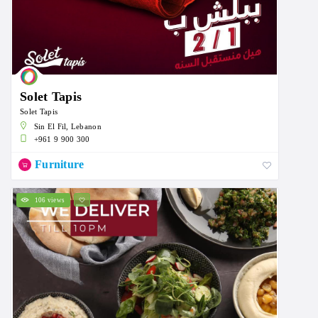
Solet Tapis
Solet Tapis
Sin El Fil, Lebanon
+961 9 900 300
Furniture
106 views