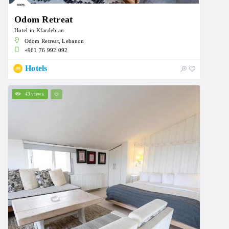
Odom Retreat
Hotel in Kfardebian
Odom Retreat, Lebanon
+961 76 992 092
Hotels
43 views