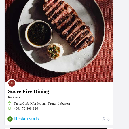
Sucre Fire Dining
Restaurant
Faqra Club Kfardebian, Faqra, Lebanon
+961 70 800 626
Restaurants