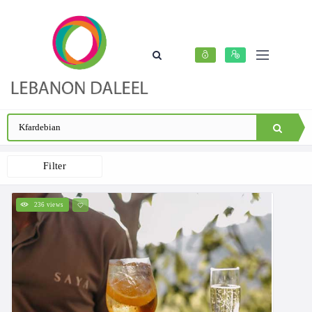
Filter
236 views