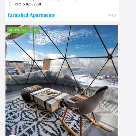
+971 5 02852758
furnished Apartments
124 views