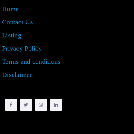
Home
Contact Us
Listing
Privacy Policy
Terms and conditions
Disclaimer