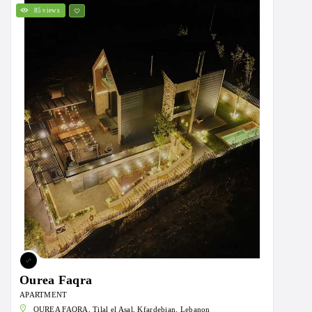
85 views
Ourea Faqra
APARTMENT
OUREA FAQRA, Tilal el Asal, Kfardebian, Lebanon