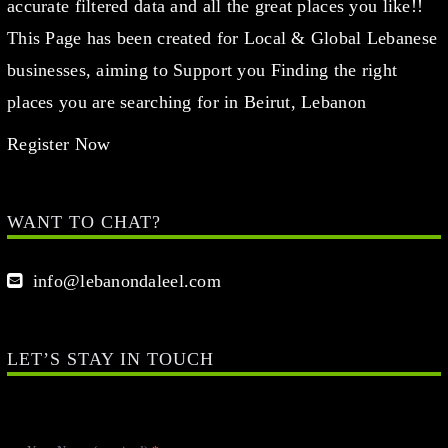
accurate filtered data and all the great places you like!!
This Page has been created for Local & Global Lebanese
businesses, aiming to Support you Finding the right
places you are searching for in Beirut, Lebanon
Register Now
WANT TO CHAT?
info@lebanondaleel.com
LET’S STAY IN TOUCH