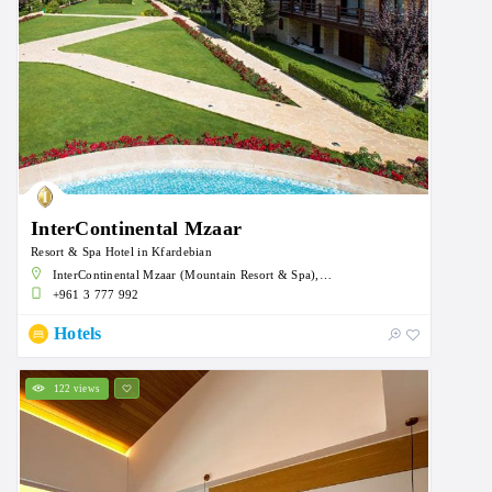
InterContinental Mzaar
Resort & Spa Hotel in Kfardebian
InterContinental Mzaar (Mountain Resort & Spa), an IHG Hotel, Mzaar, Kfardebian, Lebanon
+961 3 777 992
Hotels
122 views