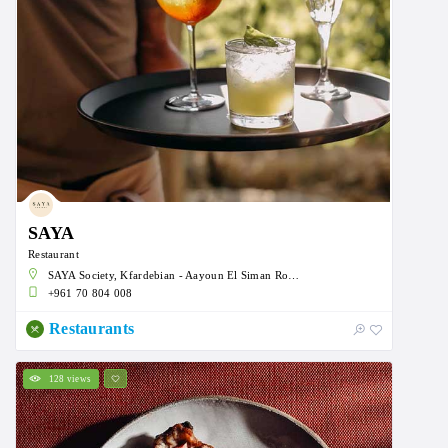
SAYA
Restaurant
SAYA Society, Kfardebian - Aayoun El Siman Road, Faqra, Lebanon
+961 70 804 008
Restaurants
128 views