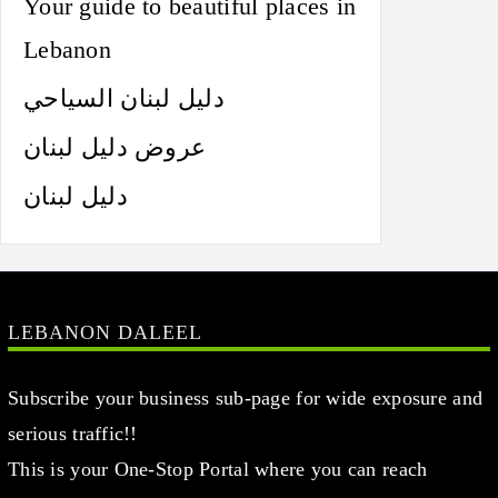
Your guide to beautiful places in
Lebanon
دليل لبنان السياحي
عروض دليل لبنان
دليل لبنان
LEBANON DALEEL
Subscribe your business sub-page for wide exposure and
serious traffic!!
This is your One-Stop Portal where you can reach