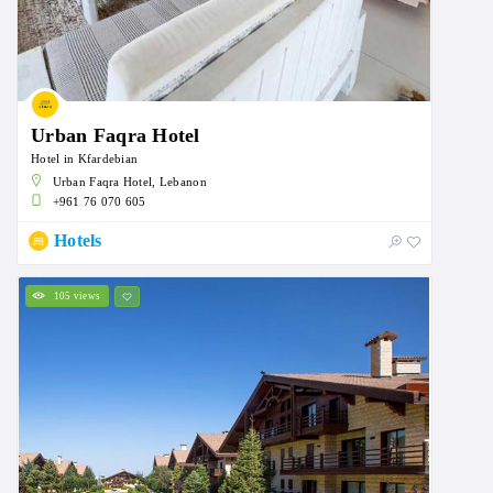
Urban Faqra Hotel
Hotel in Kfardebian
Urban Faqra Hotel, Lebanon
+961 76 070 605
Hotels
105 views