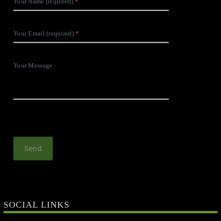
Your Name (required)
Your Email (required)
Your Message
SOCIAL LINKS