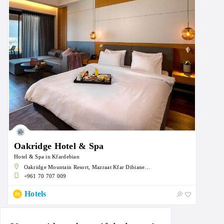
Oakridge Hotel & Spa
Hotel & Spa in Kfardebian
Oakridge Mountain Resort, Mazraat Kfar Dibiane, Lebanon
+961 70 707 009
Hotels