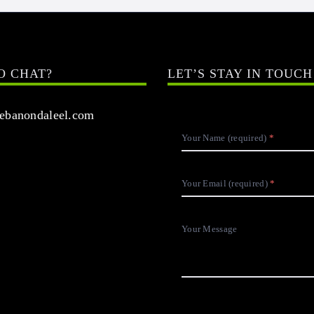
O CHAT?
LET’S STAY IN TOUCH
banondaleel.com
Your Name (required)
Your Email (required)
Your Message