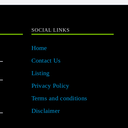
SOCIAL LINKS
Home
Contact Us
Listing
Privacy Policy
Terms and conditions
Disclaimer