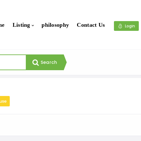
me
Listing
philosophy
Contact Us
Login
Search
use