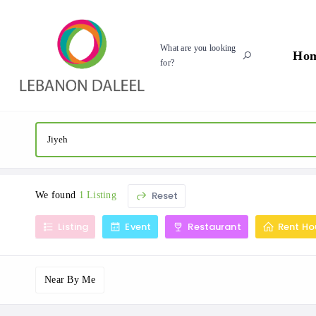
What are you looking
Ho
for?
Reset
We found
1 Listing
Listing
Event
Restaurant
Rent Ho
Near By Me