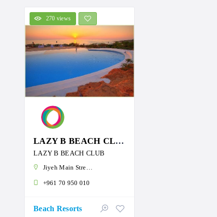
270 views
LAZY B BEACH CLUB
LAZY B BEACH CLUB
Jiyeh Main Street، Jîyé, Lebanon
+961 70 950 010
Beach Resorts