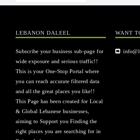
LEBANON DALEEL
WANT T
Subscribe your business sub-page for
info@le
wide exposure and serious traffic!!
This is your One-Stop Portal where
you can reach accurate filtered data
and all the great places you like!!
This Page has been created for Local
& Global Lebanese businesses,
aiming to Support you Finding the
right places you are searching for in