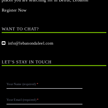
Register Now
WANT TO CHAT?
info@lebanondaleel.com
LET’S STAY IN TOUCH
Your Name (required)
Your Email (required)