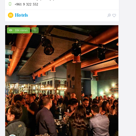
+961 9 322 552
Hotels
184 views