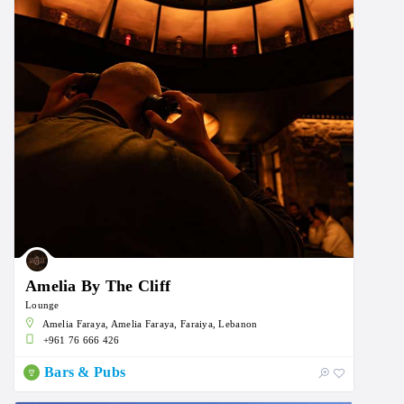
Amelia By The Cliff
Lounge
Amelia Faraya, Amelia Faraya, Faraiya, Lebanon
+961 76 666 426
Bars & Pubs