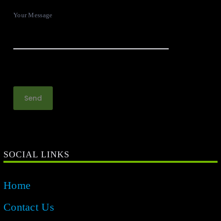
Your Message
SOCIAL LINKS
Home
Contact Us