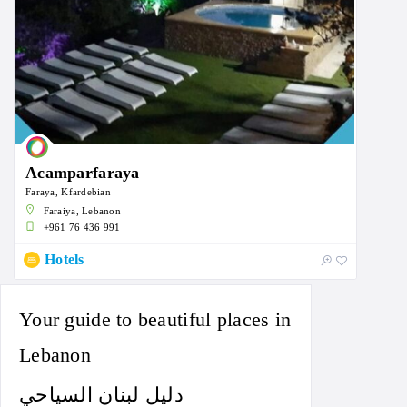
Acamparfaraya
Faraya, Kfardebian
Faraiya, Lebanon
+961 76 436 991
Hotels
Your guide to beautiful places in
Lebanon
دليل لبنان السياحي