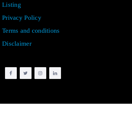
Listing
Privacy Policy
Terms and conditions
Disclaimer
Copyright © 2018 -
2026
| All rights reserved