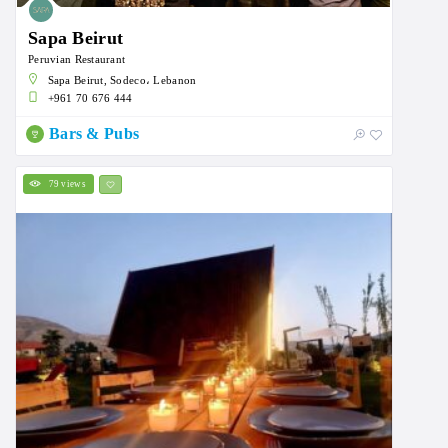
Sapa Beirut
Peruvian Restaurant
Sapa Beirut, Sodeco، Lebanon
+961 70 676 444
Bars & Pubs
79 views