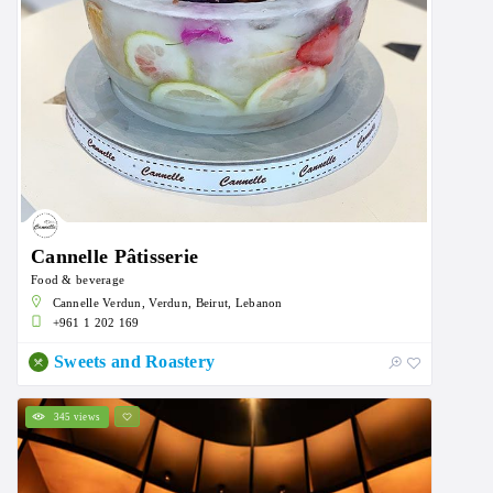
Cannelle Pâtisserie
Food & beverage
Cannelle Verdun, Verdun, Beirut, Lebanon
+961 1 202 169
Sweets and Roastery
345 views