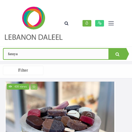
Filter
430 views