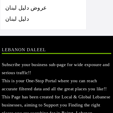
عروض دليل لبنان
دليل لبنان
LEBANON DALEEL
Subscribe your business sub-page for wide exposure and
serious traffic!!
This is your One-Stop Portal where you can reach
accurate filtered data and all the great places you like!!
This Page has been created for Local & Global Lebanese
businesses, aiming to Support you Finding the right
places you are searching for in Beirut, Lebanon