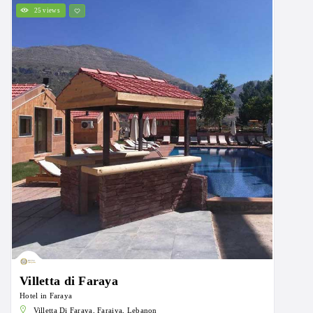
25 views
Villetta di Faraya
Hotel in Faraya
Villetta Di Faraya, Faraiya, Lebanon