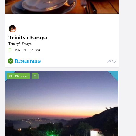
Trinity5 Faraya
Trinity5 Faraya
‭+961 70 183 888
Restaurants
194 views