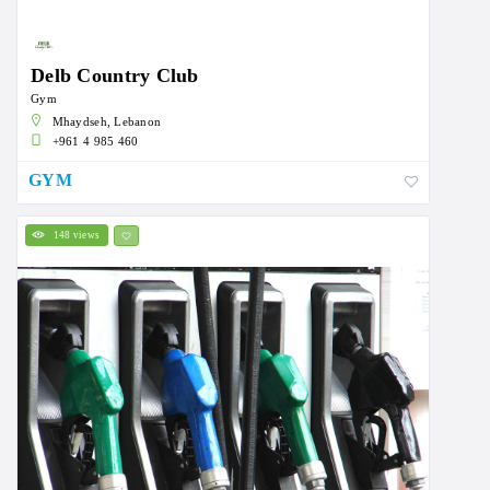
Delb Country Club
Gym
Mhaydseh, Lebanon
+961 4 985 460
GYM
148 views