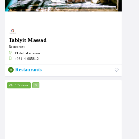
Tablyit Massad
Restaurant
El delb-Lebanon
+961-4-985812
Restaurants
135 views