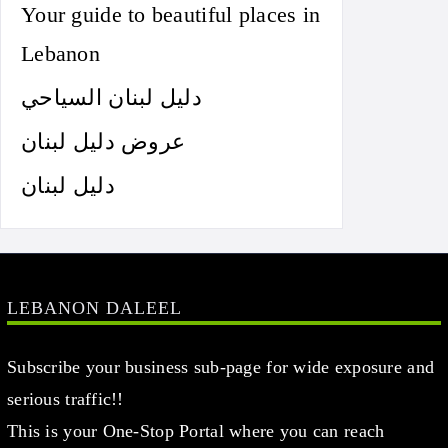
Your guide to beautiful places in
Lebanon
دليل لبنان السياحي
عروض دليل لبنان
دليل لبنان
LEBANON DALEEL
Subscribe your business sub-page for wide exposure and
serious traffic!!
This is your One-Stop Portal where you can reach