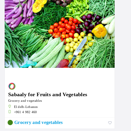
Sabaaly for Fruits and Vegetables
Grocery and vegetables
El delb-Lebanon
+961 4 982 460
Grocery and vegetables