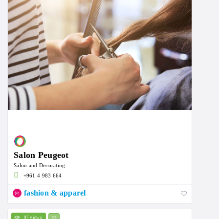
Salon Peugeot
Salon and Decorating
+961 4 983 664
fashion & apparel
97 views