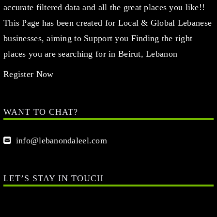
accurate filtered data and all the great places you like!!
This Page has been created for Local & Global Lebanese
businesses, aiming to Support you Finding the right
places you are searching for in Beirut, Lebanon
Register Now
WANT TO CHAT?
info@lebanondaleel.com
LET’S STAY IN TOUCH