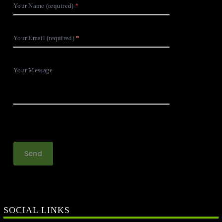
Your Name (required)
Your Email (required)
Your Message
SOCIAL LINKS