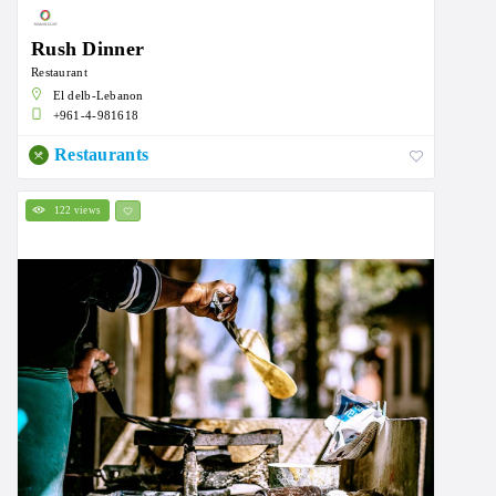
Rush Dinner
Restaurant
El delb-Lebanon
+961-4-981618
Restaurants
122 views