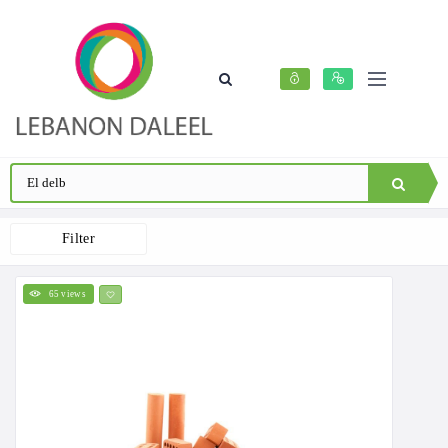
Filter
65 views