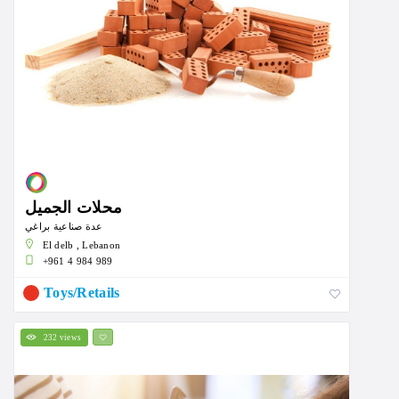
محلات الجميل
عدة صناعية براغي
El delb , Lebanon
+961 4 984 989
Toys/Retails
232 views