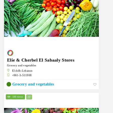
Elie & Cherbel El Sabaaly Stores
Grocery and vegetables
El delb-Lebanon
+961-3-511908
Grocery and vegetables
100 views