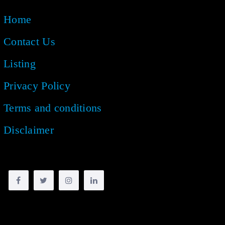
Home
Contact Us
Listing
Privacy Policy
Terms and conditions
Disclaimer