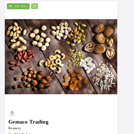
139 views
Gemaco Trading
Roastery