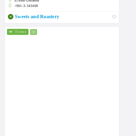
El delb-Lebanon
+961-3-343468
Sweets and Roastery
75 views