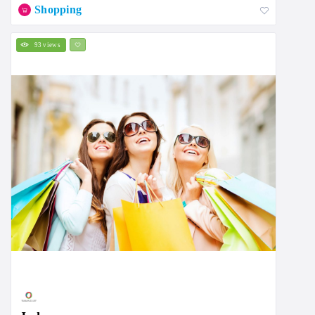
Shopping
93 views