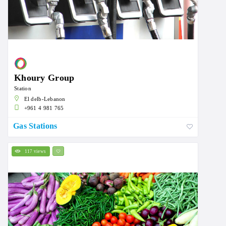
Khoury Group
Station
El delb-Lebanon
+961 4 981 765
Gas Stations
117 views