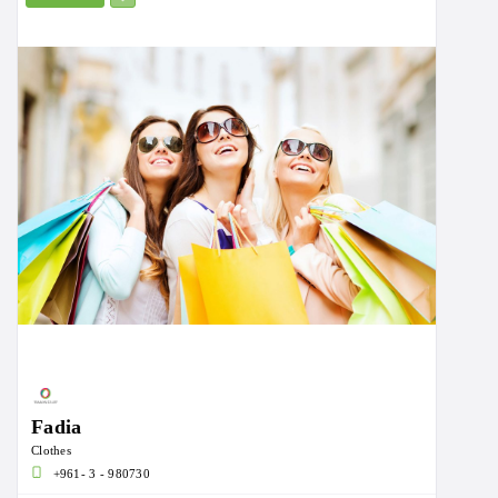
Fadia
Clothes
+961- 3 - 980730