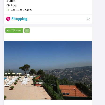
Jade
Clothing
+961 - 70 - 762741
Shopping
775 views