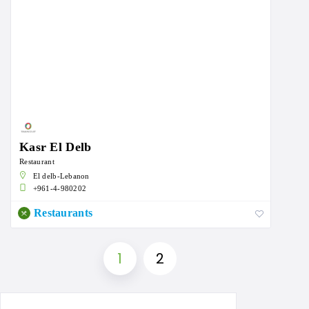
Kasr El Delb
Restaurant
El delb-Lebanon
+961-4-980202
Restaurants
1
2