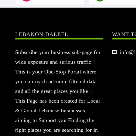
LEBANON DALEEL
WANT T
Subscribe your business sub-page for
info@le
wide exposure and serious traffic!!
This is your One-Stop Portal where
you can reach accurate filtered data
and all the great places you like!!
This Page has been created for Local
& Global Lebanese businesses,
aiming to Support you Finding the
right places you are searching for in