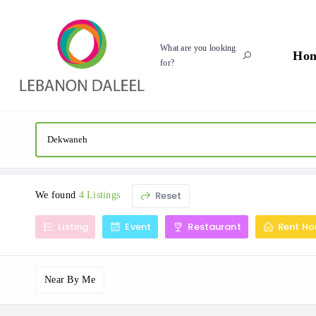
What are you looking
Ho
for?
Reset
We found
4 Listings
Listing
Event
Restaurant
Rent Ho
Near By Me