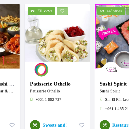
231 views
448 views
1
5
Terrible
Koi . Lounge . Sushi Bar & Grill
Patisserie Othello
Sushi Spirit
Koi . Lounge . Sushi Bar & Grill
Patisserie Othello
Sushi Spirit
+961 1 882 727
Sin El Fil, Leban
+961 1 485 2
Sweets and Roastery
Restaur