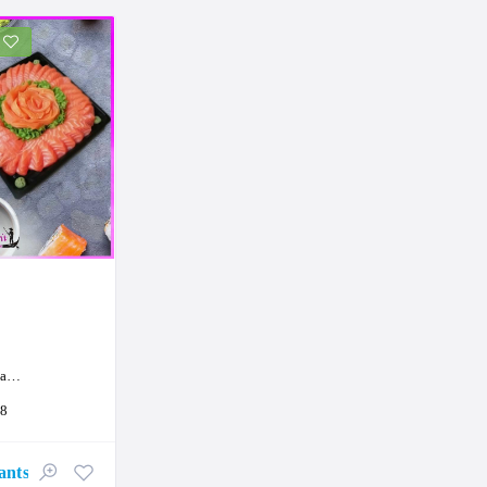
on
18
ants