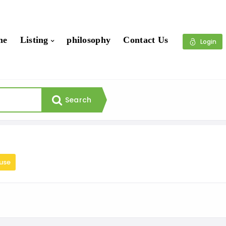
me
Listing
philosophy
Contact Us
Login
Search
use