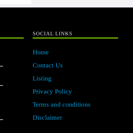
SOCIAL LINKS
Home
Contact Us
Listing
Privacy Policy
Terms and conditions
Disclaimer