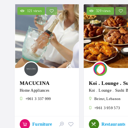
121 views
329 views
MACUCINA
Home Appliances
+961 3 337 999
Beirut, Lebanon
+961 3 959 573
Furniture
Restaurants