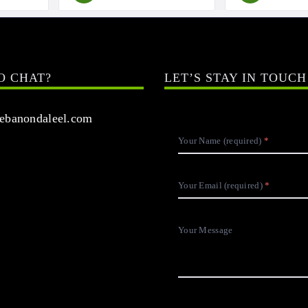
O CHAT?
LET’S STAY IN TOUCH
banondaleel.com
Your Name (required)
Your Email (required)
Your Message