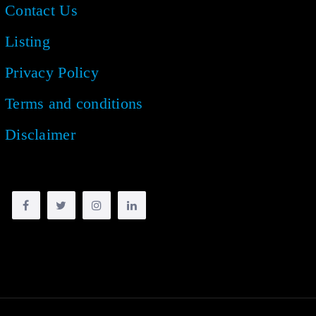
Contact Us
Listing
Privacy Policy
Terms and conditions
Disclaimer