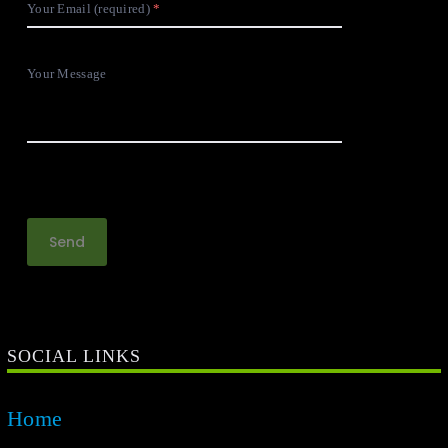
Your Email (required)
Your Message
SOCIAL LINKS
Home