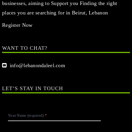
businesses, aiming to Support you Finding the right
places you are searching for in Beirut, Lebanon
Register Now
WANT TO CHAT?
info@lebanondaleel.com
LET’S STAY IN TOUCH
Your Name (required)