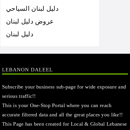
دليل لبنان السياحي
عروض دليل لبنان
دليل لبنان
LEBANON DALEEL
Subscribe your business sub-page for wide exposure and
serious traffic!!
This is your One-Stop Portal where you can reach
accurate filtered data and all the great places you like!!
This Page has been created for Local & Global Lebanese