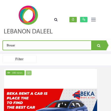
Filter
106 views