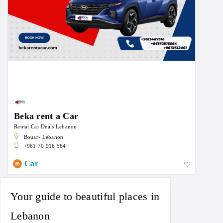
Beka rent a Car
Rental Car Deals Lebanon
Bouar- Lebanon
+961 70 916 564
Car
Your guide to beautiful places in
Lebanon