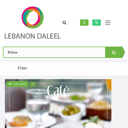
Filter
116 views