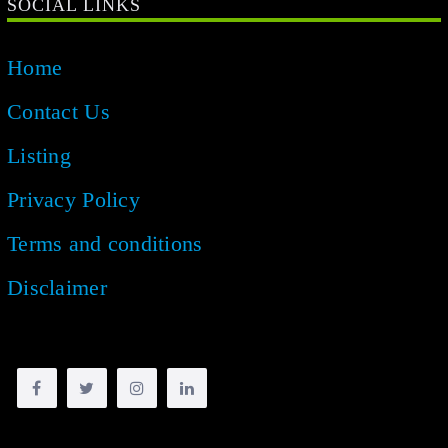
SOCIAL LINKS
Home
Contact Us
Listing
Privacy Policy
Terms and conditions
Disclaimer