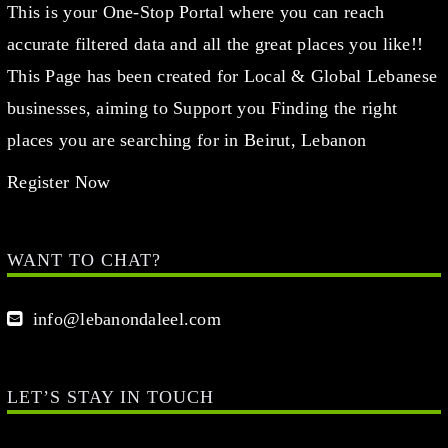
This is your One-Stop Portal where you can reach
accurate filtered data and all the great places you like!!
This Page has been created for Local & Global Lebanese
businesses, aiming to Support you Finding the right
places you are searching for in Beirut, Lebanon
Register Now
WANT TO CHAT?
info@lebanondaleel.com
LET’S STAY IN TOUCH