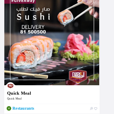
Quick Meal
Quick Meal
Restaurants