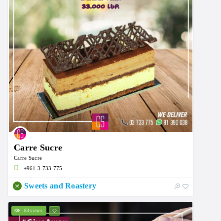
Carre Sucre
Carre Sucre
+961 3 733 775
Sweets and Roastery
83 views