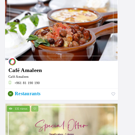
Café Amaleen
Café Amaleen
+961 81 190 190
Restaurants
135 views