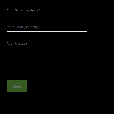
Your Name (required)
Your Email (required)
Your Message