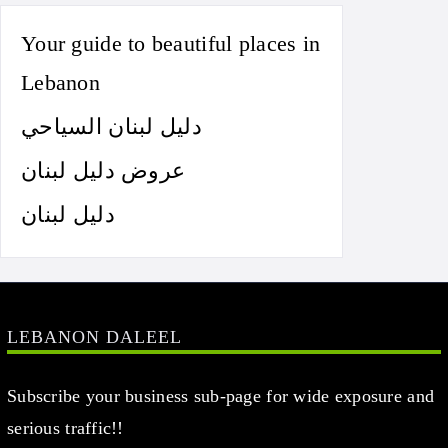
Your guide to beautiful places in
Lebanon
دليل لبنان السياحي
عروض دليل لبنان
دليل لبنان
LEBANON DALEEL
Subscribe your business sub-page for wide exposure and
serious traffic!!