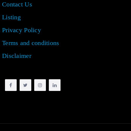
Contact Us
Listing
Privacy Policy
Terms and conditions
Disclaimer