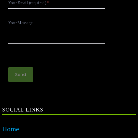
Your Email (required)
Your Message
SOCIAL LINKS
Home