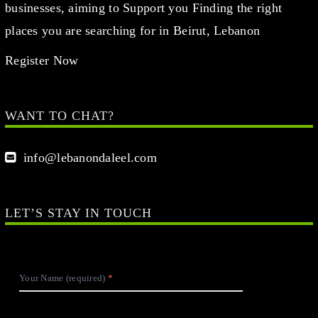
businesses, aiming to Support you Finding the right
places you are searching for in Beirut, Lebanon
Register Now
WANT TO CHAT?
info@lebanondaleel.com
LET’S STAY IN TOUCH
Your Name (required)