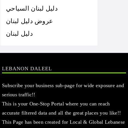
دليل لبنان السياحي
عروض دليل لبنان
دليل لبنان
LEBANON DALEEL
Subscribe your business sub-page for wide exposure and
serious traffic!!
This is your One-Stop Portal where you can reach
accurate filtered data and all the great places you like!!
This Page has been created for Local & Global Lebanese