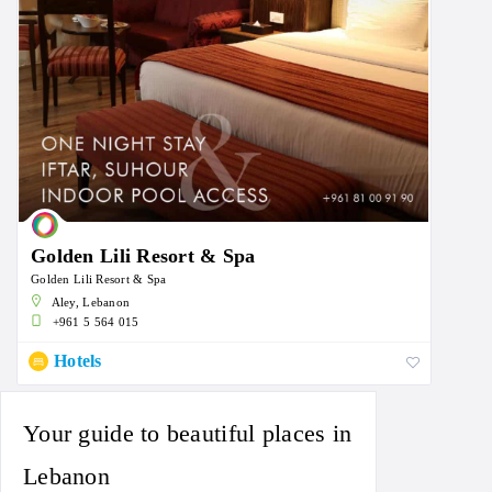
Golden Lili Resort & Spa
Golden Lili Resort & Spa
Aley, Lebanon
+961 5 564 015
Hotels
Your guide to beautiful places in
Lebanon