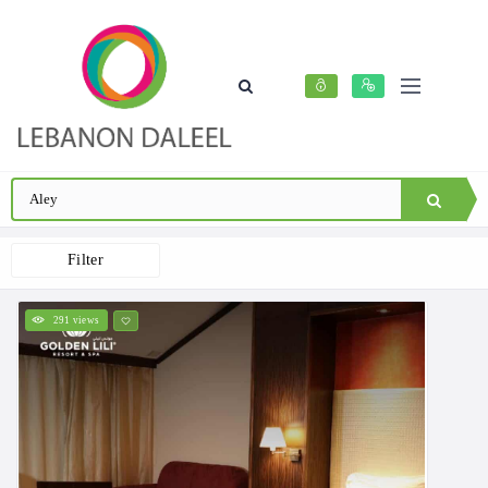
Filter
291 views