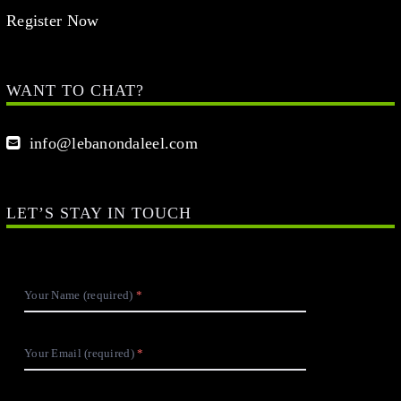
Register Now
WANT TO CHAT?
info@lebanondaleel.com
LET’S STAY IN TOUCH
Your Name (required)
Your Email (required)