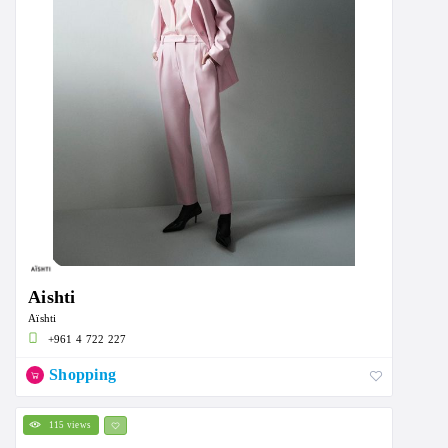
Aishti
Aïshti
+961 4 722 227
Shopping
115 views