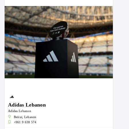
Adidas Lebanon
Adidas Lebanon
Beirut, Lebanon
+961 9 638 574