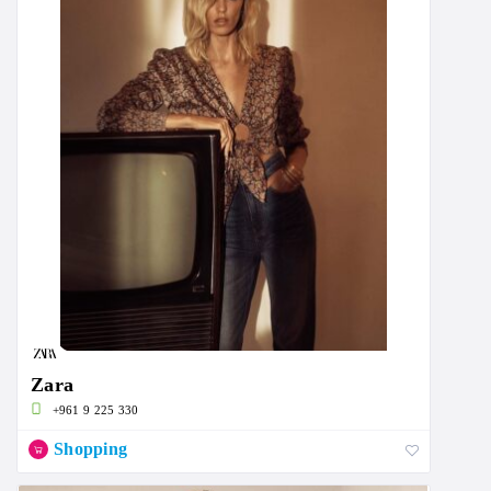
Zara
+961 9 225 330
Shopping