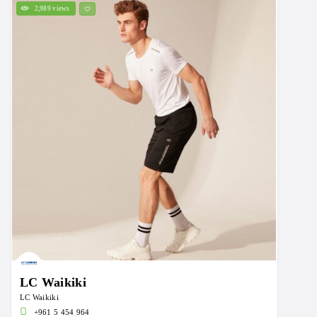
2,989 views
LC Waikiki
LC Waikiki
+961 5 454 964