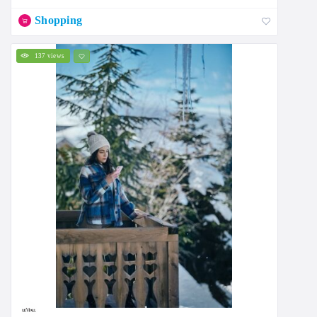
Shopping
137 views