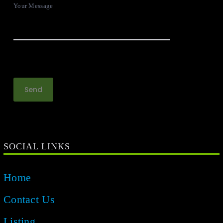
Your Message
SOCIAL LINKS
Home
Contact Us
Listing