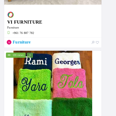
VI FURNITURE
Furniture
+961 76 887 782
Furniture
199 views