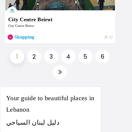
City Centre Beirut
City Centre Beirut
Shopping
1
2
3
4
5
6
Your guide to beautiful places in
Lebanon
دليل لبنان السياحي