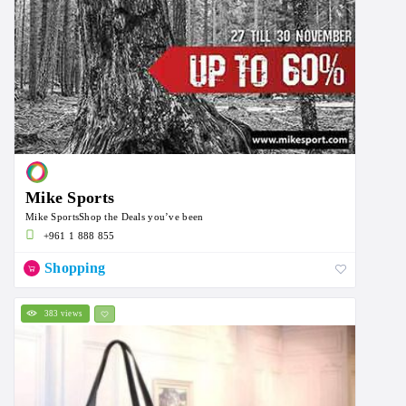
Mike Sports
Mike SportsShop the Deals you’ve been
+961 1 888 855
Shopping
383 views