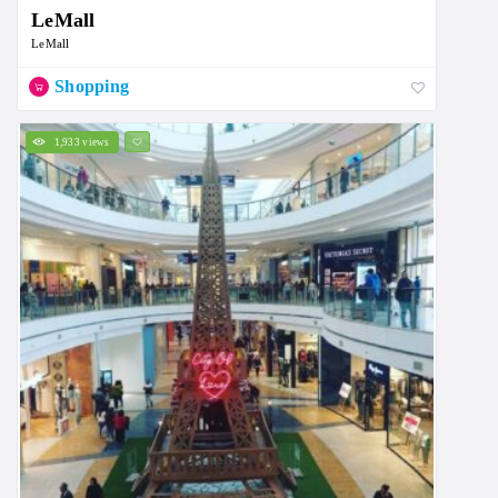
LeMall
LeMall
Shopping
1,933 views