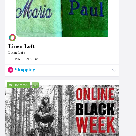
Linen Loft
Linen Loft
+961 1 203 048
Shopping
164 views