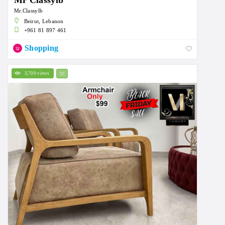
Mr Classylb
Mr.Classylb
Beirut, Lebanon
+961 81 897 461
Shopping
3,700 views