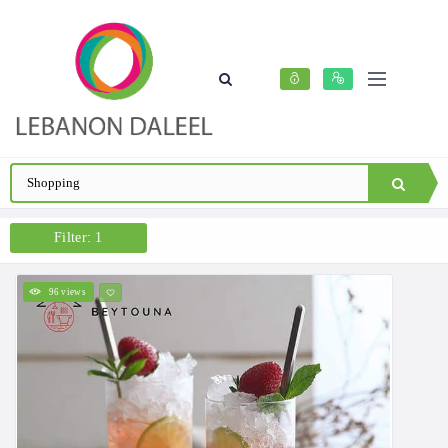
Filter: 1
96 views