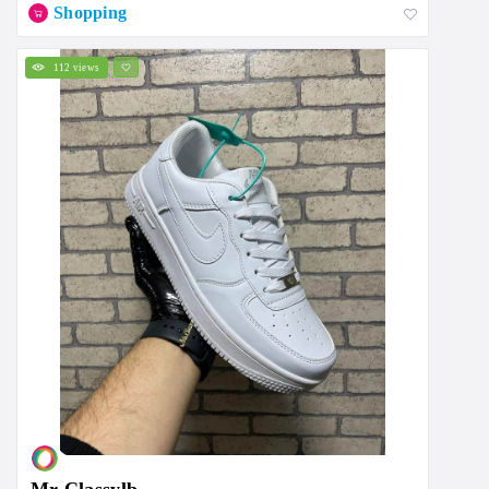
Shopping
112 views