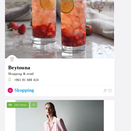
Beytouna
Shopping & retail
+961 81 688 424
Shopping
243 views