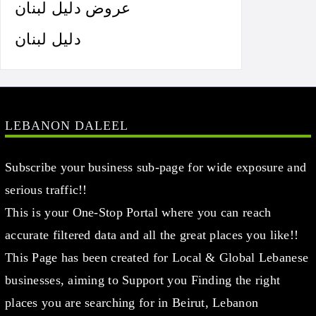
عروض دليل لبنان
دليل لبنان
LEBANON DALEEL
Subscribe your business sub-page for wide exposure and
serious traffic!!
This is your One-Stop Portal where you can reach
accurate filtered data and all the great places you like!!
This Page has been created for Local & Global Lebanese
businesses, aiming to Support you Finding the right
places you are searching for in Beirut, Lebanon