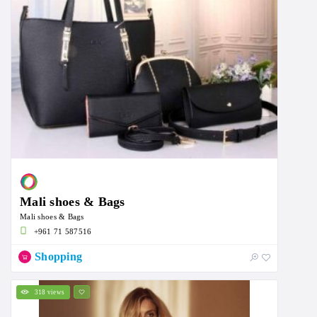
Mali shoes & Bags
Mali shoes & Bags
+961 71 587516
Shopping
318 views