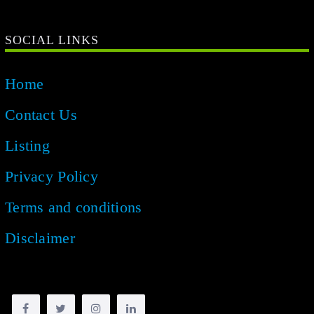
SOCIAL LINKS
Home
Contact Us
Listing
Privacy Policy
Terms and conditions
Disclaimer