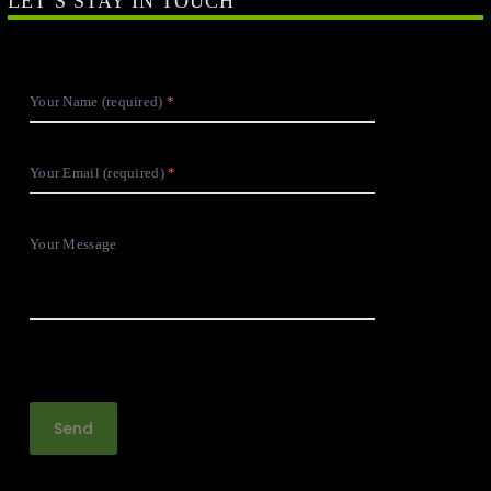
LET’S STAY IN TOUCH
Your Name (required)
Your Email (required)
Your Message