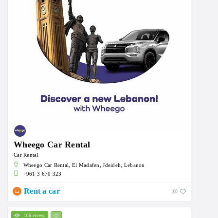
Wheego Car Rental
Car Rental
Wheego Car Rental, El Madafen, Jdeideh, Lebanon
+961 3 670 323
Rent a car
106 views