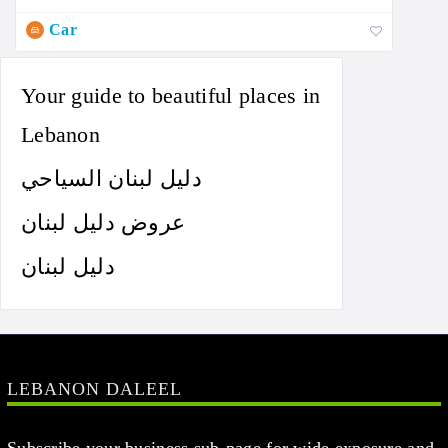
Car
Your guide to beautiful places in
Lebanon
دليل لبنان السياحي
عروض دليل لبنان
دليل لبنان
LEBANON DALEEL
Subscribe your business sub-page for wide exposure and