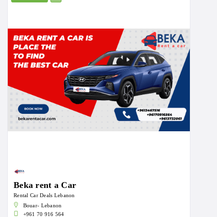
Beka rent a Car
Rental Car Deals Lebanon
Bouar- Lebanon
+961 70 916 564