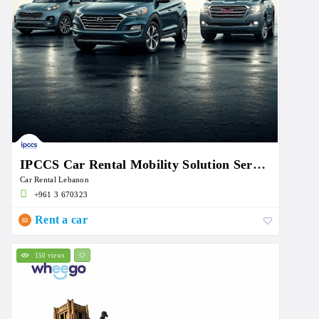
IPCCS Car Rental Mobility Solution Services
Car Rental Lebanon
+961 3 670323
Rent a car
150 views