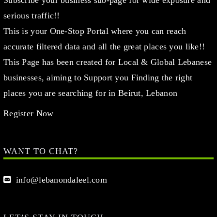
serious traffic!!
This is your One-Stop Portal where you can reach
accurate filtered data and all the great places you like!!
This Page has been created for Local & Global Lebanese
businesses, aiming to Support you Finding the right
places you are searching for in Beirut, Lebanon
Register Now
WANT TO CHAT?
info@lebanondaleel.com