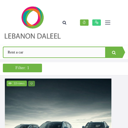
Filter: 1
53 views