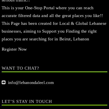
serious traffic!!
This is your One-Stop Portal where you can reach
accurate filtered data and all the great places you like!!
This Page has been created for Local & Global Lebanese
businesses, aiming to Support you Finding the right
places you are searching for in Beirut, Lebanon
Register Now
WANT TO CHAT?
info@lebanondaleel.com
LET’S STAY IN TOUCH