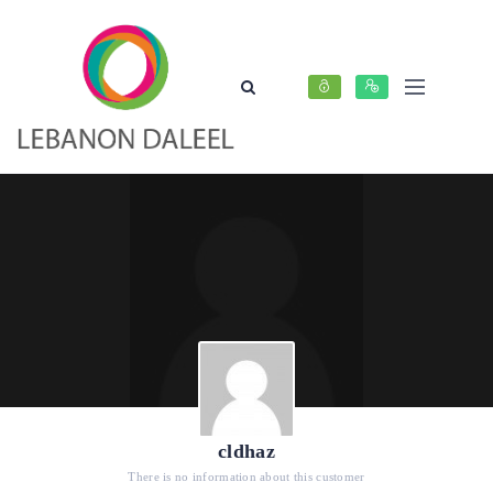
cldhaz
There is no information about this customer