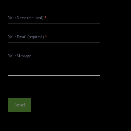
Your Name (required)
Your Email (required)
Your Message