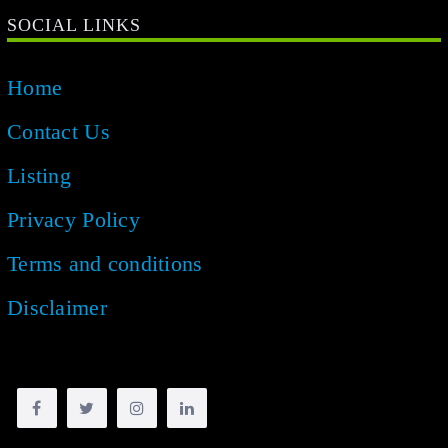
SOCIAL LINKS
Home
Contact Us
Listing
Privacy Policy
Terms and conditions
Disclaimer