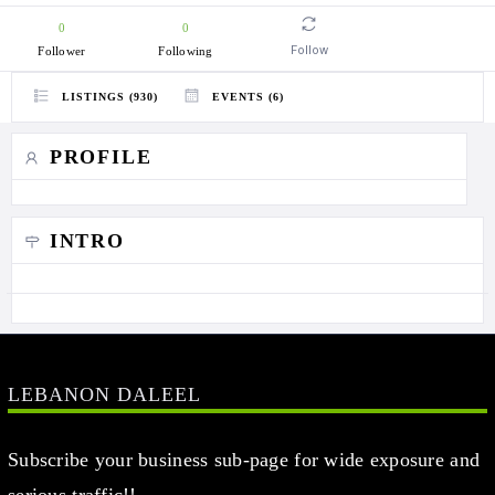
0
0
Follow
Follower
Following
LISTINGS (930)
EVENTS (6)
PROFILE
INTRO
LEBANON DALEEL
Subscribe your business sub-page for wide exposure and