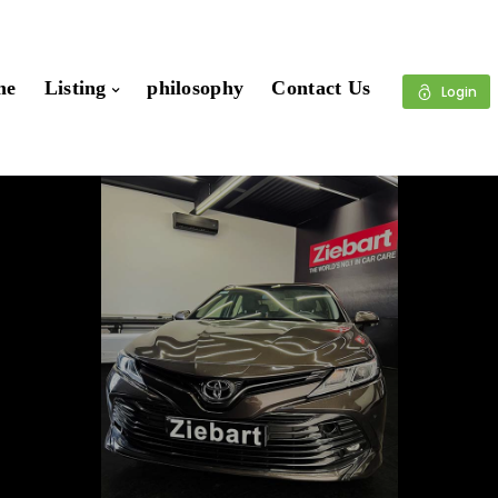
me
Listing
philosophy
Contact Us
Login