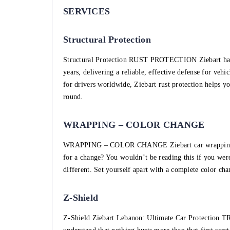
SERVICES
Structural Protection
Structural Protection RUST PROTECTION Ziebart has b
years, delivering a reliable, effective defense for veh
for drivers worldwide, Ziebart rust protection helps yo
round.
WRAPPING – COLOR CHANGE
WRAPPING – COLOR CHANGE Ziebart car wrapping will
for a change? You wouldn’t be reading this if you were
different. Set yourself apart with a complete color cha
Z-Shield
Z-Shield Ziebart Lebanon: Ultimate Car Protec