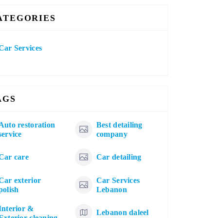
ATEGORIES
Car Services
AGS
Auto restoration
Best detailing
service
company
Car care
Car detailing
Car exterior
Car Services
polish
Lebanon
Interior &
Lebanon daleel
Exterior cleaning