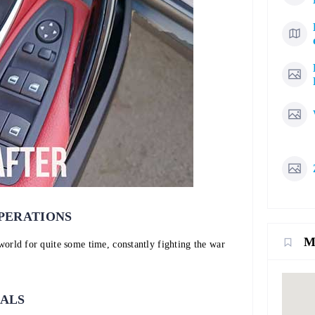
PERATIONS
M
 world for quite some time, constantly fighting the war
IALS