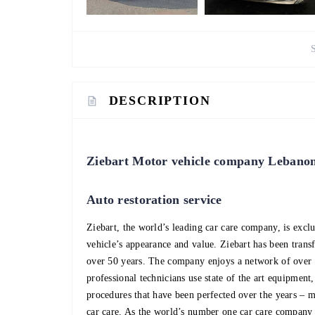
DESCRIPTION
Ziebart Motor vehicle company Lebano
Auto restoration service
Ziebart, the world’s leading car care company, is excl
vehicle’s appearance and value. Ziebart has been trans
over 50 years. The company enjoys a network of over 
professional technicians use state of the art equipment
procedures that have been perfected over the years – 
car care. As the world’s number one car care company