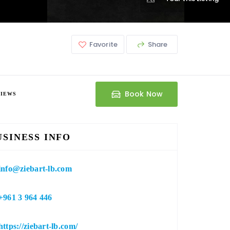
Favorite
Share
Book Now
VIEWS
USINESS INFO
info@ziebart-lb.com
+961 3 964 446
https://ziebart-lb.com/