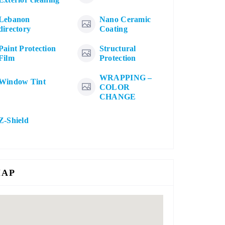
Lebanon
Nano Ceramic
directory
Coating
Paint Protection
Structural
Film
Protection
WRAPPING –
Window Tint
COLOR
CHANGE
Z-Shield
AP