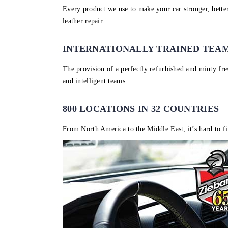
Every product we use to make your car stronger, better
leather repair.
INTERNATIONALLY TRAINED TEA
The provision of a perfectly refurbished and minty fre
and intelligent teams.
800 LOCATIONS IN 32 COUNTRIES
From North America to the Middle East, it’s hard to fi