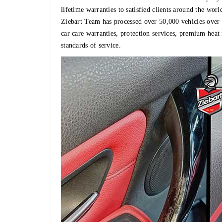
lifetime warranties to satisfied clients around the worl
Ziebart Team has processed over 50,000 vehicles over th
car care warranties, protection services, premium heat
standards of service.