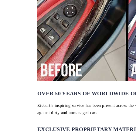
OVER 50 YEARS OF WORLDWIDE O
Ziebart’s inspiring service has been present across the
against dirty and unmanaged cars.
EXCLUSIVE PROPRIETARY MATER