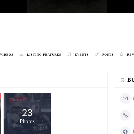
VIDEOS
LISTING FEATURES
EVENTS
POSTS
RE
B
23
Photos