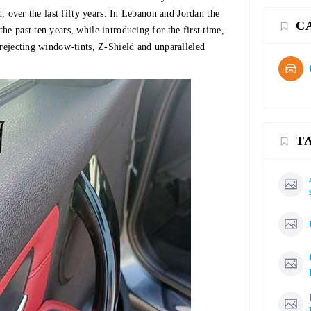
d, over the last fifty years. In Lebanon and Jordan the
C
e past ten years, while introducing for the first time,
 rejecting window-tints, Z-Shield and unparalleled
T