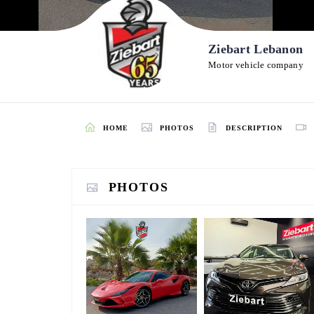
Ziebart Lebanon
Motor vehicle company
HOME
PHOTOS
DESCRIPTION
PHOTOS