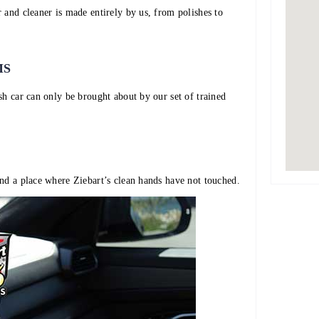
 and cleaner is made entirely by us, from polishes to
MS
sh car can only be brought about by our set of trained
nd a place where Ziebart’s clean hands have not touched.