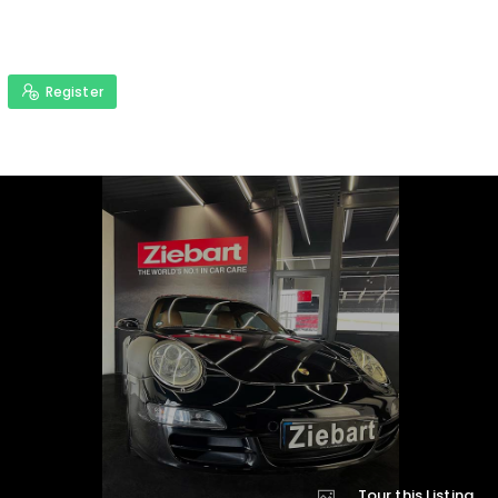
Register
Tour this Listing