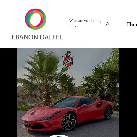
What are you looking
Ho
for?