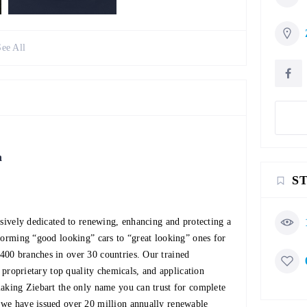
See All
n
S
usively dedicated to renewing, enhancing and protecting a
forming “good looking” cars to “great looking” ones for
400 branches in over 30 countries. Our trained
, proprietary top quality chemicals, and application
making Ziebart the only name you can trust for complete
 we have issued over 20 million annually renewable