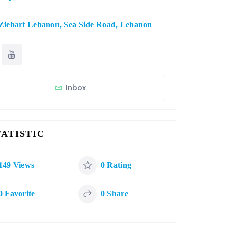
Ziebart Lebanon, Sea Side Road, Lebanon
Inbox
TATISTIC
149 Views
0 Rating
0 Favorite
0 Share