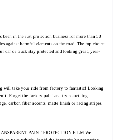
een in the rust protection business for more than 50
icles against harmful elements on the road. The top choice
ur car or truck stay protected and looking great, year-
 take your ride from factory to fantastic! Looking
n’t. Forget the factory paint and try something
nge, carbon fiber accents, matte finish or racing stripes.
tion TRANSPARENT PAINT PROTECTION FILM We