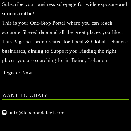
Subscribe your business sub-page for wide exposure and
serious traffic!!
This is your One-Stop Portal where you can reach
accurate filtered data and all the great places you like!!
This Page has been created for Local & Global Lebanese
businesses, aiming to Support you Finding the right
places you are searching for in Beirut, Lebanon
Register Now
WANT TO CHAT?
info@lebanondaleel.com