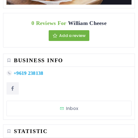
0 Reviews For
William Cheese
Add a review
BUSINESS INFO
+9619 238138
Inbox
STATISTIC