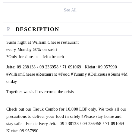
See All
DESCRIPTION
Sushi night at William Cheese restaurant
every Monday 50% on sushi
*Only for dine-in – Jeita branch
Jeita:
09 238138
/
09 236958
/
71 091069
| Kleiat:
09 957990
#WilliamCheese
#Restaurant
#Food
#Yummy
#Delicious
#Sushi
#M
onday
Together we shall overcome the crisis
Check out our Taouk Combo for 10,000 LBP only. We took all our
precautions to deliver your food in safely!!Please stay home and
stay safe…For delivery Jeita:
09 238138
/
09 236958
/
71 091069
|
Kleiat:
09 957990