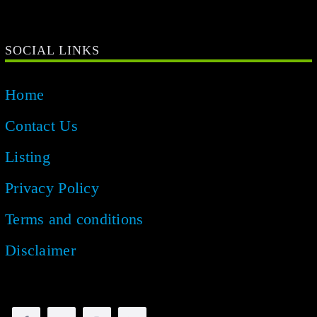
SOCIAL LINKS
Home
Contact Us
Listing
Privacy Policy
Terms and conditions
Disclaimer