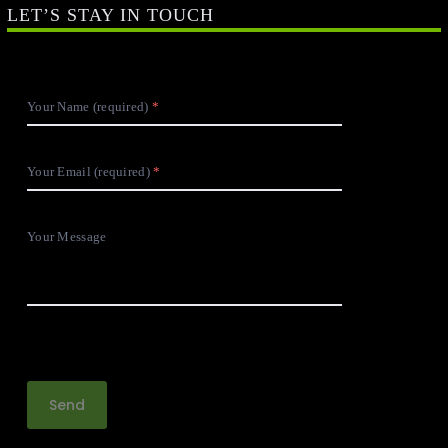
LET’S STAY IN TOUCH
Your Name (required)
Your Email (required)
Your Message