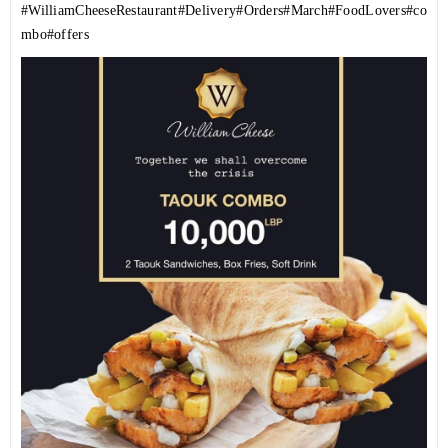
#WilliamCheeseRestaurant
#Delivery
#Orders
#March
#FoodLovers
#co
mbo
#offers