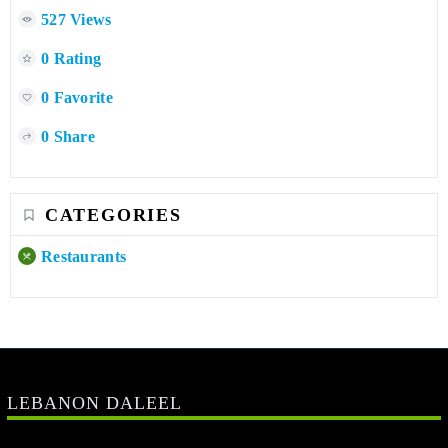
527 Views
0 Rating
0 Favorite
0 Share
CATEGORIES
Restaurants
LEBANON DALEEL