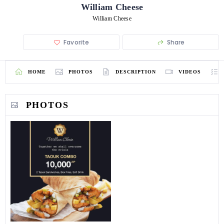
William Cheese
William Cheese
Favorite
Share
HOME
PHOTOS
DESCRIPTION
VIDEOS
PHOTOS