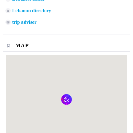
Lebanon directory
trip advisor
MAP