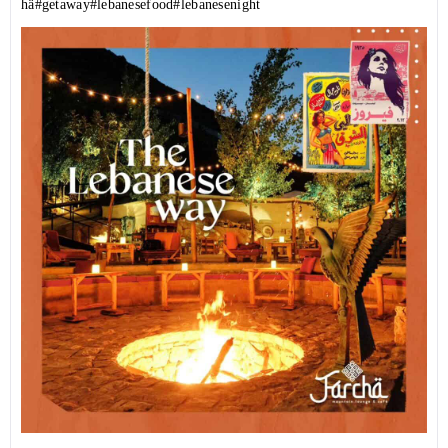
hä
#getaway
#lebanesefood
#lebanesenight