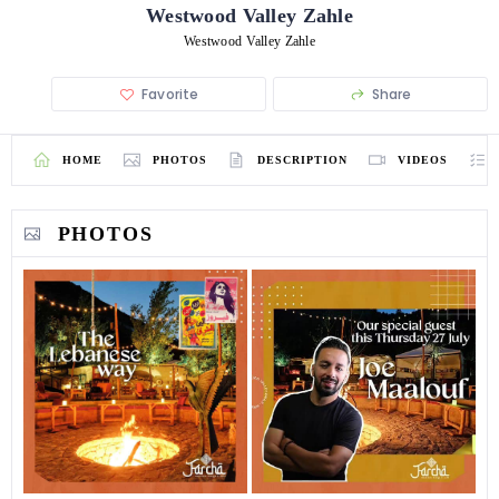
Westwood Valley Zahle
Westwood Valley Zahle
Favorite
Share
HOME
PHOTOS
DESCRIPTION
VIDEOS
PHOTOS