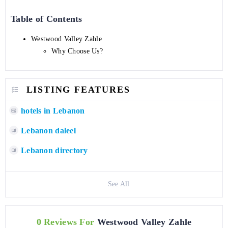
Table of Contents
Westwood Valley Zahle
Why Choose Us?
LISTING FEATURES
hotels in Lebanon
Lebanon daleel
Lebanon directory
See All
0 Reviews For
Westwood Valley Zahle