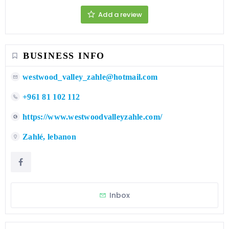
Add a review
BUSINESS INFO
westwood_valley_zahle@hotmail.com
+961 81 102 112
https://www.westwoodvalleyzahle.com/
Zahlé, lebanon
Inbox