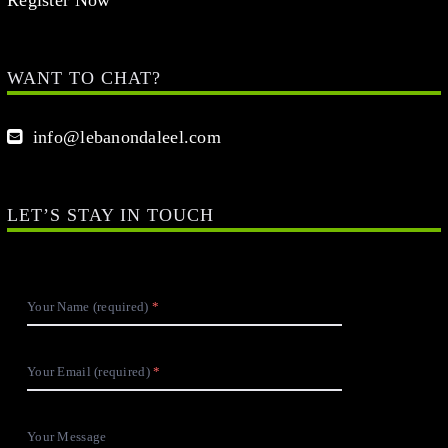
WANT TO CHAT?
info@lebanondaleel.com
LET’S STAY IN TOUCH
Your Name (required)
Your Email (required)
Your Message