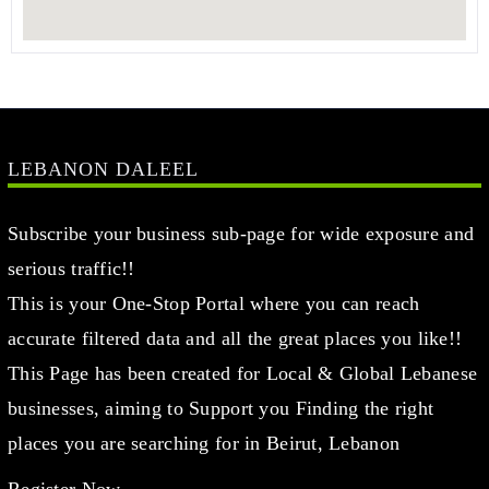
LEBANON DALEEL
Subscribe your business sub-page for wide exposure and
serious traffic!!
This is your One-Stop Portal where you can reach
accurate filtered data and all the great places you like!!
This Page has been created for Local & Global Lebanese
businesses, aiming to Support you Finding the right
places you are searching for in Beirut, Lebanon
Register Now