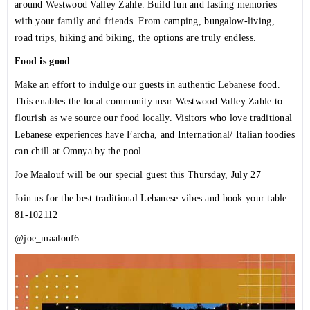
around Westwood Valley Zahle. Build fun and lasting memories
with your family and friends. From camping, bungalow-living,
road trips, hiking and biking, the options are truly endless.
Food is good
Make an effort to indulge our guests in authentic Lebanese food.
This enables the local community near Westwood Valley Zahle to
flourish as we source our food locally. Visitors who love traditional
Lebanese experiences have Farcha, and International/ Italian foodies
can chill at Omnya by the pool.
Joe Maalouf will be our special guest this Thursday, July 27
Join us for the best traditional Lebanese vibes and book your table:
81-102112
@joe_maalouf6