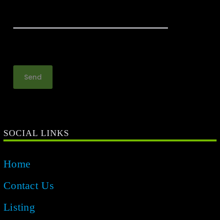
SOCIAL LINKS
Home
Contact Us
Listing