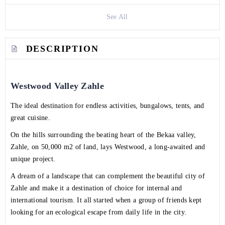
See All
DESCRIPTION
Westwood Valley Zahle
The ideal destination for endless activities, bungalows, tents, and
great cuisine.
On the hills surrounding the beating heart of the Bekaa valley,
Zahle, on 50,000 m2 of land, lays Westwood, a long-awaited and
unique project.
A dream of a landscape that can complement the beautiful city of
Zahle and make it a destination of choice for internal and
international tourism. It all started when a group of friends kept
looking for an ecological escape from daily life in the city.