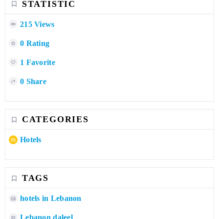
STATISTIC
215 Views
0 Rating
1 Favorite
0 Share
CATEGORIES
Hotels
TAGS
hotels in Lebanon
Lebanon daleel