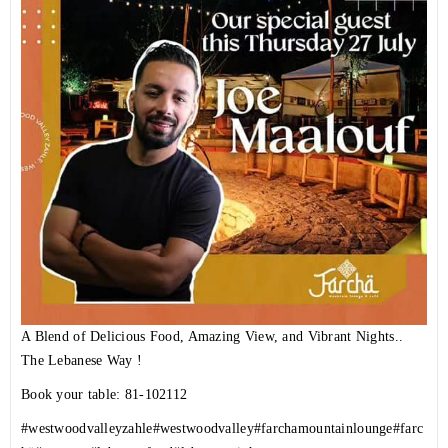
A Blend of Delicious Food, Amazing View, and Vibrant Nights..
The Lebanese Way !
Book your table: 81-102112
#westwoodvalleyzahle
#westwoodvalley
#farchamountainlounge
#farc