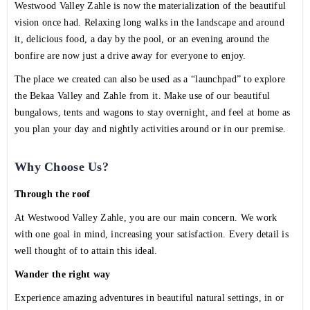
Westwood Valley Zahle is now the materialization of the beautiful
vision once had. Relaxing long walks in the landscape and around
it, delicious food, a day by the pool, or an evening around the
bonfire are now just a drive away for everyone to enjoy.
The place we created can also be used as a “launchpad” to explore
the Bekaa Valley and Zahle from it. Make use of our beautiful
bungalows, tents and wagons to stay overnight, and feel at home as
you plan your day and nightly activities around or in our premise.
Why Choose Us?
Through the roof
At Westwood Valley Zahle, you are our main concern. We work
with one goal in mind, increasing your satisfaction. Every detail is
well thought of to attain this ideal.
Wander the right way
Experience amazing adventures in beautiful natural settings, in or