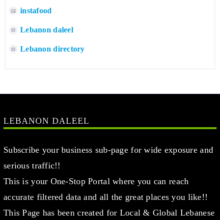
instafood
Lebanon daleel
Lebanon directory
LEBANON DALEEL
Subscribe your business sub-page for wide exposure and
serious traffic!!
This is your One-Stop Portal where you can reach
accurate filtered data and all the great places you like!!
This Page has been created for Local & Global Lebanese