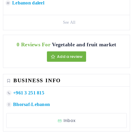
Lebanon daleel
See All
0 Reviews For
Vegetable and fruit market
Add a review
BUSINESS INFO
+961 3 251 815
Bhorsaf-Lebanon
Inbox