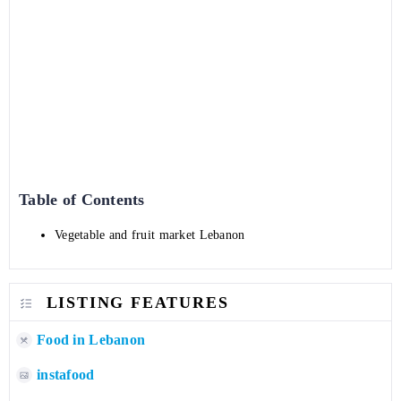
Table of Contents
Vegetable and fruit market Lebanon
LISTING FEATURES
Food in Lebanon
instafood