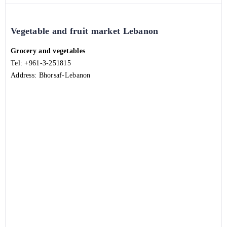
Vegetable and fruit market Lebanon
Grocery and vegetables
Tel:
+961-3-251815
Address: Bhorsaf-Lebanon