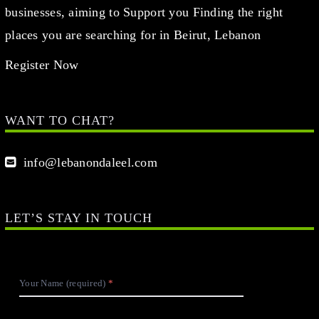
businesses, aiming to Support you Finding the right
places you are searching for in Beirut, Lebanon
Register Now
WANT TO CHAT?
info@lebanondaleel.com
LET’S STAY IN TOUCH
Your Name (required)