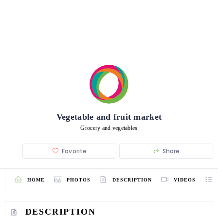
Vegetable and fruit market
Grocery and vegetables
Favorite
Share
HOME
PHOTOS
DESCRIPTION
VIDEOS
DESCRIPTION