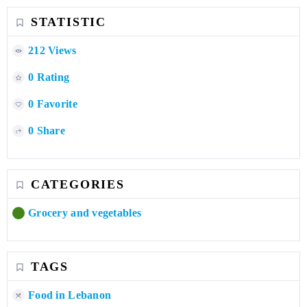
STATISTIC
212 Views
0 Rating
0 Favorite
0 Share
CATEGORIES
Grocery and vegetables
TAGS
Food in Lebanon