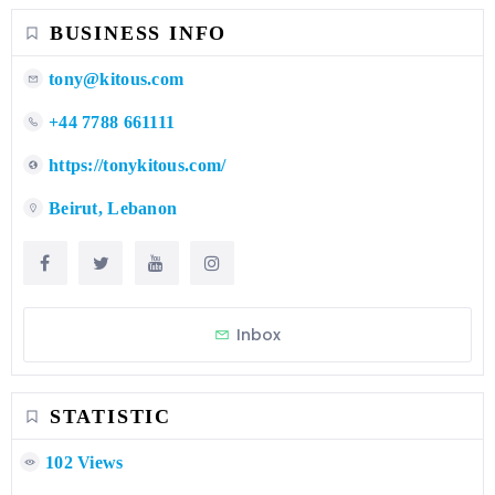
BUSINESS INFO
tony@kitous.com
+44 7788 661111
https://tonykitous.com/
Beirut, Lebanon
Inbox
STATISTIC
102 Views