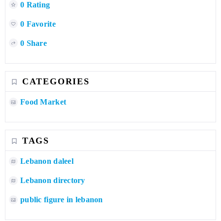
0 Rating
0 Favorite
0 Share
CATEGORIES
Food Market
TAGS
Lebanon daleel
Lebanon directory
public figure in lebanon