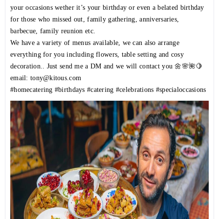
your occasions wether it’s your birthday or even a belated birthday
for those who missed out, family gathering, anniversaries,
barbecue, family reunion etc.
We have a variety of menus available, we can also arrange
everything for you including flowers, table setting and cosy
decoration.. Just send me a DM and we will contact you 🌼🌸🌺🍋
email: tony@kitous.com
#homecatering
#birthdays
#catering
#celebrations
#specialoccasions