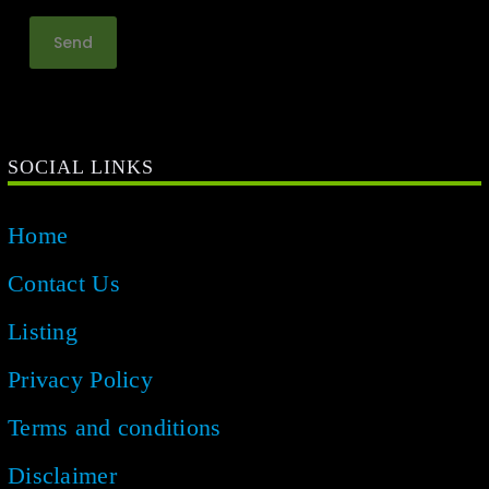
SOCIAL LINKS
Home
Contact Us
Listing
Privacy Policy
Terms and conditions
Disclaimer