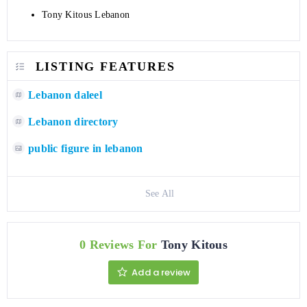
Tony Kitous Lebanon
LISTING FEATURES
Lebanon daleel
Lebanon directory
public figure in lebanon
See All
0 Reviews For
Tony Kitous
Add a review