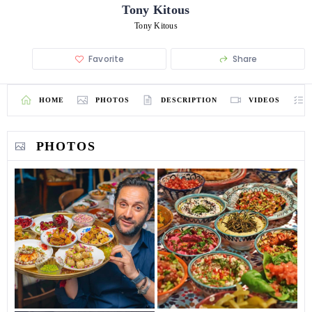
Tony Kitous
Tony Kitous
Favorite
Share
HOME
PHOTOS
DESCRIPTION
VIDEOS
PHOTOS