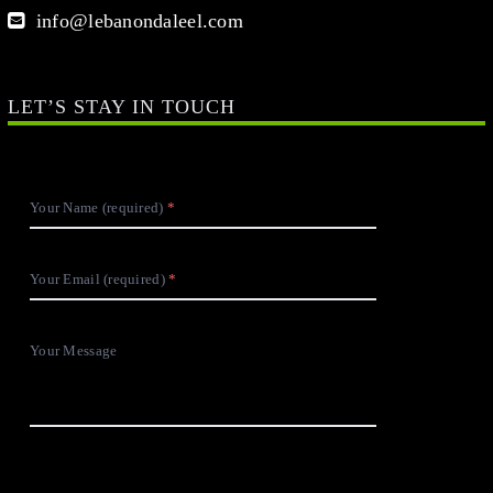
info@lebanondaleel.com
LET’S STAY IN TOUCH
Your Name (required)
Your Email (required)
Your Message