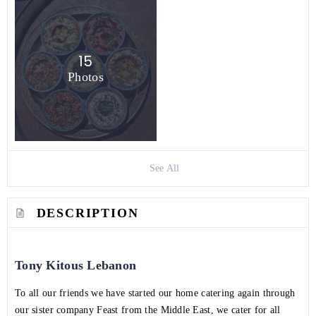
15
Photos
See All
DESCRIPTION
Tony Kitous Lebanon
To all our friends we have started our home catering again through
our sister company Feast from the Middle East, we cater for all