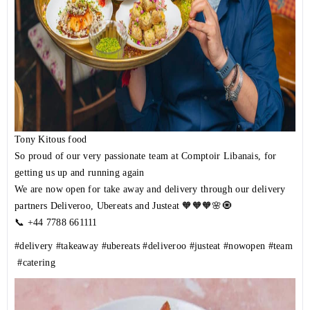
Tony Kitous food
So proud of our very passionate team at Comptoir Libanais, for
getting us up and running again
We are now open for take away and delivery through our delivery
partners Deliveroo, Ubereats and Justeat 🧡🧡🧡🌸🧿
📞 +44 7788 661111
#delivery
#takeaway
#ubereats
#deliveroo
#justeat
#nowopen
#team
#catering