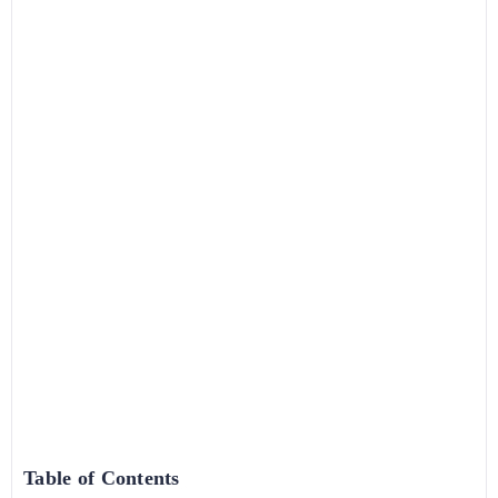
Table of Contents