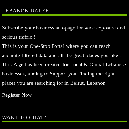
LEBANON DALEEL
Subscribe your business sub-page for wide exposure and
serious traffic!!
This is your One-Stop Portal where you can reach
accurate filtered data and all the great places you like!!
This Page has been created for Local & Global Lebanese
businesses, aiming to Support you Finding the right
places you are searching for in Beirut, Lebanon
Register Now
WANT TO CHAT?