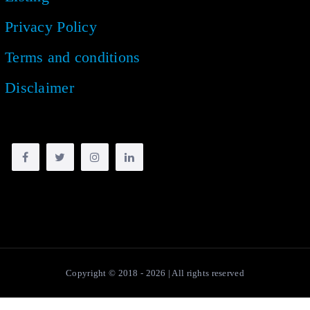
Privacy Policy
Terms and conditions
Disclaimer
Copyright © 2018 -
2026
| All rights reserved