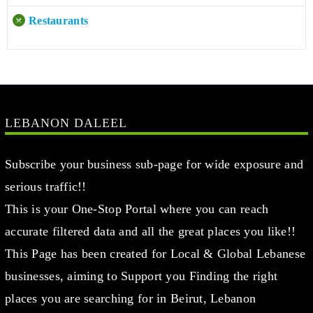
Restaurants
LEBANON DALEEL
Subscribe your business sub-page for wide exposure and
serious traffic!!
This is your One-Stop Portal where you can reach
accurate filtered data and all the great places you like!!
This Page has been created for Local & Global Lebanese
businesses, aiming to Support you Finding the right
places you are searching for in Beirut, Lebanon