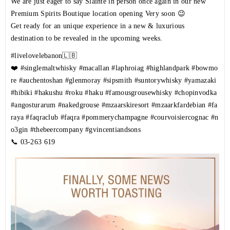
We are just eager to say Sláinte in person once again in our new
Premium Spirits Boutique location opening Very soon 😉
Get ready for an unique experience in a new & luxurious
destination to be revealed in the upcoming weeks.
#livelovelebanon
🇱🇧
❤️
#singlemaltwhisky
#macallan
#laphroiag
#highlandpark
#bowmo
re
#auchentoshan
#glenmoray
#sipsmith
#suntorywhisky
#yamazaki
#hibiki
#hakushu
#roku
#haku
#famousgrousewhisky
#chopinvodka
#angosturarum
#nakedgrouse
#mzaarskiresort
#mzaarkfardebian
#fa
raya
#faqraclub
#faqra
#pommerychampagne
#courvoisiercognac
#n
o3gin
#thebeercompany
#gvincentiandsons
📞
03-263 619