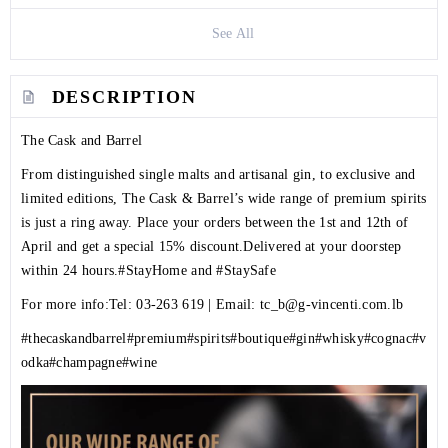
See All
DESCRIPTION
The Cask and Barrel
From distinguished single malts and artisanal gin, to exclusive and
limited editions, The Cask & Barrel’s wide range of premium spirits
is just a ring away. Place your orders between the 1st and 12th of
April and get a special 15% discount.Delivered at your doorstep
within 24 hours.
#StayHome
and
#StaySafe
For more info:Tel:
03-263 619
| Email:
tc_b@g-vincenti.com.lb
#thecaskandbarrel
#premium
#spirits
#boutique
#gin
#whisky
#cognac
#v
odka
#champagne
#wine