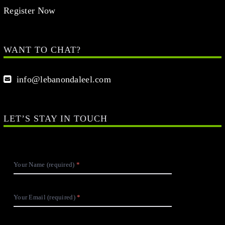
Register Now
WANT TO CHAT?
info@lebanondaleel.com
LET’S STAY IN TOUCH
Your Name (required)
Your Email (required)