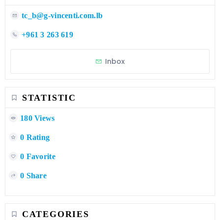
tc_b@g-vincenti.com.lb
+961 3 263 619
Inbox
STATISTIC
180 Views
0 Rating
0 Favorite
0 Share
CATEGORIES