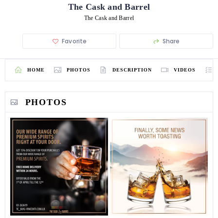
The Cask and Barrel
The Cask and Barrel
Favorite
Share
HOME
PHOTOS
DESCRIPTION
VIDEOS
PHOTOS