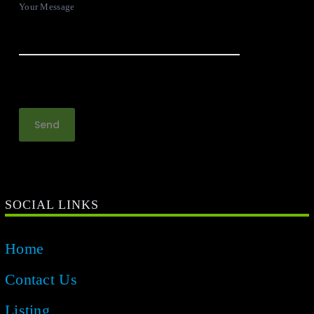
Your Message
SOCIAL LINKS
Home
Contact Us
Listing