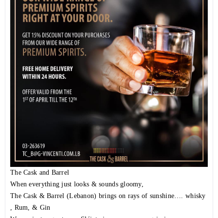
The Cask and Barrel
When everything just looks & sounds gloomy,
The Cask & Barrel (Lebanon) brings on rays of sunshine…. whisky
, Rum, & Gin