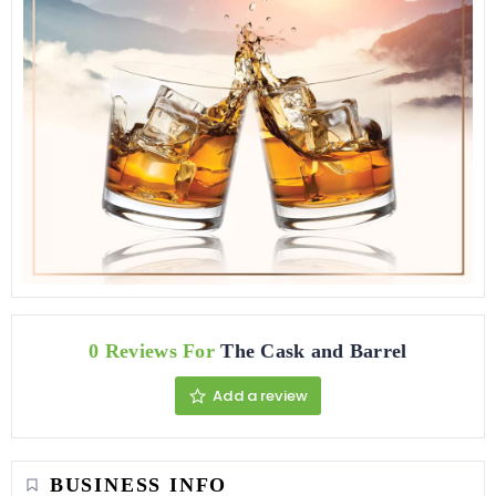
0 Reviews For
The Cask and Barrel
Add a review
BUSINESS INFO