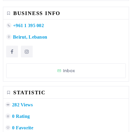
BUSINESS INFO
+961 1 395 002
Beirut, Lebanon
Inbox
STATISTIC
282 Views
0 Rating
0 Favorite