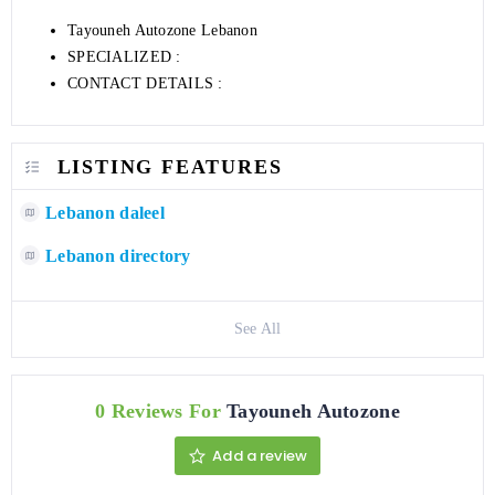
Tayouneh Autozone Lebanon
SPECIALIZED :
CONTACT DETAILS :
LISTING FEATURES
Lebanon daleel
Lebanon directory
See All
0 Reviews For
Tayouneh Autozone
Add a review