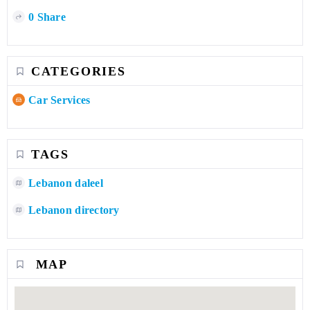
0 Share
CATEGORIES
Car Services
TAGS
Lebanon daleel
Lebanon directory
MAP