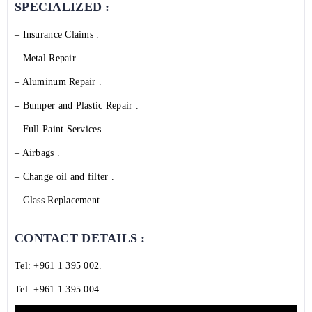
SPECIALIZED :
– Insurance Claims .
– Metal Repair .
– Aluminum Repair .
– Bumper and Plastic Repair .
– Full Paint Services .
– Airbags .
– Change oil and filter .
– Glass Replacement .
CONTACT DETAILS :
Tel:
+961 1 395 002
.
Tel:
+961 1 395 004
.