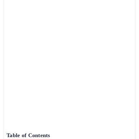
Table of Contents