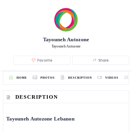
Tayouneh Autozone
Tayouneh Autozone
Favorite
Share
HOME
PHOTOS
DESCRIPTION
VIDEOS
DESCRIPTION
Tayouneh Autozone Lebanon