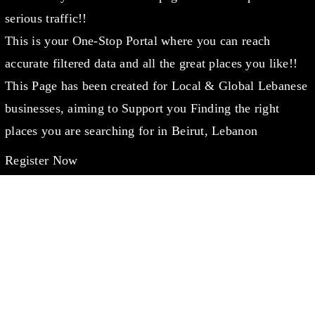
serious traffic!!
This is your One-Stop Portal where you can reach
accurate filtered data and all the great places you like!!
This Page has been created for Local & Global Lebanese
businesses, aiming to Support you Finding the right
places you are searching for in Beirut, Lebanon
Register Now
WANT TO CHAT?
info@lebanondaleel.com
LET’S STAY IN TOUCH