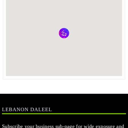
LEBANON DALEEL
Subscribe your business sub-page for wide exposure and