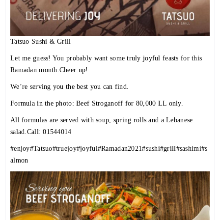
Tatsuo Sushi & Grill
Let me guess! You probably want some truly joyful feasts for this
Ramadan month.Cheer up!
We’re serving you the best you can find.
Formula in the photo: Beef Stroganoff for 80,000 LL only.
All formulas are served with soup, spring rolls and a Lebanese
salad.Call: 01544014
#enjoy
#Tatsuo
#truejoy
#joyful
#Ramadan2021
#sushi
#grill
#sashimi
#s
almon