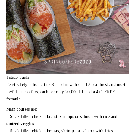
Tatsuo Sushi
Feast safely at home this Ramadan with our 10 healthiest and most
joyful iftar offers, each for only 20,000 LL and a 4+1 FREE
formula.
Main courses are:
– Steak fillet, chicken breast, shrimps or salmon with rice and
sautéed veggies.
– Steak fillet, chicken breasts, shrimps or salmon with fries.