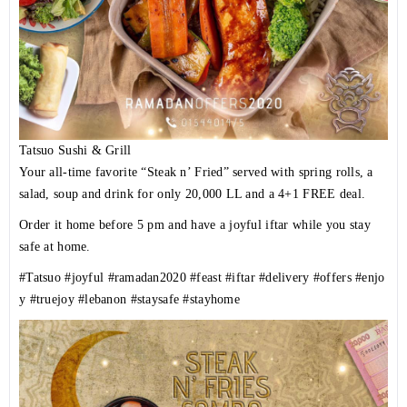
Tatsuo Sushi & Grill
Your all-time favorite “Steak n’ Fried” served with spring rolls, a
salad, soup and drink for only 20,000 LL and a 4+1 FREE deal.
Order it home before 5 pm and have a joyful iftar while you stay
safe at home.
#Tatsuo
#joyful
#ramadan2020
#feast
#iftar
#delivery
#offers
#enjo
y
#truejoy
#lebanon
#staysafe
#stayhome