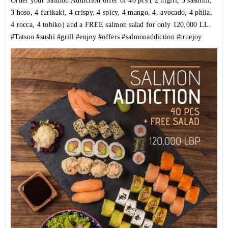
Order your Salmon Addiction offer of 40 pcs ( 2 nigiri, 3 sashimi,
3 hoso, 4 furikaki, 4 crispy, 4 spicy, 4 mango, 4, avocado, 4 phila,
4 rocca, 4 tobiko) and a FREE salmon salad for only 120,000 LL.
#Tatsuo
#sushi
#grill
#enjoy
#offers
#salmonaddiction
#truejoy