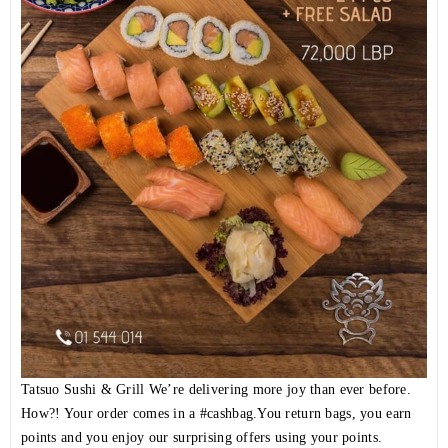
Tatsuo Sushi & Grill We’re delivering more joy than ever before.
How?! Your order comes in a
#cashbag
.You return bags, you earn
points and you enjoy our surprising offers using your points.