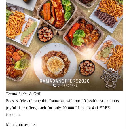
Tatsuo Sushi & Grill
Feast safely at home this Ramadan with our 10 healthiest and most
joyful iftar offers, each for only 20,000 LL and a 4+1 FREE
formula.
Main courses are: