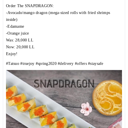
Order The SNAPDRAGON:
-Avocado/mango dragon (mega-sized rolls with fried shrimps
inside)
-Edamame
-Orange juice
Was: 28,000 LL
Now: 20,000 LL
Enjoy!
#Tatsuo
#truejoy
#spring2020
#delivery
#offers
#staysafe