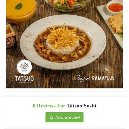
0 Reviews For
Tatsuo Sushi
Add a review