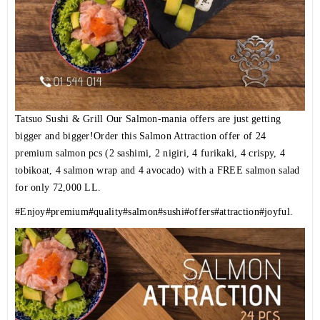
Tatsuo Sushi & Grill Our Salmon-mania offers are just getting
bigger and bigger!Order this Salmon Attraction offer of 24
premium salmon pcs (2 sashimi, 2 nigiri, 4 furikaki, 4 crispy, 4
tobikoat, 4 salmon wrap and 4 avocado) with a FREE salmon salad
for only 72,000 LL.
#Enjoy
#premium
#quality
#salmon
#sushi
#offers
#attraction
#joyful
.