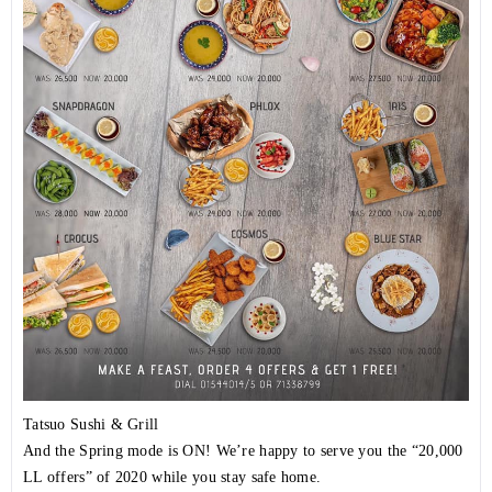
Tatsuo Sushi & Grill
And the Spring mode is ON! We’re happy to serve you the “20,000
LL offers” of 2020 while you stay safe home.