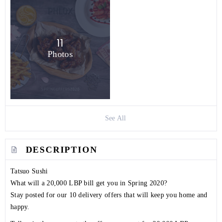
11
Photos
See All
DESCRIPTION
Tatsuo Sushi
What will a 20,000 LBP bill get you in Spring 2020?
Stay posted for our 10 delivery offers that will keep you home and
happy.