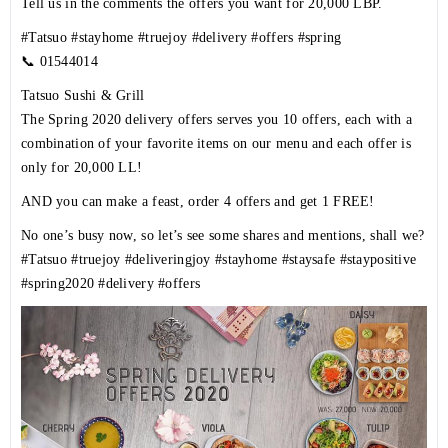
Tell us in the comments the offers you want for 20,000 LBP.
#Tatsuo
#stayhome
#truejoy
#delivery
#offers
#spring
📞
01544014
Tatsuo Sushi & Grill
The Spring 2020 delivery offers serves you 10 offers, each with a
combination of your favorite items on our menu and each offer is
only for 20,000 LL!
AND you can make a feast, order 4 offers and get 1 FREE!
No one’s busy now, so let’s see some shares and mentions, shall we?
#Tatsuo
#truejoy
#deliveringjoy
#stayhome
#staysafe
#staypositive
#spring2020
#delivery
#offers