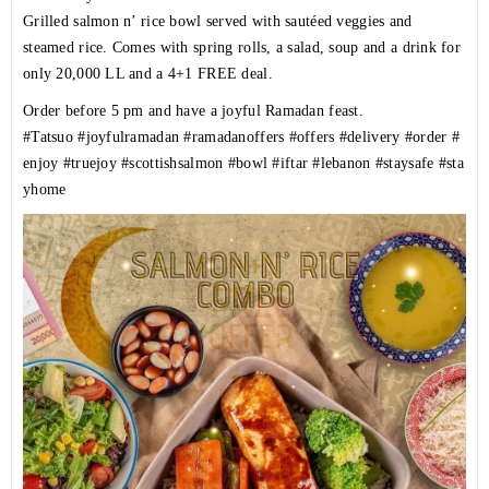
Grilled salmon n’ rice bowl served with sautéed veggies and
steamed rice. Comes with spring rolls, a salad, soup and a drink for
only 20,000 LL and a 4+1 FREE deal.
Order before 5 pm and have a joyful Ramadan feast.
#Tatsuo
#joyfulramadan
#ramadanoffers
#offers
#delivery
#order
#
enjoy
#truejoy
#scottishsalmon
#bowl
#iftar
#lebanon
#staysafe
#sta
yhome