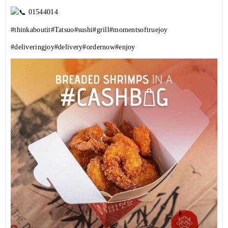
01544014
#thinkaboutit
#Tatsuo
#sushi
#grill
#momentsoftruejoy
#deliveringjoy
#delivery
#ordernow
#enjoy