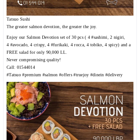
Tatsuo Sushi
The greater salmon devotion, the greater the joy.
Enjoy our Salmon Devotion set of 30 pcs ( 4
#sashimi
, 2 nigiri,
4
#avocado
, 4 crispy, 4
#furikaki
, 4 rocca, 4 tobiko, 4 spicy) and a
FREE salad for only 90,000 LL.
Never compromising quality!
Call: 01544014
#Tatsuo
#premium
#salmon
#offers
#truejoy
#dinein
#delivery