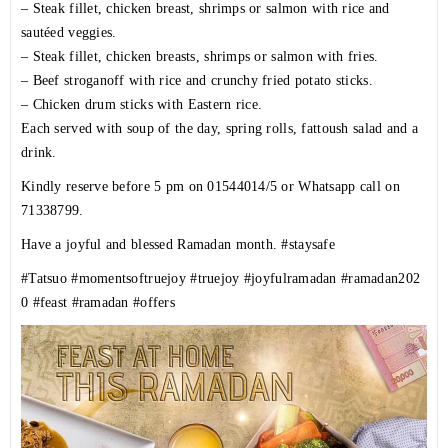
– Steak fillet, chicken breast, shrimps or salmon with rice and
sautéed veggies.
– Steak fillet, chicken breasts, shrimps or salmon with fries.
– Beef stroganoff with rice and crunchy fried potato sticks.
– Chicken drum sticks with Eastern rice.
Each served with soup of the day, spring rolls, fattoush salad and a
drink.
Kindly reserve before 5 pm on 01544014/5 or Whatsapp call on
71338799.
Have a joyful and blessed Ramadan month.
#staysafe
#Tatsuo
#momentsoftruejoy
#truejoy
#joyfulramadan
#ramadan202
0
#feast
#ramadan
#offers