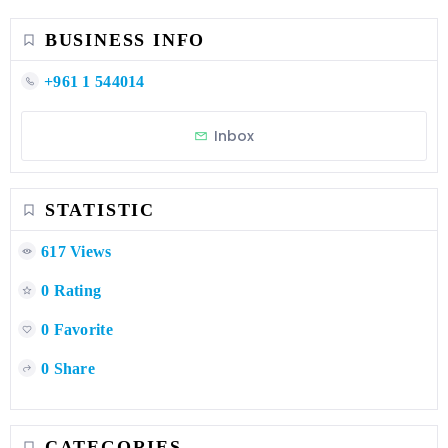
BUSINESS INFO
+961 1 544014
Inbox
STATISTIC
617 Views
0 Rating
0 Favorite
0 Share
CATEGORIES