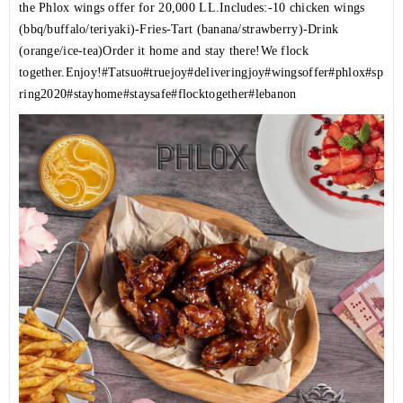
the Phlox wings offer for 20,000 LL.Includes:-10 chicken wings
(bbq/buffalo/teriyaki)-Fries-Tart (banana/strawberry)-Drink
(orange/ice-tea)Order it home and stay there!We flock
together.Enjoy!
#Tatsuo
#truejoy
#deliveringjoy
#wingsoffer
#phlox
#sp
ring2020
#stayhome
#staysafe
#flocktogether
#lebanon