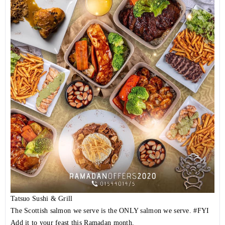
Tatsuo Sushi & Grill
The Scottish salmon we serve is the ONLY salmon we serve.
#FYI
Add it to your feast this Ramadan month.