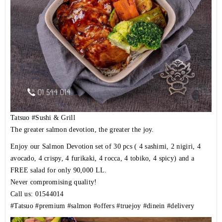
Tatsuo
#Sushi
& Grill
The greater salmon devotion, the greater the joy.
Enjoy our Salmon Devotion set of 30 pcs ( 4 sashimi, 2 nigiri, 4
avocado, 4 crispy, 4 furikaki, 4 rocca, 4 tobiko, 4 spicy) and a
FREE salad for only 90,000 LL.
Never compromising quality!
Call us: 01544014
#Tatsuo
#premium
#salmon
#offers
#truejoy
#dinein
#delivery