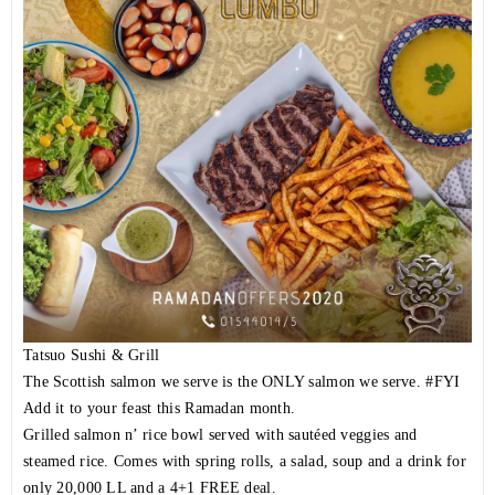
Tatsuo Sushi & Grill
The Scottish salmon we serve is the ONLY salmon we serve.
#FYI
Add it to your feast this Ramadan month.
Grilled salmon n’ rice bowl served with sautéed veggies and
steamed rice. Comes with spring rolls, a salad, soup and a drink for
only 20,000 LL and a 4+1 FREE deal.