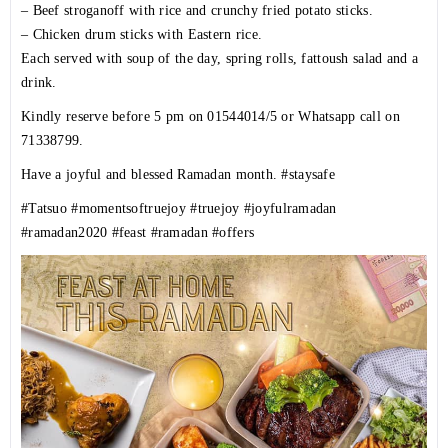
– Beef stroganoff with rice and crunchy fried potato sticks.
– Chicken drum sticks with Eastern rice.
Each served with soup of the day, spring rolls, fattoush salad and a
drink.
Kindly reserve before 5 pm on 01544014/5 or Whatsapp call on
71338799.
Have a joyful and blessed Ramadan month.
#staysafe
#Tatsuo
#momentsoftruejoy
#truejoy
#joyfulramadan
#ramadan2020
#feast
#ramadan
#offers