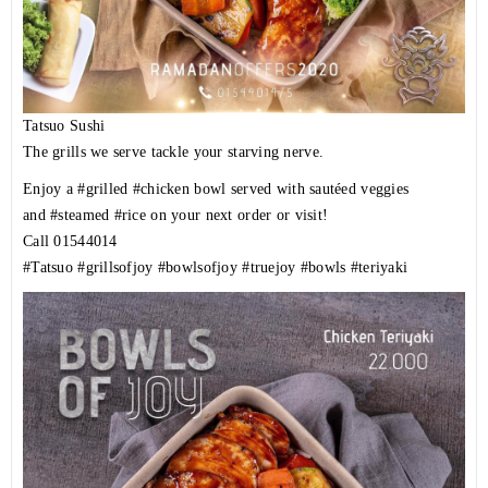
Tatsuo Sushi
The grills we serve tackle your starving nerve.
Enjoy a
#grilled
#chicken
bowl served with sautéed veggies
and
#steamed
#rice
on your next order or visit!
Call
01544014
#Tatsuo
#grillsofjoy
#bowlsofjoy
#truejoy
#bowls
#teriyaki