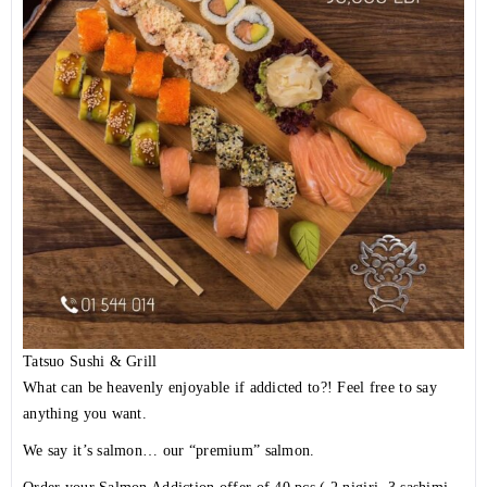
Tatsuo Sushi & Grill
What can be heavenly enjoyable if addicted to?! Feel free to say
anything you want.
We say it’s salmon… our “premium” salmon.