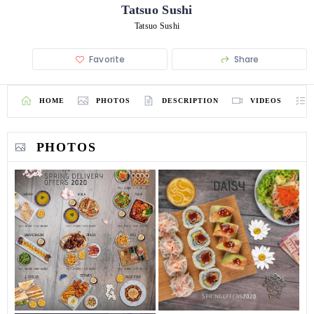
Tatsuo Sushi
Tatsuo Sushi
Favorite
Share
HOME
PHOTOS
DESCRIPTION
VIDEOS
PHOTOS