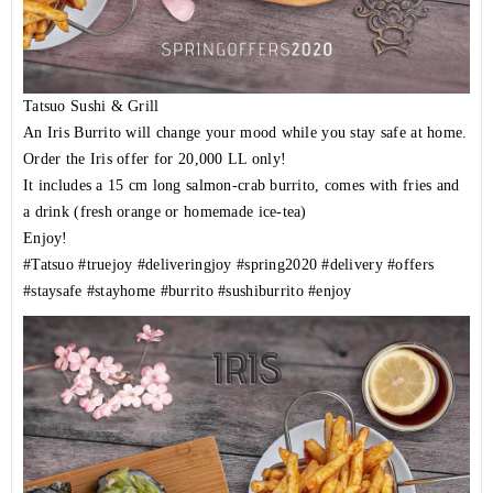
Tatsuo Sushi & Grill
An Iris Burrito will change your mood while you stay safe at home.
Order the Iris offer for 20,000 LL only!
It includes a 15 cm long salmon-crab burrito, comes with fries and
a drink (fresh orange or homemade ice-tea)
Enjoy!
#Tatsuo
#truejoy
#deliveringjoy
#spring2020
#delivery
#offers
#staysafe
#stayhome
#burrito
#sushiburrito
#enjoy