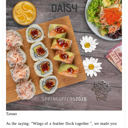
Tatsuo
As the saying: “Wings of a feather flock together.”, we made you