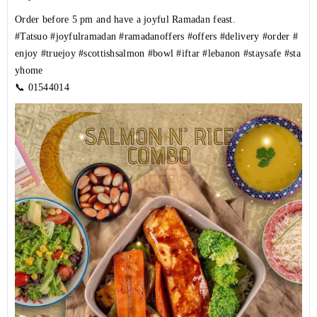
Order before 5 pm and have a joyful Ramadan feast.
#Tatsuo
#joyfulramadan
#ramadanoffers
#offers
#delivery
#order
#
enjoy
#truejoy
#scottishsalmon
#bowl
#iftar
#lebanon
#staysafe
#sta
yhome
📞
01544014