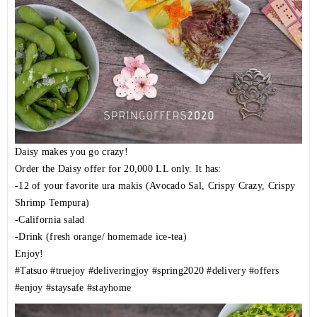
Daisy makes you go crazy!
Order the Daisy offer for 20,000 LL only. It has:
-12 of your favorite ura makis (Avocado Sal, Crispy Crazy, Crispy
Shrimp Tempura)
-California salad
-Drink (fresh orange/ homemade ice-tea)
Enjoy!
#Tatsuo
#truejoy
#deliveringjoy
#spring2020
#delivery
#offers
#enjoy
#staysafe
#stayhome