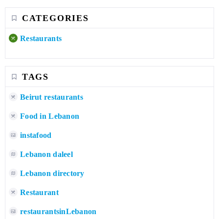
CATEGORIES
Restaurants
TAGS
Beirut restaurants
Food in Lebanon
instafood
Lebanon daleel
Lebanon directory
Restaurant
restaurantsinLebanon