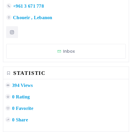
+961 3 671 778
Choueir , Lebanon
Inbox
STATISTIC
394 Views
0 Rating
0 Favorite
0 Share