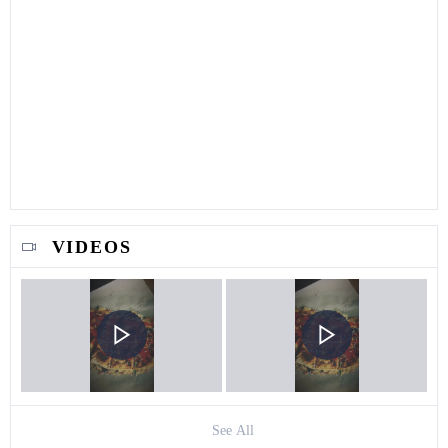
VIDEOS
See All