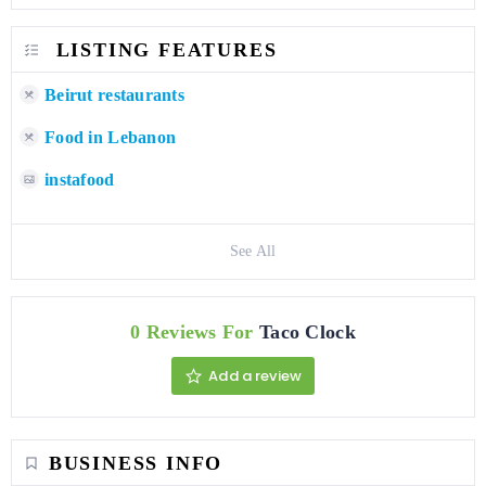
LISTING FEATURES
Beirut restaurants
Food in Lebanon
instafood
See All
0 Reviews For
Taco Clock
Add a review
BUSINESS INFO