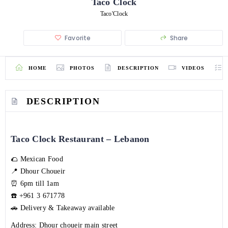
Taco Clock
Taco'Clock
Favorite
Share
HOME
PHOTOS
DESCRIPTION
VIDEOS
DESCRIPTION
Taco Clock Restaurant – Lebanon
🌮 Mexican Food
📍 Dhour Choueir
⏰ 6pm till 1am
☎️
+961 3 671778
🚗 Delivery & Takeaway available
Address: Dhour choueir main street