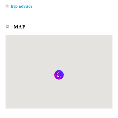
trip advisor
MAP