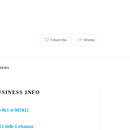
Favorite
Share
VIEWS
USINESS INFO
+961-4-985812
El delb-Lebanon