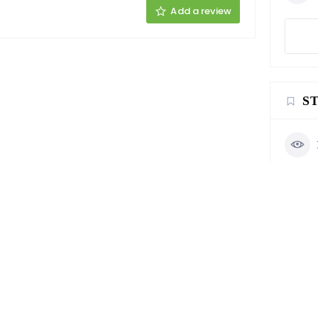
Add a review
S
C