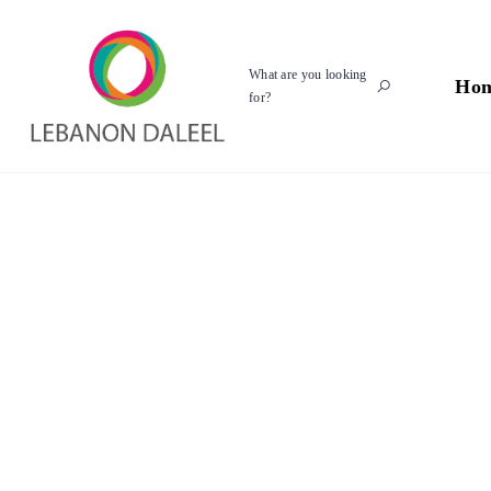
What are you looking
Ho
for?