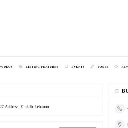
VIDEOS
LISTING FEATURES
EVENTS
POSTS
RE
B
27 Address: El delb-Lebanon