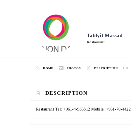
Tablyit Massad
Restaurant
HOME
PHOTOS
DESCRIPTION
DESCRIPTION
Restaurant Tel: +961-4-985812 Mobile: +961-70-4422