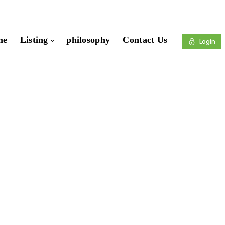
me
Listing
philosophy
Contact Us
Login