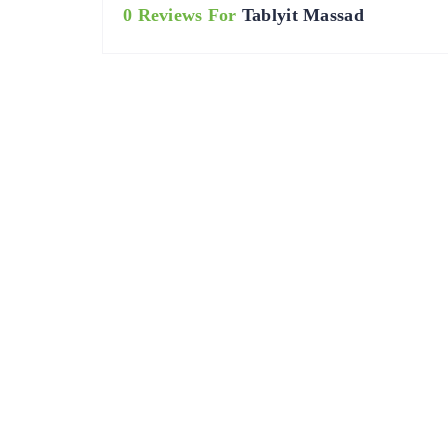
0 Reviews For
Tablyit Massad