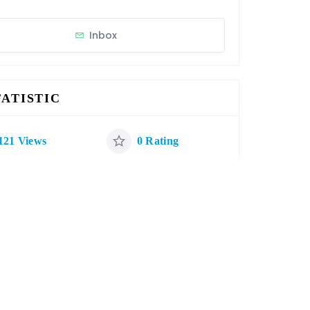
Inbox
TATISTIC
121 Views
0 Rating
0 Favorite
0 Share
ATEGORIES
Restaurants