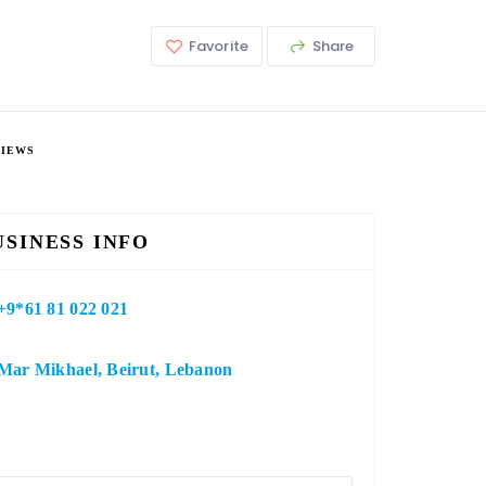
Favorite
Share
VIEWS
USINESS INFO
+9*61 81 022 021
Mar Mikhael, Beirut, Lebanon