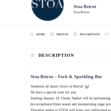
Stoa Beirut
Stoa Beirut
HOME
PHOTOS
DESCRIPTION
DESCRIPTION
Stoa Beirut – Fork & Sparkling Bar
Attention all music lovers in Beirut!
We have a special treat for you.
Starting January 19, Chady Nashef will be performing 
his exceptional blues sound and mesmerizing stage pre
Thursday nights at STOA will leave you exhilarated wi