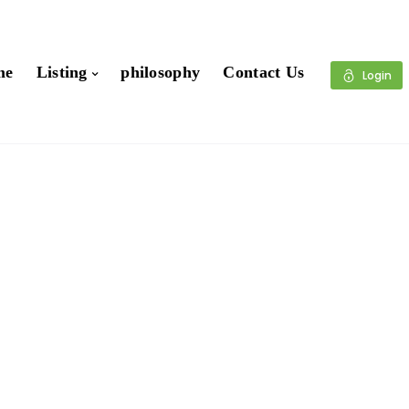
me
Listing
philosophy
Contact Us
Login