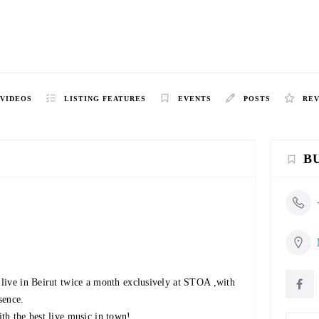
VIDEOS
LISTING FEATURES
EVENTS
POSTS
RE
B
live in Beirut twice a month exclusively at STOA ,with
sence.
th the best live music in town!