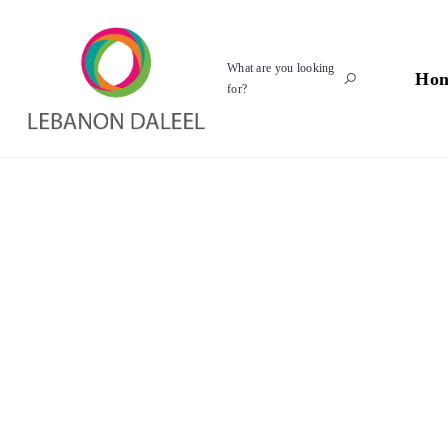
What are you looking
Ho
for?