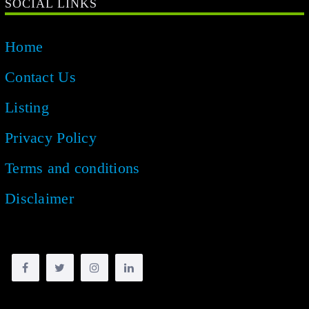
SOCIAL LINKS
Home
Contact Us
Listing
Privacy Policy
Terms and conditions
Disclaimer