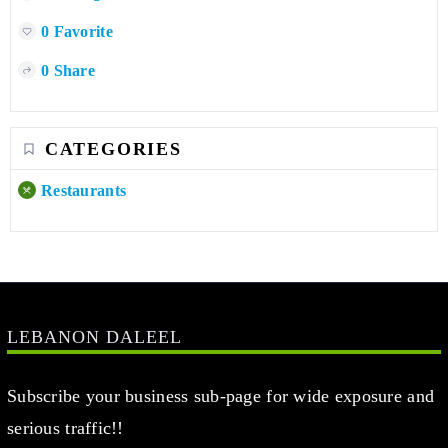
0 Favorite
0 Share
CATEGORIES
Restaurants
LEBANON DALEEL
Subscribe your business sub-page for wide exposure and
serious traffic!!