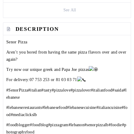
See All
DESCRIPTION
Senor Pizza
Aren’t you bored from having the same pizza flavors over and over
again?
Try now our unique greek and Papa Joe pizzas
For delivery:
07 753 253
or 81 03 03 71
#SenorPizza
#italian
#tasty
#pizzalove
#pizzalover
#italianfood
#saida
#l
ebanese
#lebaneserestaurants
#lebanesefood
#lebanesecuisine
#italiancuisine
#fo
od
#mediaclickslb
#foodblogger
#foodblog
#pizzagram
#lebanon
#senorpizzalb
#foodie
#p
hotographyfood