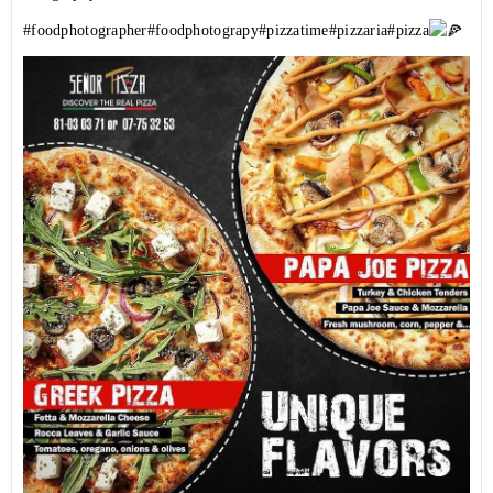
#foodphotographer
#foodphotograpy
#pizzatime
#pizzaria
#pizza