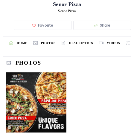
Senor Pizza
Senor Pizza
Favorite
Share
HOME
PHOTOS
DESCRIPTION
VIDEOS
PHOTOS