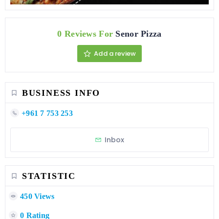
0 Reviews For
Senor Pizza
Add a review
BUSINESS INFO
+961 7 753 253
Inbox
STATISTIC
450 Views
0 Rating