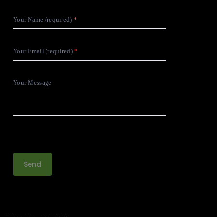
Your Name (required)
Your Email (required)
Your Message