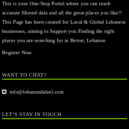
This is your One-Stop Portal where you can reach
accurate filtered data and all the great places you like!!
This Page has been created for Local & Global Lebanese
businesses, aiming to Support you Finding the right
places you are searching for in Beirut, Lebanon
Register Now
WANT TO CHAT?
info@lebanondaleel.com
LET’S STAY IN TOUCH