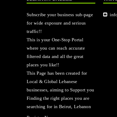
Subscribe your business sub-page
info
for wide exposure and serious
traffic!!
This is your One-Stop Portal
where you can reach accurate
filtered data and all the great
places you like!!
This Page has been created for
Local & Global Lebanese
businesses, aiming to Support you
Finding the right places you are
searching for in Beirut, Lebanon