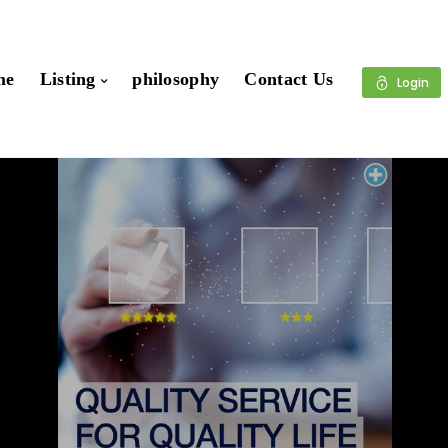
me
Listing
philosophy
Contact Us
Login