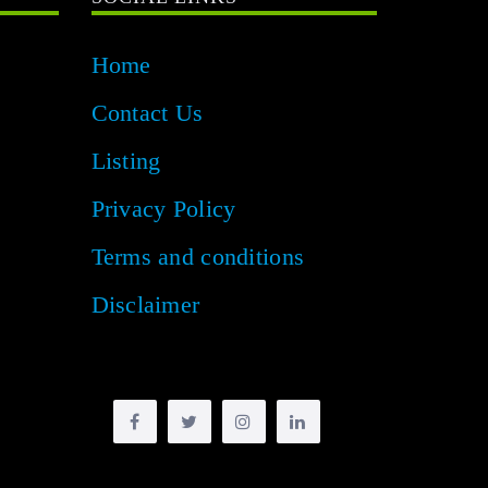
Home
Contact Us
Listing
Privacy Policy
Terms and conditions
Disclaimer