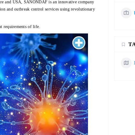
apore and USA, SANONDAF is an innovative company
ation and outbreak control services using revolutionary
t requirements of life.
T