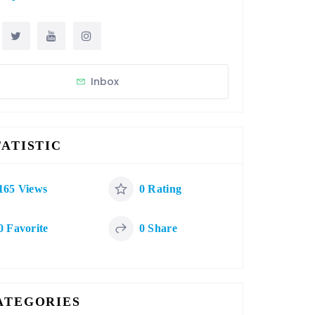
Inbox
TATISTIC
165 Views
0 Rating
0 Favorite
0 Share
ATEGORIES