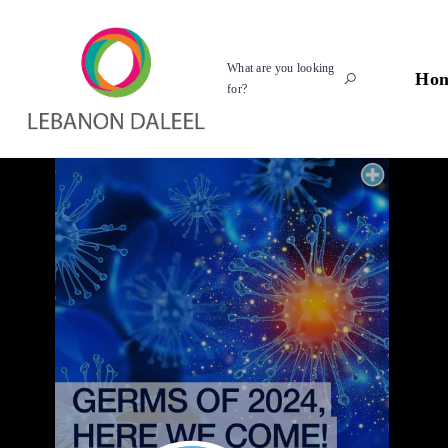
What are you looking
Ho
for?