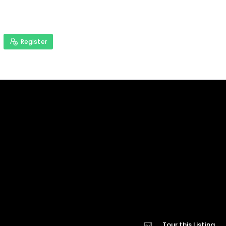
Register
Tour this Listing