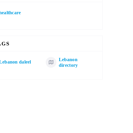
healthcare
AGS
Lebanon
Lebanon daleel
directory