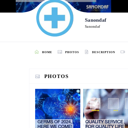
Sanondaf
Sanondaf
HOME
PHOTOS
DESCRIPTION
PHOTOS