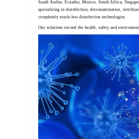
Saudi Arabia, Ecuador, Mexico, South Africa, Sing
specializing in disinfection, decontamination, steriliz
completely touch-less disinfection technologies.
Our solutions exceed the health, safety and environmen