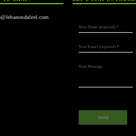
@lebanondaleel.com
Your Name (required)
Your Email (required)
Your Message