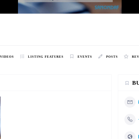
VIDEOS
LISTING FEATURES
EVENTS
POSTS
RE
B