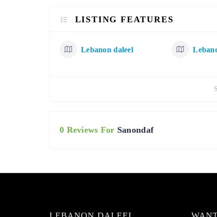
LISTING FEATURES
Lebanon daleel
Lebano
0 Reviews For
Sanondaf
LEBANON DALEEL
WANT