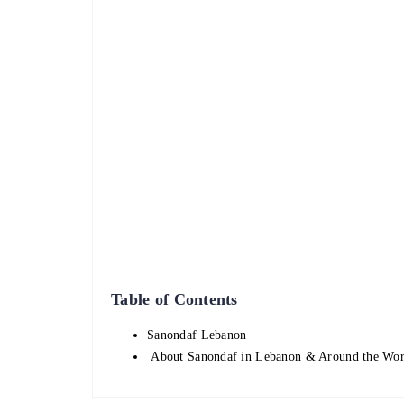
Table of Contents
Sanondaf Lebanon
About Sanondaf in Lebanon & Around the Wo