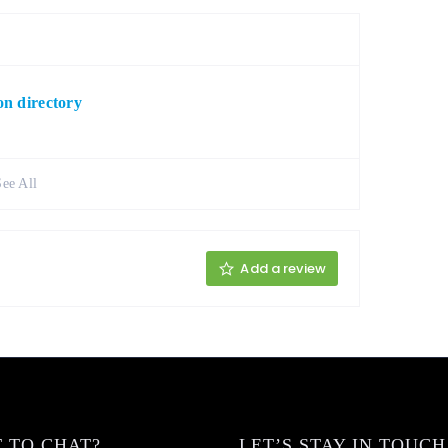
n directory
See All
Add a review
 TO CHAT?
LET’S STAY IN TOUCH