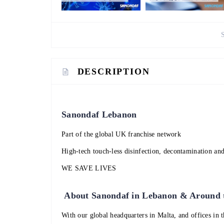
DESCRIPTION
Sanondaf Lebanon
Part of the global UK franchise network
High-tech touch-less disinfection, decontamination and
WE SAVE LIVES
About Sanondaf in Lebanon & Around
With our global headquarters in Malta, and offices in 