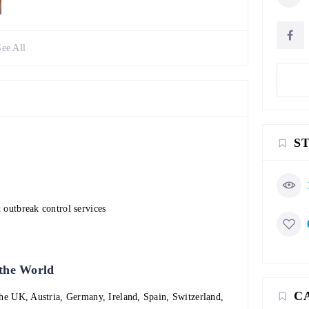
See All
S
 outbreak control services
 the World
C
the UK, Austria, Germany, Ireland, Spain, Switzerland,