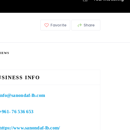
Favorite
Share
VIEWS
USINESS INFO
info@sanondaf-lb.com
+961- 76 536 653
https://www.sanondaf-lb.com/