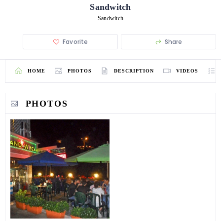
Sandwitch
Sandwitch
Favorite
Share
HOME
PHOTOS
DESCRIPTION
VIDEOS
PHOTOS