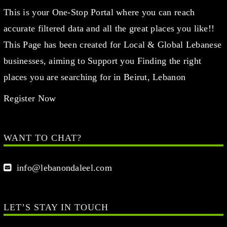
This is your One-Stop Portal where you can reach
accurate filtered data and all the great places you like!!
This Page has been created for Local & Global Lebanese
businesses, aiming to Support you Finding the right
places you are searching for in Beirut, Lebanon
Register Now
WANT TO CHAT?
info@lebanondaleel.com
LET’S STAY IN TOUCH