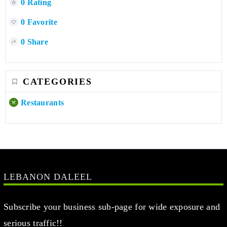
0 Rating
0 Favorite
0 Share
CATEGORIES
Restaurants
LEBANON DALEEL
Subscribe your business sub-page for wide exposure and
serious traffic!!