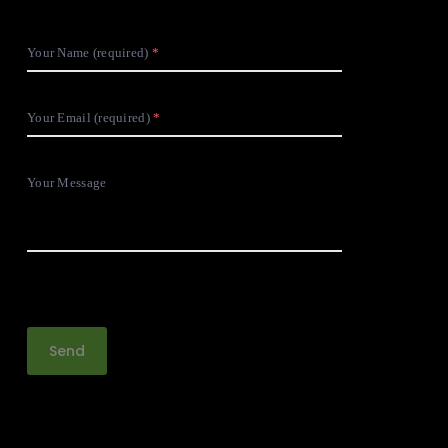
Your Name (required)
Your Email (required)
Your Message