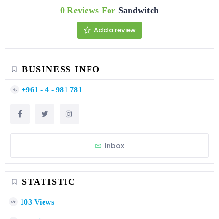
0 Reviews For
Sandwitch
Add a review
BUSINESS INFO
+961 - 4 - 981 781
Inbox
STATISTIC
103 Views