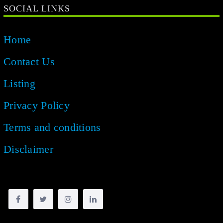
SOCIAL LINKS
Home
Contact Us
Listing
Privacy Policy
Terms and conditions
Disclaimer