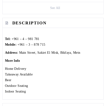
See All
DESCRIPTION
Tel:
+961 – 4 – 981 781
Mobile:
+961 – 3 – 878 715
Address:
Main Street, Sakiet El Misk, Bikfaya, Metn
More Info
Home Delivery
Takeaway Available
Beer
Outdoor Seating
Indoor Seating