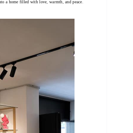
nto a home filled with love, warmth, and peace.