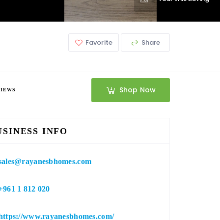
Favorite
Share
Shop Now
VIEWS
USINESS INFO
sales@rayanesbhomes.com
+961 1 812 020
https://www.rayanesbhomes.com/