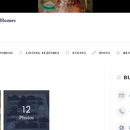
l Homes
VIDEOS
LISTING FEATURES
EVENTS
POSTS
RE
B
12
Photos