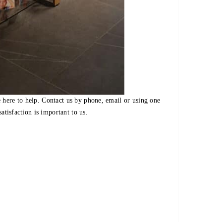
 here to help. Contact us by phone, email or using one
satisfaction is important to us.