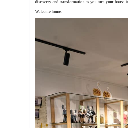
discovery and transformation as you turn your house i
Welcome home.