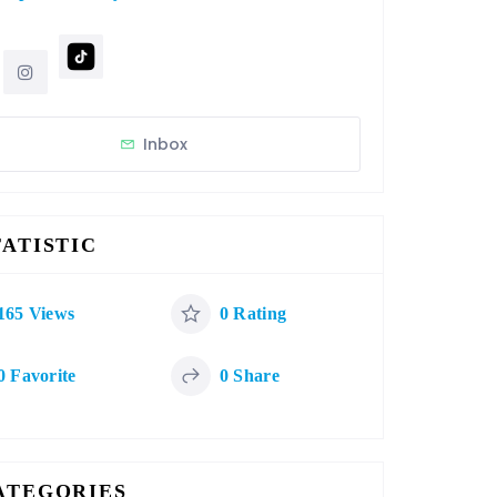
Inbox
TATISTIC
165 Views
0 Rating
0 Favorite
0 Share
ATEGORIES