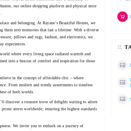
ebanon, our online shopping platform and physical store
u.
f solace and belonging. At Rayane’s Beautiful Homes, we
g them into memories that last a lifetime. With a diverse
enware, pillows and rugs, fashion, and electronics, we
day experiences.
T
world where every living space radiated warmth and
med into a beacon of comfort and inspiration for those
elieve in the concept of affordable chic – where
ance. From modern and trendy assortments to timeless
 best of both worlds.
ll discover a treasure trove of delights waiting to adorn
prime stores worldwide, ensuring the highest standards
piness. We invite you to embark on a journey of