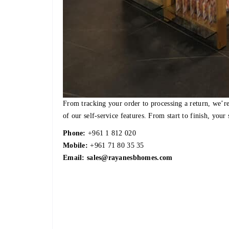
From tracking your order to processing a return, we’re
of our self-service features. From start to finish, your 
Phone:
+961 1 812 020
Mobile:
+961 71 80 35 35
Email:
sales@rayanesbhomes.com