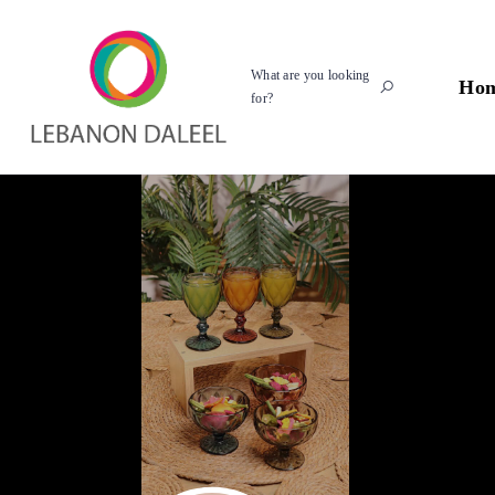
What are you looking
Ho
for?