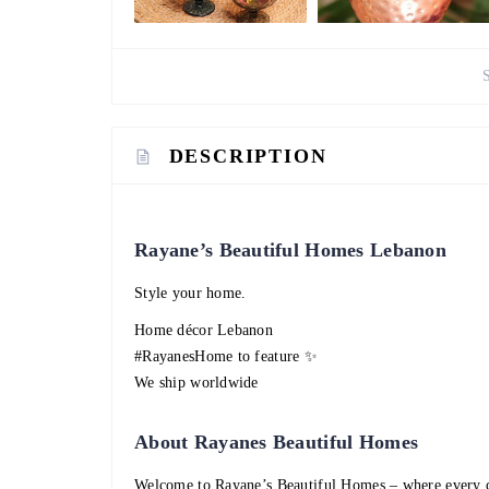
DESCRIPTION
Rayane’s Beautiful Homes Lebanon
Style your home.
Home décor Lebanon
#RayanesHome to feature ✨
We ship worldwide
About Rayanes Beautiful Homes
Welcome to Rayane’s Beautiful Homes – where every c