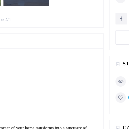
See All
S
C
orner of your home transforms into a sanctuary of