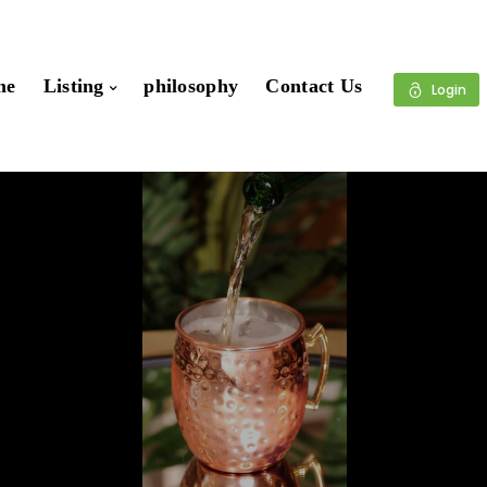
me
Listing
philosophy
Contact Us
Login