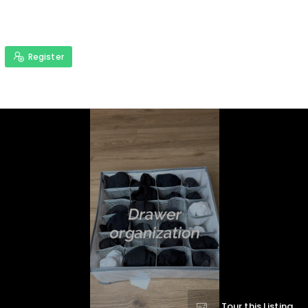
Register
Tour this Listing