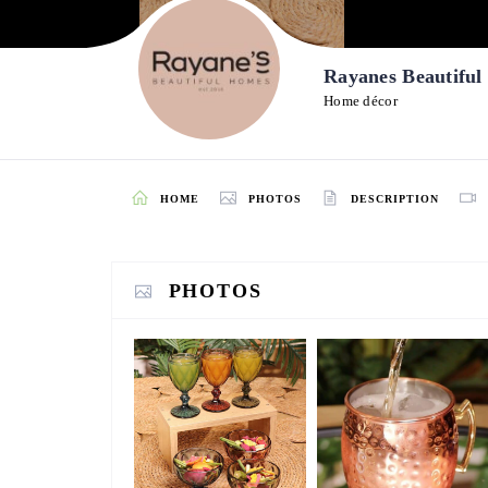
Rayanes Beautifu
Home décor
HOME
PHOTOS
DESCRIPTION
PHOTOS