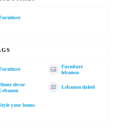
Furniture
AGS
Furniture
Furniture
lebanon
Home décor
Lebanon daleel
Lebanon
Style your home.