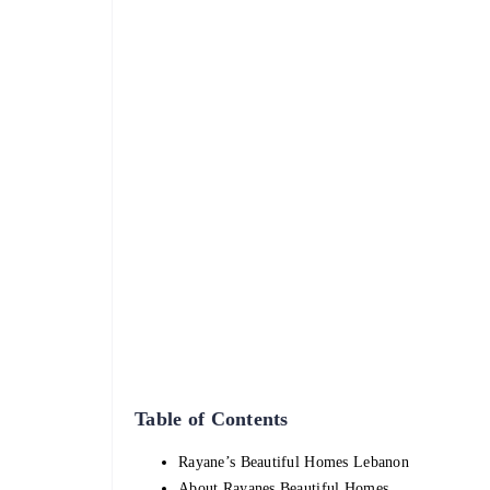
Table of Contents
Rayane’s Beautiful Homes Lebanon
About Rayanes Beautiful Homes