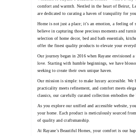
comfort and warmth. Nestled in the heart of Beirut, L
are dedicated to curating a haven of tranquility for yo
Home is not just a place; it’s an emotion, a feeling o
believe in capturing those precious moments and turnin
selection of home decor, bed and bath essentials, kitch
offer the finest quality products to elevate your every
Our journey began in 2016 when Rayane envisioned a 
love. Starting with humble beginnings, we have blosso
seeking to create their own unique haven.
Our mission is simple: to make luxury accessible. We b
practicality meets refinement, and comfort meets eleg
classics, our carefully curated collection embodies the
As you explore our unified and accessible website, you’
your home. Each product is meticulously sourced from 
of quality and craftsmanship.
At Rayane’s Beautiful Homes, your comfort is our hap