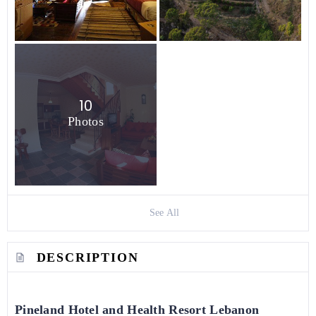
10
Photos
See All
DESCRIPTION
Pineland Hotel and Health Resort Lebanon