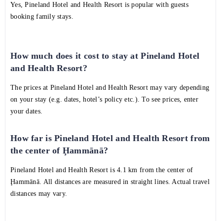
Yes, Pineland Hotel and Health Resort is popular with guests
booking family stays.
How much does it cost to stay at Pineland Hotel
and Health Resort?
The prices at Pineland Hotel and Health Resort may vary depending
on your stay (e.g. dates, hotel’s policy etc.). To see prices, enter
your dates.
How far is Pineland Hotel and Health Resort from
the center of Ḩammānā?
Pineland Hotel and Health Resort is 4.1 km from the center of
Ḩammānā. All distances are measured in straight lines. Actual travel
distances may vary.