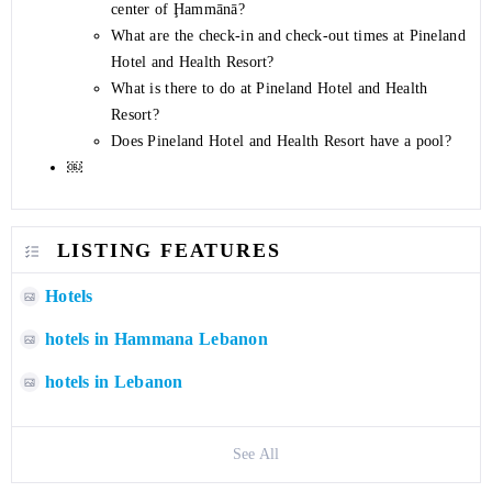
center of Ḩammānā?
What are the check-in and check-out times at Pineland
Hotel and Health Resort?
What is there to do at Pineland Hotel and Health
Resort?
Does Pineland Hotel and Health Resort have a pool?
￼
LISTING FEATURES
Hotels
hotels in Hammana Lebanon
hotels in Lebanon
See All