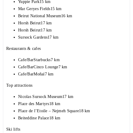
Yuppie Park15 km
Mar Geryes Fields15 km
Beirut National Museum16 km
Horsh Beirut17 km
Horsh Beirut17 km
Sursock Gardens17 km
Restaurants & cafes
Cafe/BarStarbucks7 km
Cafe/BarCinco Lounge7 km
Cafe/BarMoñaï7 km
Top attractions
Nicolas Sursock Museum17 km
Place des Martyrs18 km
Place de l’Etoile – Nejmeh Square18 km
Beiteddine Palace18 km
Ski lifts