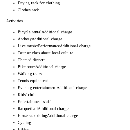
Drying rack for clothing
Clothes rack
Activities
Bicycle rentalAdditional charge
ArcheryAdditional charge
Live music/PerformanceAdditional charge
Tour or class about local culture
Themed dinners
Bike toursAdditional charge
Walking tours
Tennis equipment
Evening entertainmentAdditional charge
Kids’ club
Entertainment staff
RacquetballAdditional charge
Horseback ridingAdditional charge
Cycling
Hiking