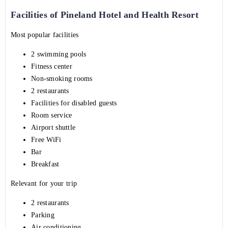
Facilities of Pineland Hotel and Health Resort
Most popular facilities
2 swimming pools
Fitness center
Non-smoking rooms
2 restaurants
Facilities for disabled guests
Room service
Airport shuttle
Free WiFi
Bar
Breakfast
Relevant for your trip
2 restaurants
Parking
Air conditioning