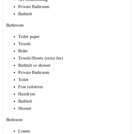
Private Bathroom
Bathtub
Bathroom
Toilet paper
Towels
Bidet
Towels/Sheets (extra fee)
Bathtub or shower
Private Bathroom
Toilet
Free toiletries
Hairdryer
Bathtub
Shower
Bedroom
Linens