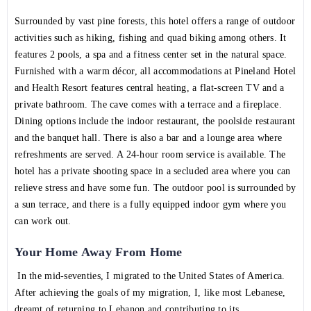
Surrounded by vast pine forests, this hotel offers a range of outdoor
activities such as hiking, fishing and quad biking among others. It
features 2 pools, a spa and a fitness center set in the natural space.
Furnished with a warm décor, all accommodations at Pineland Hotel
and Health Resort features central heating, a flat-screen TV and a
private bathroom. The cave comes with a terrace and a fireplace.
Dining options include the indoor restaurant, the poolside restaurant
and the banquet hall. There is also a bar and a lounge area where
refreshments are served. A 24-hour room service is available. The
hotel has a private shooting space in a secluded area where you can
relieve stress and have some fun. The outdoor pool is surrounded by
a sun terrace, and there is a fully equipped indoor gym where you
can work out.
Your Home Away From Home
In the mid-seventies, I migrated to the United States of America.
After achieving the goals of my migration, I, like most Lebanese,
dreamt of returning to Lebanon and contributing to its