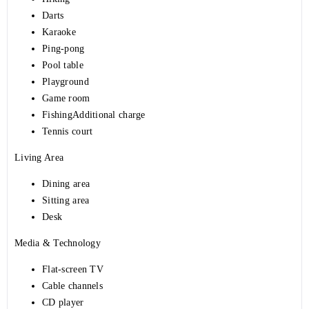
Darts
Karaoke
Ping-pong
Pool table
Playground
Game room
FishingAdditional charge
Tennis court
Living Area
Dining area
Sitting area
Desk
Media & Technology
Flat-screen TV
Cable channels
CD player