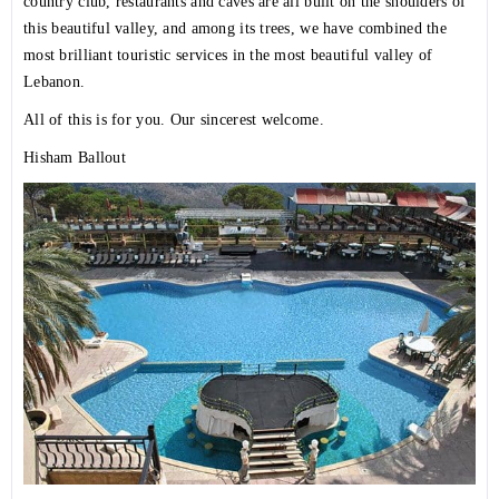
country club, restaurants and caves are all built on the shoulders of
this beautiful valley, and among its trees, we have combined the
most brilliant touristic services in the most beautiful valley of
Lebanon.
All of this is for you. Our sincerest welcome.
Hisham Ballout