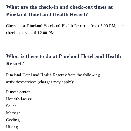
What are the check-in and check-out times at
Pineland Hotel and Health Resort?
Check-in at Pineland Hotel and Health Resort is from 3:00 PM, and
check-out is until 12:00 PM.
What is there to do at Pineland Hotel and Health
Resort?
Pineland Hotel and Health Resort offers the following
activities/services (charges may apply):
Fitness center
Hot tub/Jacuzzi
Sauna
Massage
Cycling
Hiking