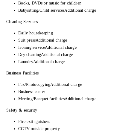
Books, DVDs or music for children
Babysitting/Child servicesAdditional charge
Cleaning Services
Daily housekeeping
Suit pressAdditional charge
Ironing serviceAdditional charge
Dry cleaningAdditional charge
LaundryAdditional charge
Business Facilities
Fax/PhotocopyingAdditional charge
Business center
Meeting/Banquet facilitiesAdditional charge
Safety & security
Fire extinguishers
CCTV outside property