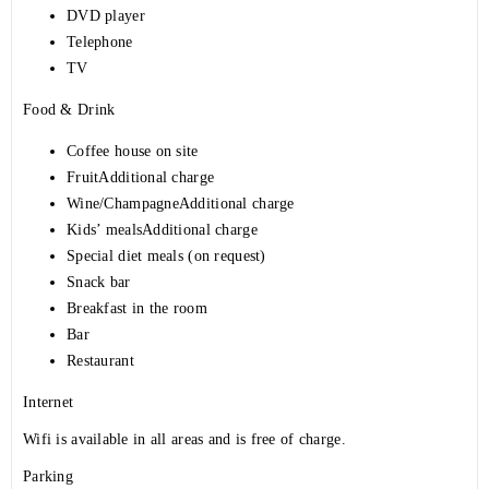
DVD player
Telephone
TV
Food & Drink
Coffee house on site
FruitAdditional charge
Wine/ChampagneAdditional charge
Kids’ mealsAdditional charge
Special diet meals (on request)
Snack bar
Breakfast in the room
Bar
Restaurant
Internet
Wifi is available in all areas and is free of charge.
Parking