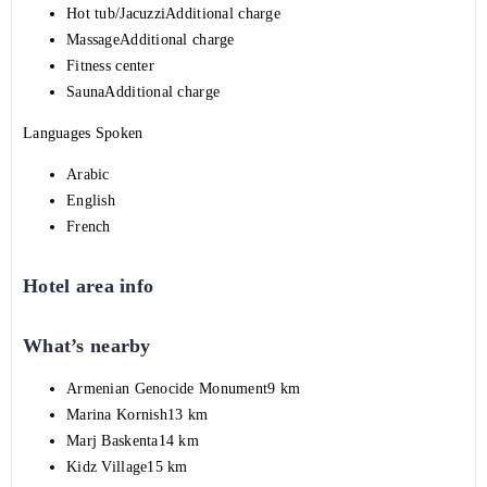
Hot tub/JacuzziAdditional charge
MassageAdditional charge
Fitness center
SaunaAdditional charge
Languages Spoken
Arabic
English
French
Hotel area info
What’s nearby
Armenian Genocide Monument9 km
Marina Kornish13 km
Marj Baskenta14 km
Kidz Village15 km