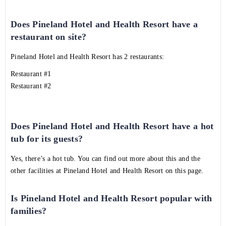
Does Pineland Hotel and Health Resort have a
restaurant on site?
Pineland Hotel and Health Resort has 2 restaurants:
Restaurant #1
Restaurant #2
Does Pineland Hotel and Health Resort have a hot
tub for its guests?
Yes, there’s a hot tub. You can find out more about this and the
other facilities at Pineland Hotel and Health Resort on this page.
Is Pineland Hotel and Health Resort popular with
families?