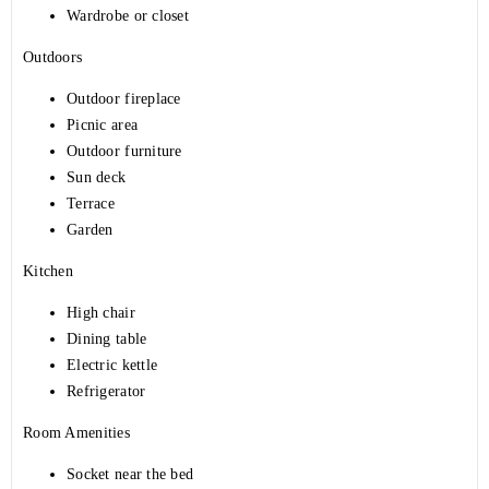
Wardrobe or closet
Outdoors
Outdoor fireplace
Picnic area
Outdoor furniture
Sun deck
Terrace
Garden
Kitchen
High chair
Dining table
Electric kettle
Refrigerator
Room Amenities
Socket near the bed