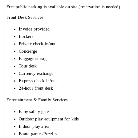
Free public parking is available on site (reservation is needed).
Front Desk Services
Invoice provided
Lockers
Private check-in/out
Concierge
Baggage storage
Tour desk
Currency exchange
Express check-in/out
24-hour front desk
Entertainment & Family Services
Baby safety gates
Outdoor play equipment for kids
Indoor play area
Board games/Puzzles