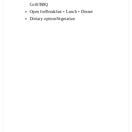
Grill/BBQ
Open forBreakfast • Lunch • Dinner
Dietary optionsVegetarian