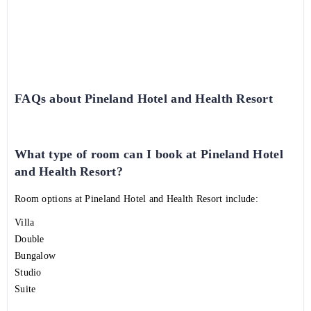
FAQs about Pineland Hotel and Health Resort
What type of room can I book at Pineland Hotel
and Health Resort?
Room options at Pineland Hotel and Health Resort include:
Villa
Double
Bungalow
Studio
Suite