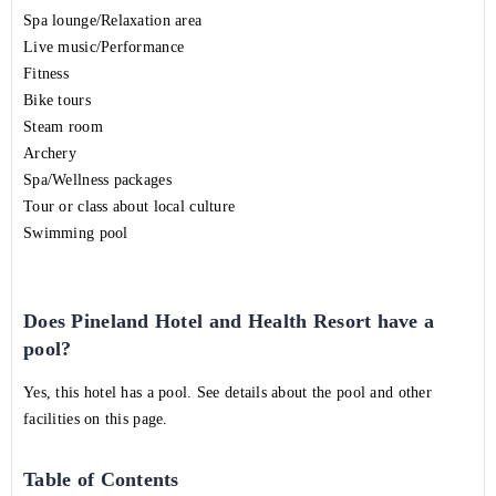
Spa lounge/Relaxation area
Live music/Performance
Fitness
Bike tours
Steam room
Archery
Spa/Wellness packages
Tour or class about local culture
Swimming pool
Does Pineland Hotel and Health Resort have a
pool?
Yes, this hotel has a pool. See details about the pool and other
facilities on this page.
Table of Contents