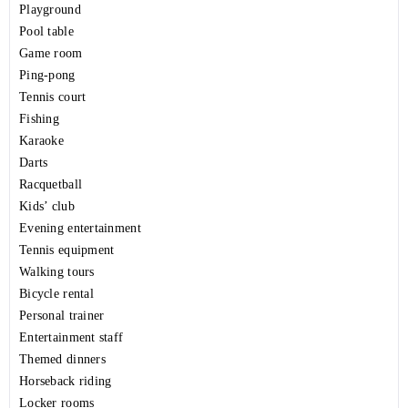
Playground
Pool table
Game room
Ping-pong
Tennis court
Fishing
Karaoke
Darts
Racquetball
Kids’ club
Evening entertainment
Tennis equipment
Walking tours
Bicycle rental
Personal trainer
Entertainment staff
Themed dinners
Horseback riding
Locker rooms