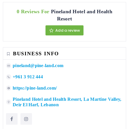
0 Reviews For
Pineland Hotel and Health
Resort
Add a review
BUSINESS INFO
pineland@pine-land.com
+961 3 912 444
https://pine-land.com/
Pineland Hotel and Health Resort, La Martine Valley,
Deir El Harf, Lebanon