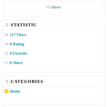
Inbox
STATISTIC
117 Views
0 Rating
0 Favorite
0 Share
CATEGORIES
Hotels