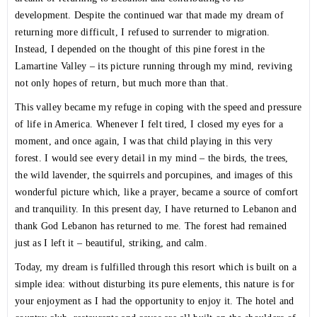
development. Despite the continued war that made my dream of
returning more difficult, I refused to surrender to migration.
Instead, I depended on the thought of this pine forest in the
Lamartine Valley – its picture running through my mind, reviving
not only hopes of return, but much more than that.
This valley became my refuge in coping with the speed and pressure
of life in America. Whenever I felt tired, I closed my eyes for a
moment, and once again, I was that child playing in this very
forest. I would see every detail in my mind – the birds, the trees,
the wild lavender, the squirrels and porcupines, and images of this
wonderful picture which, like a prayer, became a source of comfort
and tranquility. In this present day, I have returned to Lebanon and
thank God Lebanon has returned to me. The forest had remained
just as I left it – beautiful, striking, and calm.
Today, my dream is fulfilled through this resort which is built on a
simple idea: without disturbing its pure elements, this nature is for
your enjoyment as I had the opportunity to enjoy it. The hotel and