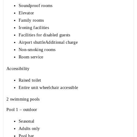
Soundproof rooms
Elevator
Family rooms
Ironing facilities
Facilities for disabled guests
Airport shuttleAdditional charge
Non-smoking rooms
Room service
Accessibility
Raised toilet
Entire unit wheelchair accessible
2 swimming pools
Pool 1 – outdoor
Seasonal
Adults only
Pool bar