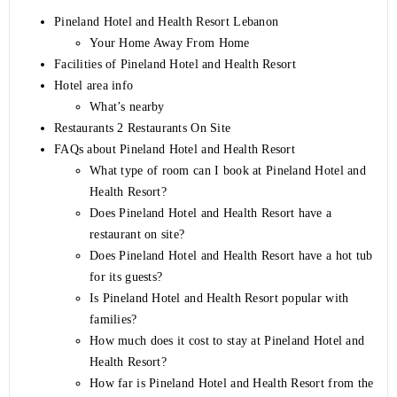
Pineland Hotel and Health Resort Lebanon
Your Home Away From Home
Facilities of Pineland Hotel and Health Resort
Hotel area info
What’s nearby
Restaurants 2 Restaurants On Site
FAQs about Pineland Hotel and Health Resort
What type of room can I book at Pineland Hotel and
Health Resort?
Does Pineland Hotel and Health Resort have a
restaurant on site?
Does Pineland Hotel and Health Resort have a hot tub
for its guests?
Is Pineland Hotel and Health Resort popular with
families?
How much does it cost to stay at Pineland Hotel and
Health Resort?
How far is Pineland Hotel and Health Resort from the