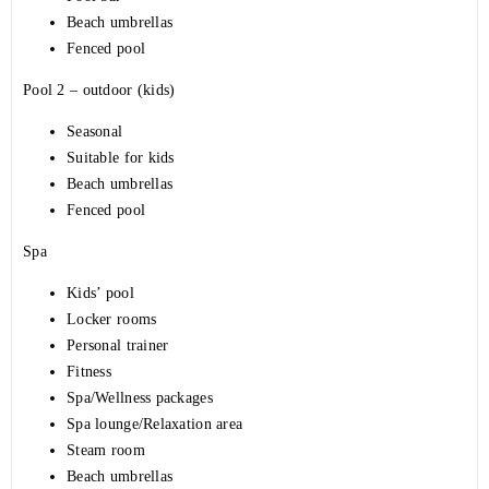
Beach umbrellas
Fenced pool
Pool 2 – outdoor (kids)
Seasonal
Suitable for kids
Beach umbrellas
Fenced pool
Spa
Kids’ pool
Locker rooms
Personal trainer
Fitness
Spa/Wellness packages
Spa lounge/Relaxation area
Steam room
Beach umbrellas