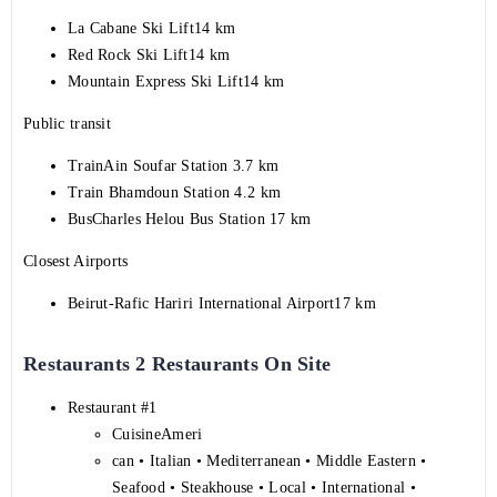
La Cabane Ski Lift14 km
Red Rock Ski Lift14 km
Mountain Express Ski Lift14 km
Public transit
TrainAin Soufar Station 3.7 km
Train Bhamdoun Station 4.2 km
BusCharles Helou Bus Station 17 km
Closest Airports
Beirut-Rafic Hariri International Airport17 km
Restaurants 2 Restaurants On Site
Restaurant #1
CuisineAmeri
can • Italian • Mediterranean • Middle Eastern •
Seafood • Steakhouse • Local • International •