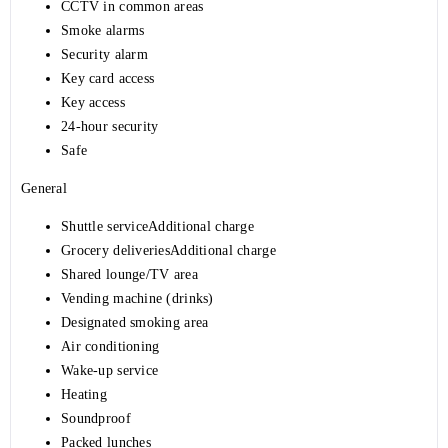
CCTV in common areas
Smoke alarms
Security alarm
Key card access
Key access
24-hour security
Safe
General
Shuttle serviceAdditional charge
Grocery deliveriesAdditional charge
Shared lounge/TV area
Vending machine (drinks)
Designated smoking area
Air conditioning
Wake-up service
Heating
Soundproof
Packed lunches