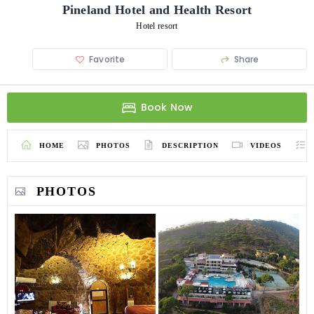
Pineland Hotel and Health Resort
Hotel resort
Favorite
Share
Book Now
HOME
PHOTOS
DESCRIPTION
VIDEOS
PHOTOS