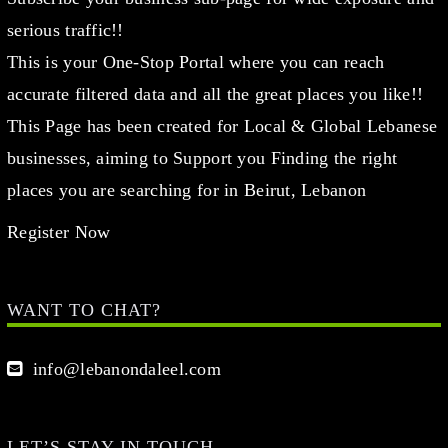
serious traffic!!
This is your One-Stop Portal where you can reach
accurate filtered data and all the great places you like!!
This Page has been created for Local & Global Lebanese
businesses, aiming to Support you Finding the right
places you are searching for in Beirut, Lebanon
Register Now
WANT TO CHAT?
info@lebanondaleel.com
LET’S STAY IN TOUCH