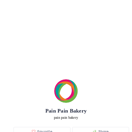
Pain Pain Bakery
pain pain bakery
Favorite
Share