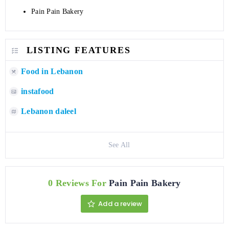
Pain Pain Bakery
LISTING FEATURES
Food in Lebanon
instafood
Lebanon daleel
See All
0 Reviews For
Pain Pain Bakery
Add a review