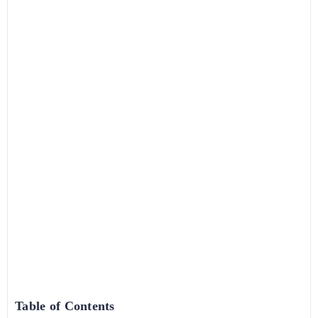
Table of Contents