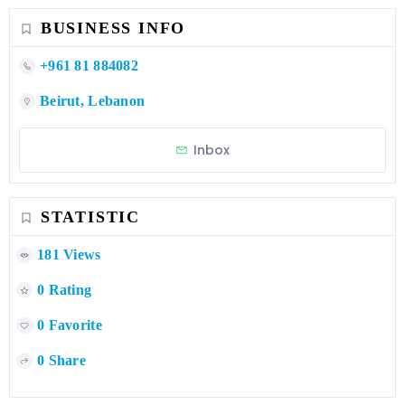
BUSINESS INFO
+961 81 884082
Beirut, Lebanon
Inbox
STATISTIC
181 Views
0 Rating
0 Favorite
0 Share