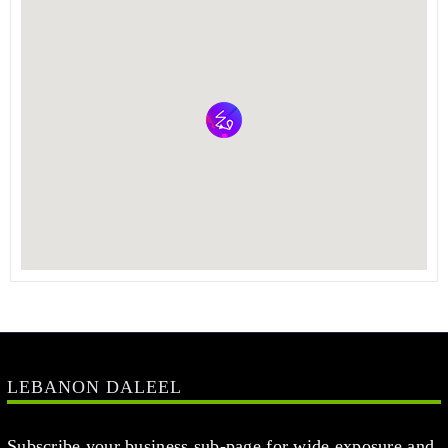
LEBANON DALEEL
Subscribe your business sub-page for wide exposure and