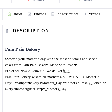
HOME
PHOTOS
DESCRIPTION
VIDEOS
DESCRIPTION
Pain Pain Bakery
Sweeten your mother’s day with the most delicious and special
cakes from Pain Pain Bakery. Made with love ❤
Pre-order Now
81-884082
. We deliver 🇱🇧
Pain Pain Bakery wishes all mothers a VERY HAPPY Mother’s
Day!!
#painpainbakery
#Mothers_Day
#Mothers
#Freshly_Baked
#b
akery
#bread
#gift
#Happy_Mothers_Day