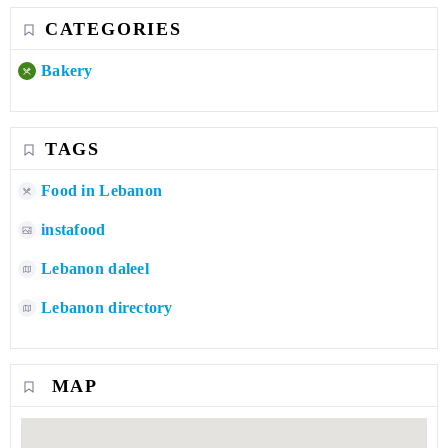
CATEGORIES
Bakery
TAGS
Food in Lebanon
instafood
Lebanon daleel
Lebanon directory
MAP