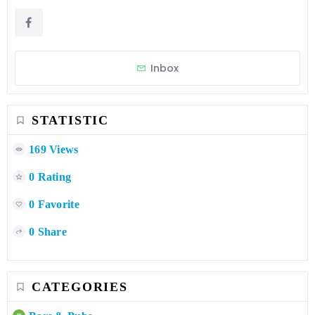
Inbox
STATISTIC
169 Views
0 Rating
0 Favorite
0 Share
CATEGORIES