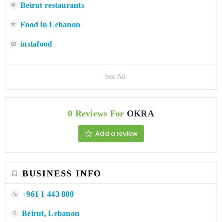
Beirut restaurants
Food in Lebanon
instafood
See All
0 Reviews For
OKRA
Add a review
BUSINESS INFO
+961 1 443 880
Beirut, Lebanon