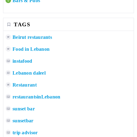
Bars & Pubs
TAGS
Beirut restaurants
Food in Lebanon
instafood
Lebanon daleel
Restaurant
restaurantsinLebanon
sunset bar
sunsetbar
trip advisor