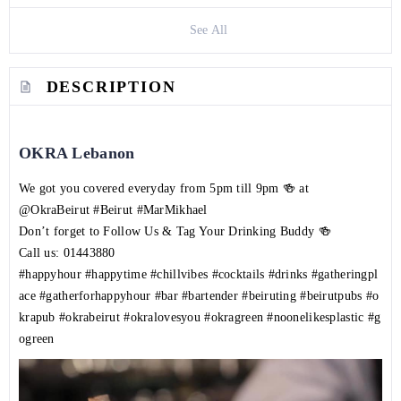
See All
DESCRIPTION
OKRA Lebanon
We got you covered everyday from 5pm till 9pm 🍻 at
@OkraBeirut
#Beirut
#MarMikhael
Don’t forget to Follow Us & Tag Your Drinking Buddy 🍻
Call us:
01443880
#happyhour
#happytime
#chillvibes
#cocktails
#drinks
#gatheringpl
ace
#gatherforhappyhour
#bar
#bartender
#beiruting
#beirutpubs
#o
krapub
#okrabeirut
#okralovesyou
#okragreen
#noonelikesplastic
#g
ogreen