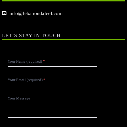
info@lebanondaleel.com
LET’S STAY IN TOUCH
Your Name (required)
Your Email (required)
Your Message