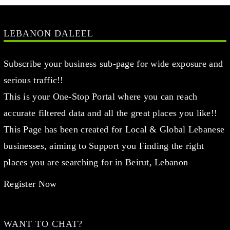
LEBANON DALEEL
Subscribe your business sub-page for wide exposure and
serious traffic!!
This is your One-Stop Portal where you can reach
accurate filtered data and all the great places you like!!
This Page has been created for Local & Global Lebanese
businesses, aiming to Support you Finding the right
places you are searching for in Beirut, Lebanon
Register Now
WANT TO CHAT?