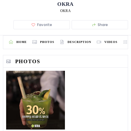
OKRA
OKRA
Favorite
Share
HOME
PHOTOS
DESCRIPTION
VIDEOS
PHOTOS