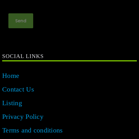
SOCIAL LINKS
Home
Contact Us
Listing
Privacy Policy
Terms and conditions