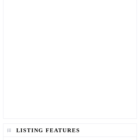
LISTING FEATURES