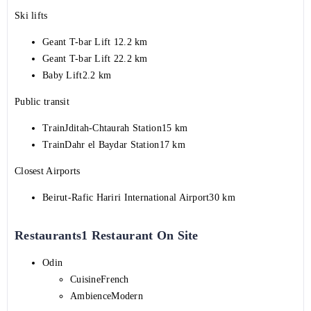
Ski lifts
Geant T-bar Lift 12.2 km
Geant T-bar Lift 22.2 km
Baby Lift2.2 km
Public transit
TrainJditah-Chtaurah Station15 km
TrainDahr el Baydar Station17 km
Closest Airports
Beirut-Rafic Hariri International Airport30 km
Restaurants1 Restaurant On Site
Odin
CuisineFrench
AmbienceModern