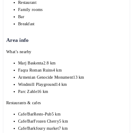
Restaurant
Family rooms
Bar
Breakfast
Area info
What’s nearby
Marj Baskenta2.8 km
Faqra Roman Ruins4 km
Armenian Genocide Monument13 km
Windmill Playground14 km
Parc Zahle16 km
Restaurants & cafes
Cafe/BarResto-Pub5 km
Cafe/BarFrozen Cherry5 km
Cafe/Barkfoury market7 km