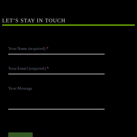
LET’S STAY IN TOUCH
Your Name (required)
Your Email (required)
Your Message