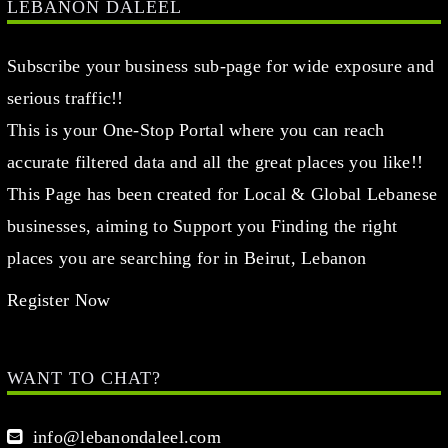
LEBANON DALEEL
Subscribe your business sub-page for wide exposure and
serious traffic!!
This is your One-Stop Portal where you can reach
accurate filtered data and all the great places you like!!
This Page has been created for Local & Global Lebanese
businesses, aiming to Support you Finding the right
places you are searching for in Beirut, Lebanon
Register Now
WANT TO CHAT?
info@lebanondaleel.com