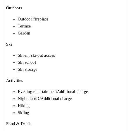
Outdoors
Outdoor fireplace
Terrace
Garden
Ski
Ski-in, ski-out access
Ski school
Ski storage
Activities
Evening entertainmentAdditional charge
Nightclub/DJAdditional charge
Hiking
Skiing
Food & Drink