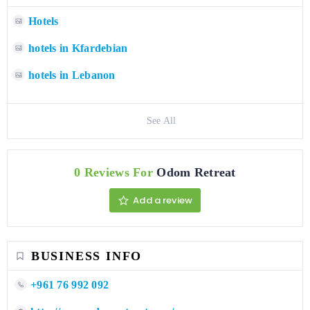
Hotels
hotels in Kfardebian
hotels in Lebanon
See All
0 Reviews For
Odom Retreat
Add a review
BUSINESS INFO
+961 76 992 092