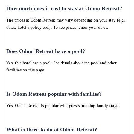
How much does it cost to stay at Odom Retreat?
The prices at Odom Retreat may vary depending on your stay (e.g.
dates, hotel’s policy etc.). To see prices, enter your dates.
Does Odom Retreat have a pool?
Yes, this hotel has a pool. See details about the pool and other
facilities on this page.
Is Odom Retreat popular with families?
Yes, Odom Retreat is popular with guests booking family stays.
What is there to do at Odom Retreat?