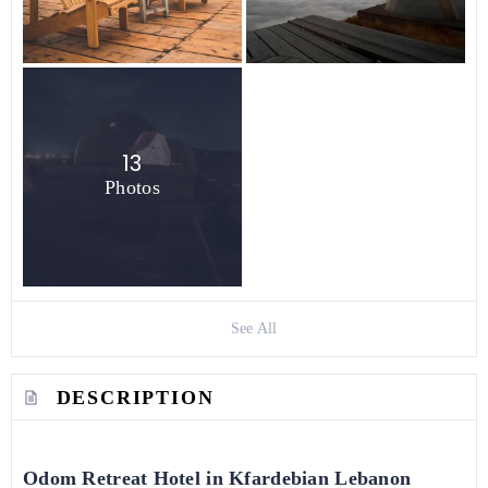
13
Photos
See All
DESCRIPTION
Odom Retreat Hotel in Kfardebian Lebanon