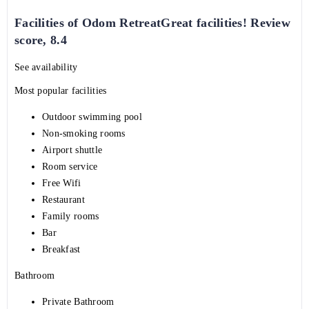
Facilities of Odom RetreatGreat facilities! Review
score, 8.4
See availability
Most popular facilities
Outdoor swimming pool
Non-smoking rooms
Airport shuttle
Room service
Free Wifi
Restaurant
Family rooms
Bar
Breakfast
Bathroom
Private Bathroom