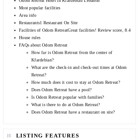
Odom Retreat Hotel in Kfardebian Lebanon
Most popular facilities
Area info
Restaurants1 Restaurant On Site
Facilities of Odom RetreatGreat facilities! Review score, 8.4
House rules
FAQs about Odom Retreat
How far is Odom Retreat from the center of
Kfardebian?
What are the check-in and check-out times at Odom
Retreat?
How much does it cost to stay at Odom Retreat?
Does Odom Retreat have a pool?
Is Odom Retreat popular with families?
What is there to do at Odom Retreat?
Does Odom Retreat have a restaurant on site?
LISTING FEATURES