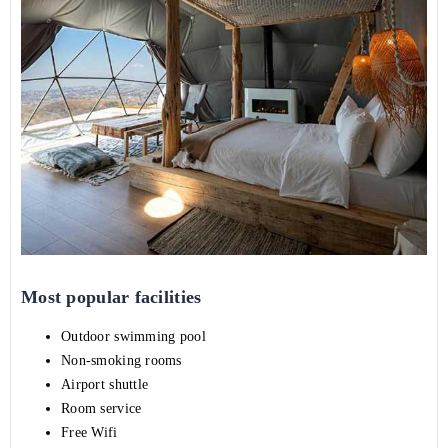
Most popular facilities
Outdoor swimming pool
Non-smoking rooms
Airport shuttle
Room service
Free Wifi