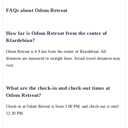
FAQs about Odom Retreat
How far is Odom Retreat from the center of
Kfardebian?
Odom Retreat is 4.9 km from the center of Kfardebian. All
distances are measured in straight lines. Actual travel distances may
vary.
What are the check-in and check-out times at
Odom Retreat?
Check-in at Odom Retreat is from 3:00 PM, and check-out is until
12:30 PM.