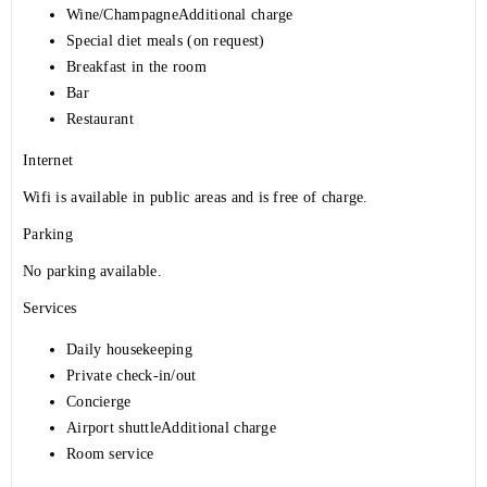
Wine/ChampagneAdditional charge
Special diet meals (on request)
Breakfast in the room
Bar
Restaurant
Internet
Wifi is available in public areas and is free of charge.
Parking
No parking available.
Services
Daily housekeeping
Private check-in/out
Concierge
Airport shuttleAdditional charge
Room service