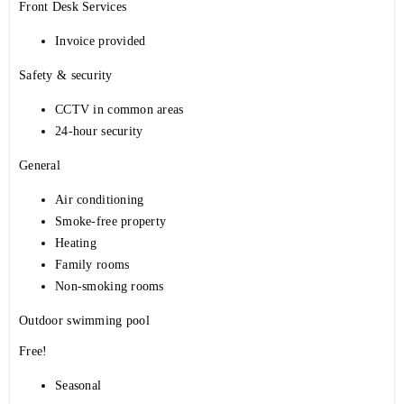
Front Desk Services
Invoice provided
Safety & security
CCTV in common areas
24-hour security
General
Air conditioning
Smoke-free property
Heating
Family rooms
Non-smoking rooms
Outdoor swimming pool
Free!
Seasonal