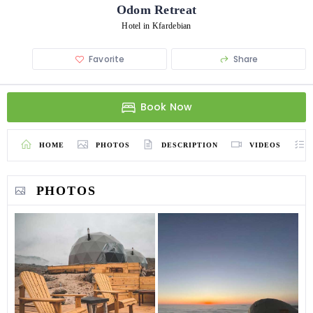
Odom Retreat
Hotel in Kfardebian
Favorite
Share
Book Now
HOME
PHOTOS
DESCRIPTION
VIDEOS
PHOTOS