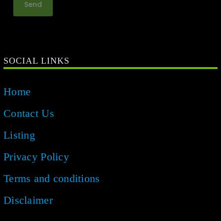
SOCIAL LINKS
Home
Contact Us
Listing
Privacy Policy
Terms and conditions
Disclaimer