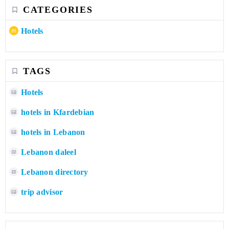
CATEGORIES
Hotels
TAGS
Hotels
hotels in Kfardebian
hotels in Lebanon
Lebanon daleel
Lebanon directory
trip advisor