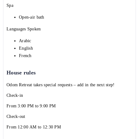
Spa
Open-air bath
Languages Spoken
Arabic
English
French
House rules
Odom Retreat takes special requests – add in the next step!
Check-in
From 3:00 PM to 9:00 PM
Check-out
From 12:00 AM to 12:30 PM