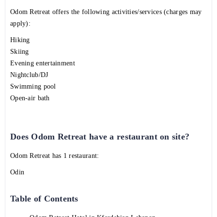
Odom Retreat offers the following activities/services (charges may
apply):
Hiking
Skiing
Evening entertainment
Nightclub/DJ
Swimming pool
Open-air bath
Does Odom Retreat have a restaurant on site?
Odom Retreat has 1 restaurant:
Odin
Table of Contents