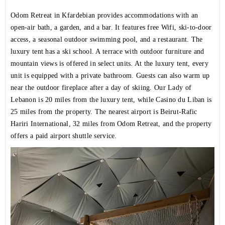
Odom Retreat in Kfardebian provides accommodations with an
open-air bath, a garden, and a bar. It features free Wifi, ski-to-door
access, a seasonal outdoor swimming pool, and a restaurant. The
luxury tent has a ski school. A terrace with outdoor furniture and
mountain views is offered in select units. At the luxury tent, every
unit is equipped with a private bathroom. Guests can also warm up
near the outdoor fireplace after a day of skiing. Our Lady of
Lebanon is 20 miles from the luxury tent, while Casino du Liban is
25 miles from the property. The nearest airport is Beirut-Rafic
Hariri International, 32 miles from Odom Retreat, and the property
offers a paid airport shuttle service.