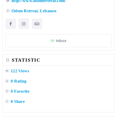
http://www.odomretreat.com/
Odom Retreat, Lebanon
Inbox
STATISTIC
122 Views
0 Rating
0 Favorite
0 Share