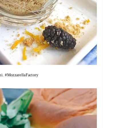
ni.
#MozzarellaFactory