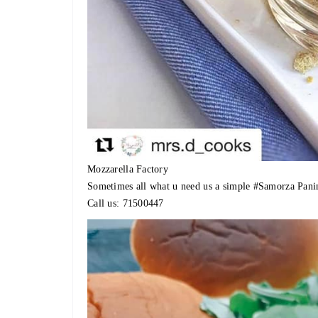
Mozzarella Factory
Sometimes all what u need us a simple
#Samorza
Pani
Call us: 71500447