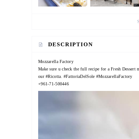
DESCRIPTION
Mozzarella Factory
Make sure u check the full recipe for a Fresh Dessert
our
#Ricotta
.
#FattoriaDelSole
#MozzarellaFactory
+961-71-500446