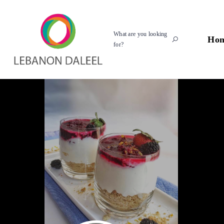
What are you looking
Ho
for?