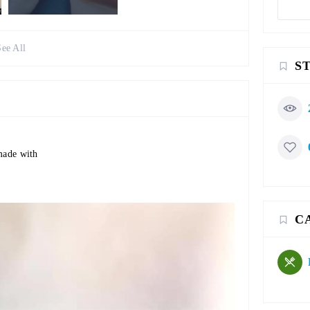
See All
S
 made with
C