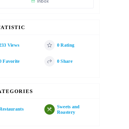
Inbox
TATISTIC
233 Views
0 Rating
0 Favorite
0 Share
ATEGORIES
Sweets and
Restaurants
Roastery