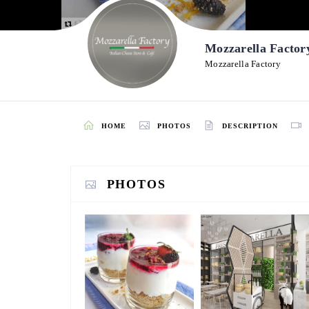
Mozzarella Factor
Mozzarella Factory
HOME
PHOTOS
DESCRIPTION
PHOTOS