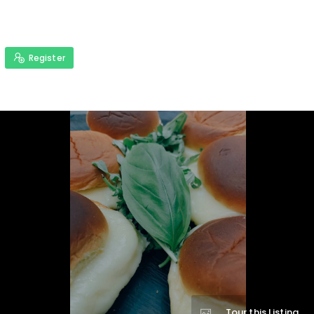
Register
Tour this Listing