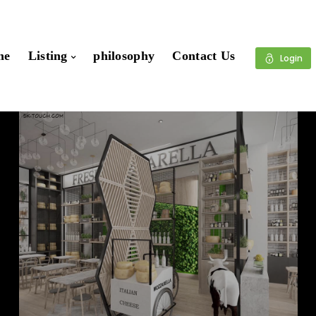
me
Listing
philosophy
Contact Us
Login