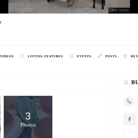
y
VIDEOS
LISTING FEATURES
EVENTS
POSTS
RE
B
3
Photos