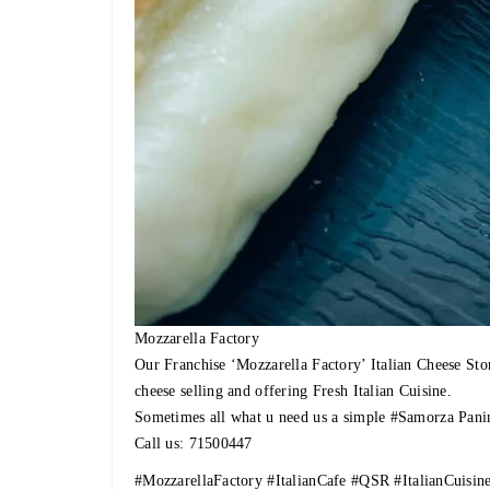
Mozzarella Factory
Our Franchise ‘Mozzarella Factory’ Italian Cheese Sto
cheese selling and offering Fresh Italian Cuisine.
Sometimes all what u need us a simple
#Samorza
Panin
Call us: 71500447
#MozzarellaFactory
#ItalianCafe
#QSR
#ItalianCuisin