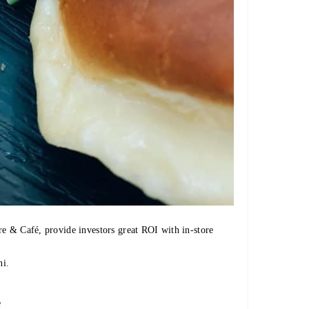
re & Café, provide investors great ROI with in-store
i.
e