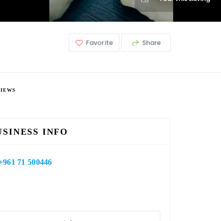
Favorite
Share
VIEWS
USINESS INFO
+961 71 500446