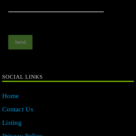
SOCIAL LINKS
Home
Contact Us
Listing
Privacy Policy