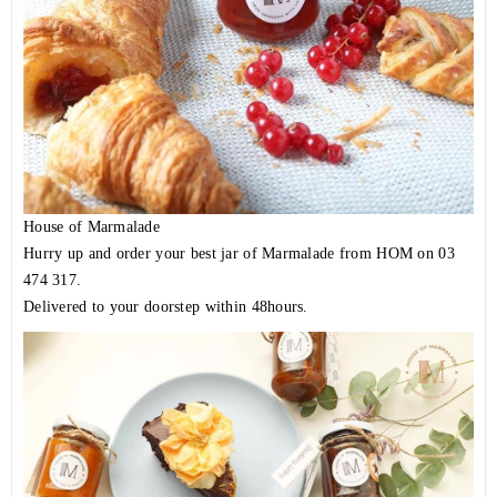
House of Marmalade
Hurry up and order your best jar of Marmalade from HOM on 03
474 317.
Delivered to your doorstep within 48hours.