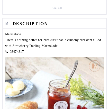
See All
DESCRIPTION
Marmalade
There’s nothing better for breakfast than a crunchy croissant filled
with Strawberry Darling Marmalade
📞
03474317