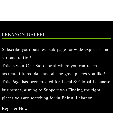
LEBANON DALEEL
Subscribe your business sub-page for wide exposure and
serious traffic!!
This is your One-Stop Portal where you can reach
accurate filtered data and all the great places you like!!
This Page has been created for Local & Global Lebanese
businesses, aiming to Support you Finding the right
places you are searching for in Beirut, Lebanon
Register Now