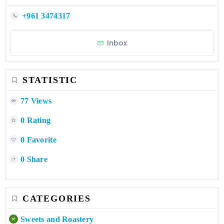
+961 3474317
Inbox
STATISTIC
77 Views
0 Rating
0 Favorite
0 Share
CATEGORIES
Sweets and Roastery