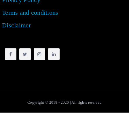
Terms and conditions
Disclaimer
Copyright © 2018 -
2026
| All rights reserved