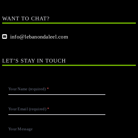
WANT TO CHAT?
info@lebanondaleel.com
LET’S STAY IN TOUCH
Your Name (required)
Your Email (required)
Your Message