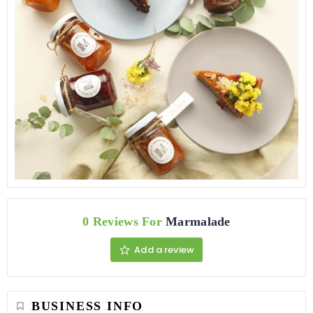
0 Reviews For
Marmalade
Add a review
BUSINESS INFO