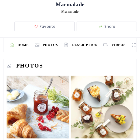
Marmalade
Marmalade
Favorite
Share
HOME
PHOTOS
DESCRIPTION
VIDEOS
PHOTOS