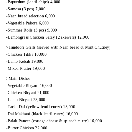
-Papurdum (lentil chips) 4,000
-Samosa (3 pcs) 7,000
-Naan bread selection 6,000
-Vegetable Pakora 6,000
-Summer Rolls (3 pcs) 9,000
-Lemongrass Chicken Satay (2 skewers) 12,000
>Tandoori Grills (served with Naan bread & Mint Chutney)
-Chicken Tikka 18,000
-Lamb Kebab 19,000
-Mixed Platter 19,000
>Main Dishes
-Vegetable Biryani 16,000
-Chicken Biryani 21,000
-Lamb Biryani 23,000
-Tarka Dal (yellow lentil curry) 13,000
-Dal Makhani (black lentil curry) 16,000
-Palak Paneer (cottage cheese & spinach curry) 16,000
-Butter Chicken 22,000