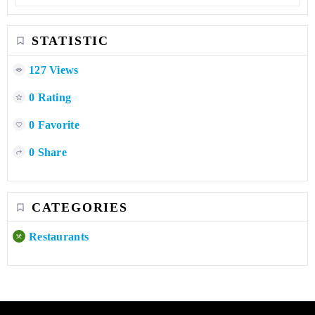
0 Rating
0 Favorite
0 Share
CATEGORIES
Restaurants
LEBANON DALEEL
Subscribe your business sub-page for wide exposure and
serious traffic!!