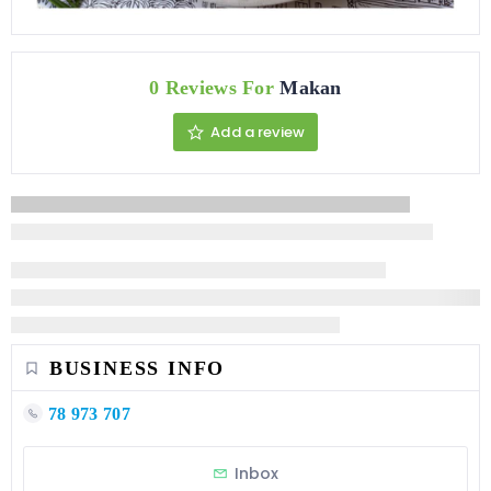
0 Reviews For
Makan
Add a review
BUSINESS INFO
78 973 707
Inbox
STATISTIC
127 Views