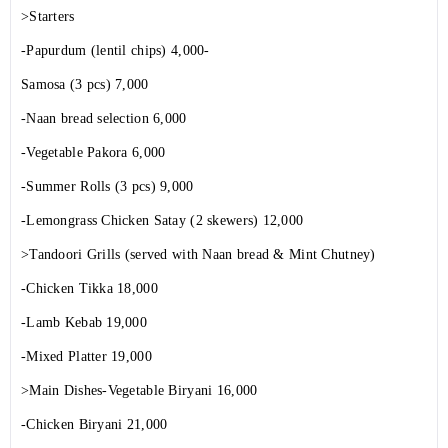
>Starters
-Papurdum (lentil chips) 4,000-
Samosa (3 pcs) 7,000
-Naan bread selection 6,000
-Vegetable Pakora 6,000
-Summer Rolls (3 pcs) 9,000
-Lemongrass Chicken Satay (2 skewers) 12,000
>Tandoori Grills (served with Naan bread & Mint Chutney)
-Chicken Tikka 18,000
-Lamb Kebab 19,000
-Mixed Platter 19,000
>Main Dishes-Vegetable Biryani 16,000
-Chicken Biryani 21,000