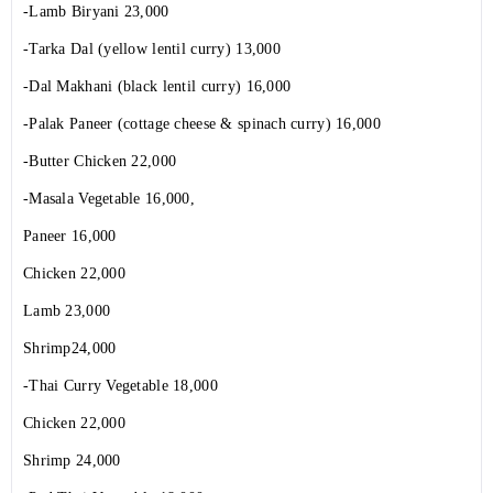
-Lamb Biryani 23,000
-Tarka Dal (yellow lentil curry) 13,000
-Dal Makhani (black lentil curry) 16,000
-Palak Paneer (cottage cheese & spinach curry) 16,000
-Butter Chicken 22,000
-Masala Vegetable 16,000,
Paneer 16,000
Chicken 22,000
Lamb 23,000
Shrimp24,000
-Thai Curry Vegetable 18,000
Chicken 22,000
Shrimp 24,000