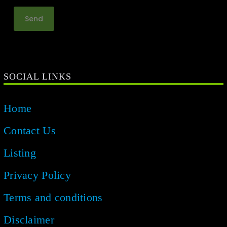
SOCIAL LINKS
Home
Contact Us
Listing
Privacy Policy
Terms and conditions
Disclaimer