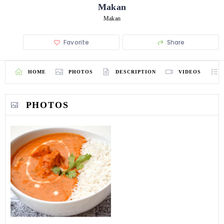
Makan
Makan
Favorite
Share
HOME
PHOTOS
DESCRIPTION
VIDEOS
PHOTOS