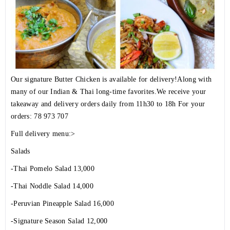
Our signature Butter Chicken is available for delivery!Along with
many of our Indian & Thai long-time favorites.We receive your
takeaway and delivery orders daily from 11h30 to 18h For your
orders: 78 973 707
Full delivery menu:>
Salads
-Thai Pomelo Salad 13,000
-Thai Noddle Salad 14,000
-Peruvian Pineapple Salad 16,000
-Signature Season Salad 12,000