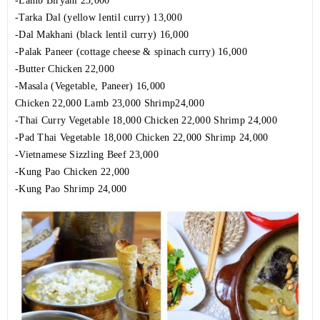
-Lamb Biryani 23,000
-Tarka Dal (yellow lentil curry) 13,000
-Dal Makhani (black lentil curry) 16,000
-Palak Paneer (cottage cheese & spinach curry) 16,000
-Butter Chicken 22,000
-Masala (Vegetable, Paneer) 16,000
Chicken 22,000 Lamb 23,000 Shrimp24,000
-Thai Curry Vegetable 18,000 Chicken 22,000 Shrimp 24,000
-Pad Thai Vegetable 18,000 Chicken 22,000 Shrimp 24,000
-Vietnamese Sizzling Beef 23,000
-Kung Pao Chicken 22,000
-Kung Pao Shrimp 24,000