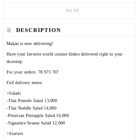
See All
DESCRIPTION
Makan is now delivering!
Have your favorite world cuisine dishes delivered right to your
doorstep.
For your orders:
78 973 707
Full delivery menu:
>Salads
-Thai Pomelo Salad 13,000
-Thai Noddle Salad 14,000
-Peruvian Pineapple Salad 16,000
-Signature Season Salad 12,000
>Starters