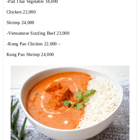
-Pad Thai Vegetable 18,000
Chicken 22,000
Shrimp 24,000
-Vietnamese Sizzling Beef 23,000
-Kung Pao Chicken 22,000 –
Kung Pao Shrimp 24,000