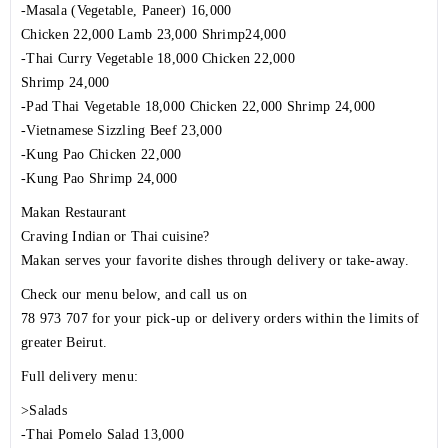
-Masala (Vegetable, Paneer) 16,000
Chicken 22,000 Lamb 23,000 Shrimp24,000
-Thai Curry Vegetable 18,000 Chicken 22,000
Shrimp 24,000
-Pad Thai Vegetable 18,000 Chicken 22,000 Shrimp 24,000
-Vietnamese Sizzling Beef 23,000
-Kung Pao Chicken 22,000
-Kung Pao Shrimp 24,000
Makan Restaurant
Craving Indian or Thai cuisine?
Makan serves your favorite dishes through delivery or take-away.
Check our menu below, and call us on
78 973 707 for your pick-up or delivery orders within the limits of
greater Beirut.
Full delivery menu:
>Salads
-Thai Pomelo Salad 13,000