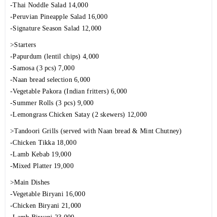
-Thai Noddle Salad 14,000
-Peruvian Pineapple Salad 16,000
-Signature Season Salad 12,000
>Starters
-Papurdum (lentil chips) 4,000
-Samosa (3 pcs) 7,000
-Naan bread selection 6,000
-Vegetable Pakora (Indian fritters) 6,000
-Summer Rolls (3 pcs) 9,000
-Lemongrass Chicken Satay (2 skewers) 12,000
>Tandoori Grills (served with Naan bread & Mint Chutney)
-Chicken Tikka 18,000
-Lamb Kebab 19,000
-Mixed Platter 19,000
>Main Dishes
-Vegetable Biryani 16,000
-Chicken Biryani 21,000