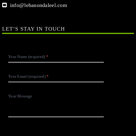
Your Name (required)
Your Email (required)
Your Message