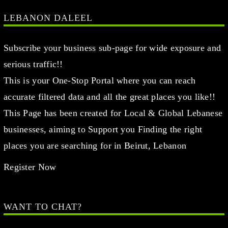
This is your One-Stop Portal where you can reach
accurate filtered data and all the great places you like!!
This Page has been created for Local & Global Lebanese
businesses, aiming to Support you Finding the right
places you are searching for in Beirut, Lebanon
Register Now
WANT TO CHAT?
info@lebanondaleel.com
LET’S STAY IN TOUCH