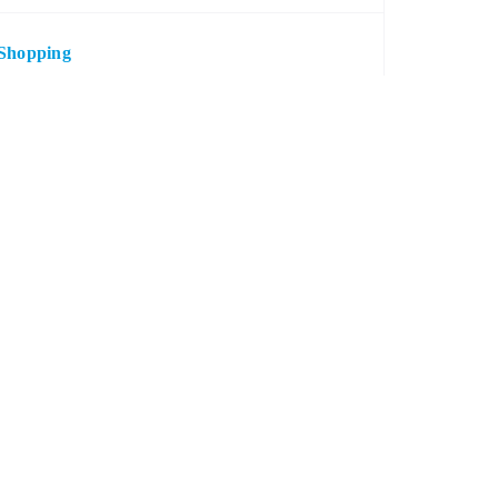
Shopping