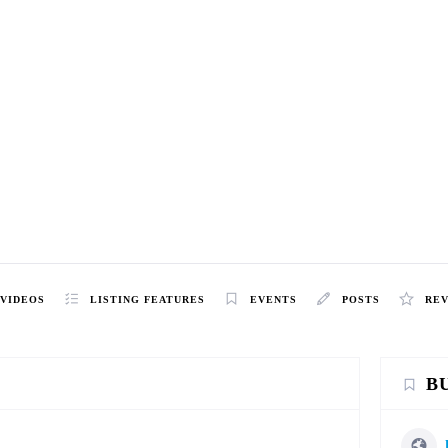
VIDEOS
LISTING FEATURES
EVENTS
POSTS
RE
B