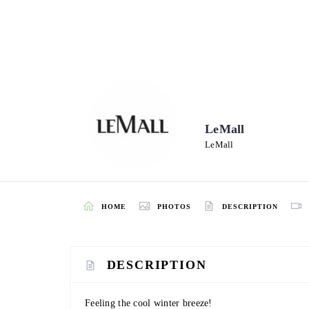
LeMall
LeMall
HOME
PHOTOS
DESCRIPTION
DESCRIPTION
Feeling the cool winter breeze!