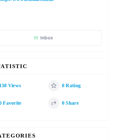
Inbox
TATISTIC
138 Views
0 Rating
0 Favorite
0 Share
ATEGORIES