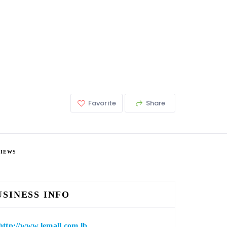
Favorite
Share
VIEWS
USINESS INFO
http://www.lemall.com.lb