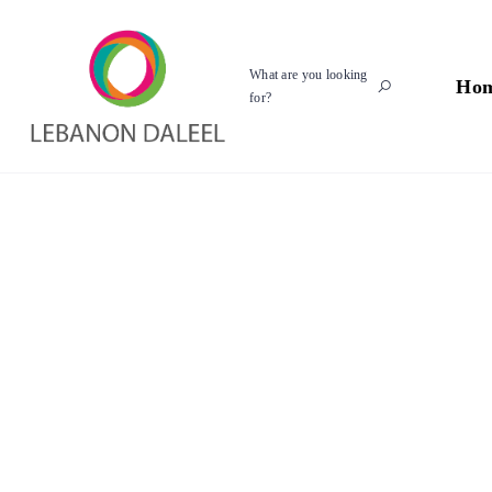
What are you looking
Ho
for?