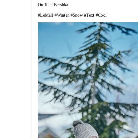
Outfit:
#Bershka
#LeMall
#Winter
#Snow
#Text
#Cool