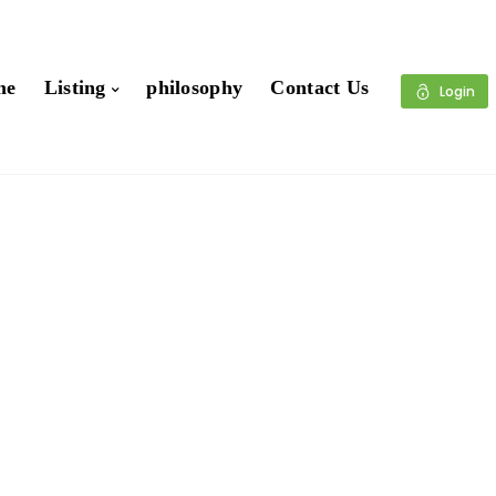
me
Listing
philosophy
Contact Us
Login