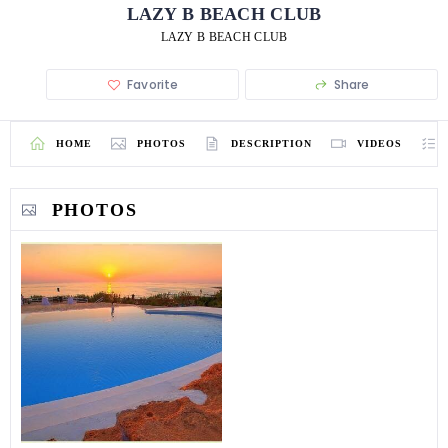
LAZY B BEACH CLUB
LAZY B BEACH CLUB
Favorite
Share
HOME
PHOTOS
DESCRIPTION
VIDEOS
PHOTOS