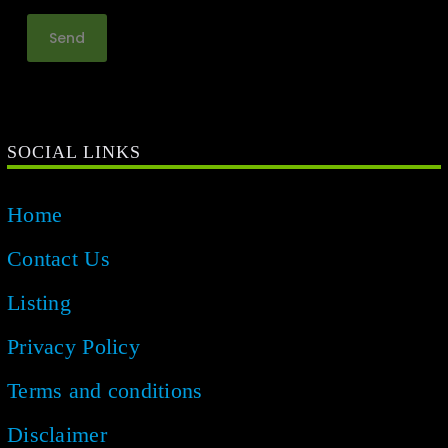
SOCIAL LINKS
Home
Contact Us
Listing
Privacy Policy
Terms and conditions
Disclaimer