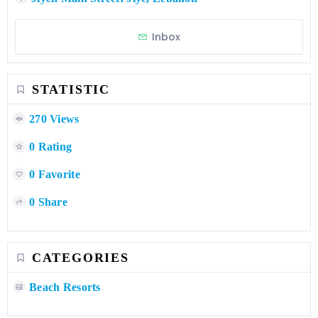
Inbox
STATISTIC
270 Views
0 Rating
0 Favorite
0 Share
CATEGORIES
Beach Resorts