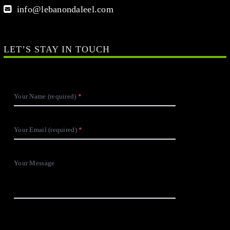
info@lebanondaleel.com
LET’S STAY IN TOUCH
Your Name (required)
Your Email (required)
Your Message