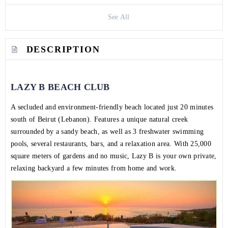
See All
DESCRIPTION
LAZY B BEACH CLUB
A secluded and environment-friendly beach located just 20 minutes
south of Beirut (Lebanon). Features a unique natural creek
surrounded by a sandy beach, as well as 3 freshwater swimming
pools, several restaurants, bars, and a relaxation area. With 25,000
square meters of gardens and no music, Lazy B is your own private,
relaxing backyard a few minutes from home and work.