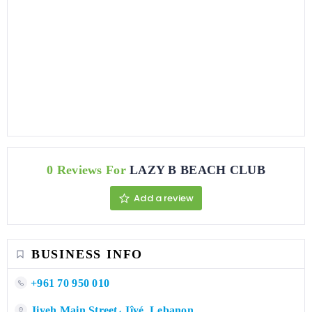
0 Reviews For
LAZY B BEACH CLUB
Add a review
BUSINESS INFO
+961 70 950 010
Jiyeh Main Street، Jîyé, Lebanon