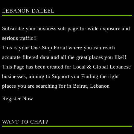
LEBANON DALEEL
Subscribe your business sub-page for wide exposure and
serious traffic!!
This is your One-Stop Portal where you can reach
accurate filtered data and all the great places you like!!
This Page has been created for Local & Global Lebanese
businesses, aiming to Support you Finding the right
places you are searching for in Beirut, Lebanon
Register Now
WANT TO CHAT?