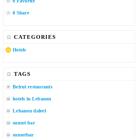
0 Favorite
0 Share
CATEGORIES
Hotels
TAGS
Beirut restaurants
hotels in Lebanon
Lebanon daleel
sunset bar
sunsetbar