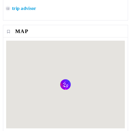
trip advisor
MAP