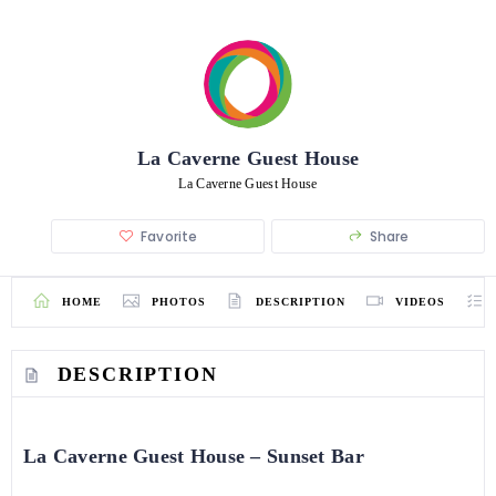
La Caverne Guest House
La Caverne Guest House
Favorite
Share
HOME
PHOTOS
DESCRIPTION
VIDEOS
DESCRIPTION
La Caverne Guest House – Sunset Bar