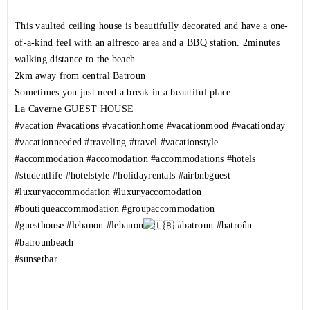
This vaulted ceiling house is beautifully decorated and have a one-
of-a-kind feel with an alfresco area and a BBQ station. 2minutes
walking distance to the beach.
2km away from central Batroun
Sometimes you just need a break in a beautiful place
La Caverne GUEST HOUSE
#vacation
#vacations
#vacationhome
#vacationmood
#vacationday
#vacationneeded
#traveling
#travel
#vacationstyle
#accommodation
#accomodation
#accommodations
#hotels
#studentlife
#hotelstyle
#holidayrentals
#airbnbguest
#luxuryaccommodation
#luxuryaccomodation
#boutiqueaccommodation
#groupaccommodation
#guesthouse
#lebanon
#lebanon
#batroun
#batroûn
#batrounbeach
#sunsetbar