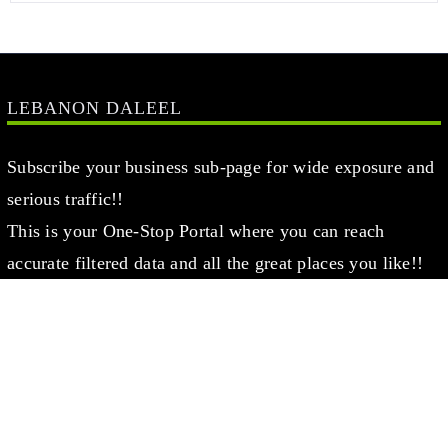
LEBANON DALEEL
Subscribe your business sub-page for wide exposure and
serious traffic!!
This is your One-Stop Portal where you can reach
accurate filtered data and all the great places you like!!
This Page has been created for Local & Global Lebanese
businesses, aiming to Support you Finding the right
places you are searching for in Beirut, Lebanon
Register Now