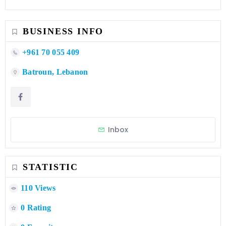
BUSINESS INFO
+961 70 055 409
Batroun, Lebanon
Inbox
STATISTIC
110 Views
0 Rating