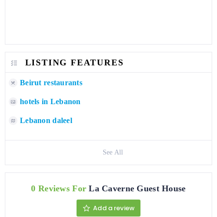
LISTING FEATURES
Beirut restaurants
hotels in Lebanon
Lebanon daleel
See All
0 Reviews For
La Caverne Guest House
Add a review